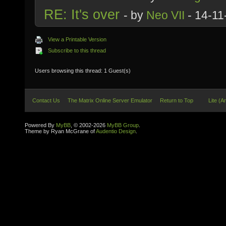
RE: It's over
- by
Neo VII
- 14-11
View a Printable Version
Subscribe to this thread
Users browsing this thread: 1 Guest(s)
Contact Us
The Matrix Online Server Emulator
Return to Top
Lite (A
Powered By
MyBB
, © 2002-2026
MyBB Group
.
Theme by Ryan McGrane of
Audentio Design
.