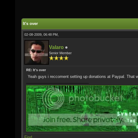
It's over
02-08-2009, 06:48 PM,
Valaro
Senior Member
RE: It's over
Yeah guys i reccoment setting up donations at Paypal. That 
Find