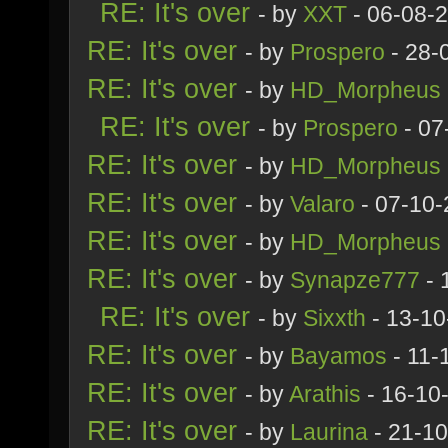
RE: It's over
- by
XXT
- 06-08-
RE: It's over
- by
Prospero
- 28-
RE: It's over
- by
HD_Morpheus
RE: It's over
- by
Prospero
- 07
RE: It's over
- by
HD_Morpheus
RE: It's over
- by
Valaro
- 07-10-
RE: It's over
- by
HD_Morpheus
RE: It's over
- by
Synapze777
- 
RE: It's over
- by
Sixxth
- 13-10
RE: It's over
- by
Bayamos
- 11-
RE: It's over
- by
Arathis
- 16-10
RE: It's over
- by
Laurina
- 21-10