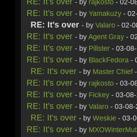
RE: It's over
- by
rajkosto
- 02-0
RE: It's over
- by
Yamakuzy
- 02
RE: It's over
- by
Valaro
- 02-0
RE: It's over
- by
Agent Gray
- 0
RE: It's over
- by
Pillster
- 03-08
RE: It's over
- by
BlackFedora
- 
RE: It's over
- by
Master Chief
-
RE: It's over
- by
rajkosto
- 03-0
RE: It's over
- by
Fickey
- 03-08
RE: It's over
- by
Valaro
- 03-08-
RE: It's over
- by
Weskie
- 03-
RE: It's over
- by
MXOWinterMut