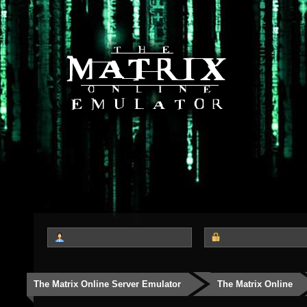
The Matrix Online Server Emulator
The Matrix Online