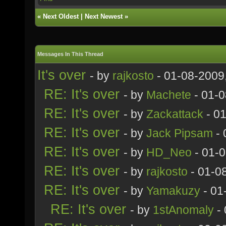
«
Next Oldest
|
Next Newest
»
Messages In This Thread
It's over
- by
rajkosto
- 01-08-2009
RE: It's over
- by
Machete
- 01-0
RE: It's over
- by
Zackattack
- 0
RE: It's over
- by
Jack Pipsam
- 
RE: It's over
- by
HD_Neo
- 01-
RE: It's over
- by
rajkosto
- 01-0
RE: It's over
- by
Yamakuzy
- 01
RE: It's over
- by
1stAnomaly
- 