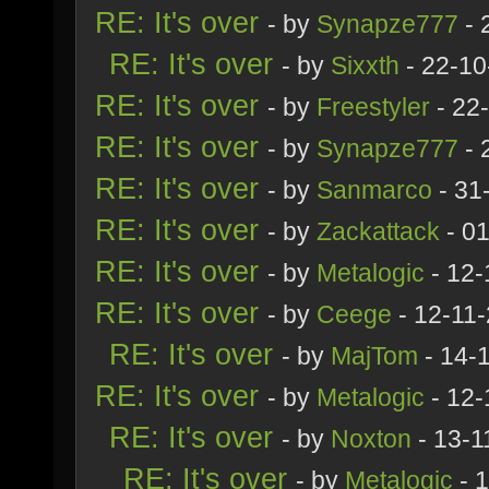
RE: It's over
- by
Synapze777
- 
RE: It's over
- by
Sixxth
- 22-10
RE: It's over
- by
Freestyler
- 22
RE: It's over
- by
Synapze777
- 
RE: It's over
- by
Sanmarco
- 31
RE: It's over
- by
Zackattack
- 01
RE: It's over
- by
Metalogic
- 12-
RE: It's over
- by
Ceege
- 12-11
RE: It's over
- by
MajTom
- 14-
RE: It's over
- by
Metalogic
- 12-
RE: It's over
- by
Noxton
- 13-1
RE: It's over
- by
Metalogic
- 