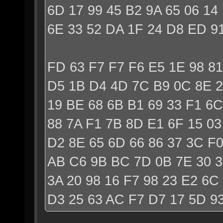
6D 17 99 45 B2 9A 65 06 14
6E 33 52 DA 1F 24 D8 ED 9
FD 63 F7 F7 F6 E5 1E 98 81
D5 1B D4 4D 7C B9 0C 8E 2
19 BE 68 6B B1 69 33 F1 6C
88 7A F1 7B 8D E1 6F 15 0
D2 8E 65 6D 66 86 37 3C F
AB C6 9B BC 7D 0B 7E 30 
3A 20 98 16 F7 98 23 E2 6C
D3 25 63 AC F7 D7 17 5D 93