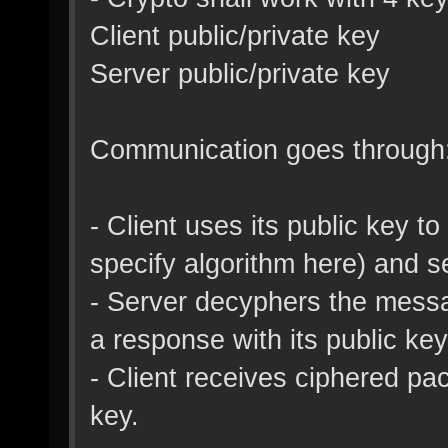
Client public/private key
Server public/private key
Communication goes through
- Client uses its public key 
specify algorithm here) and se
- Server decyphers the messag
a response with its public key
- Client receives ciphered pac
key.