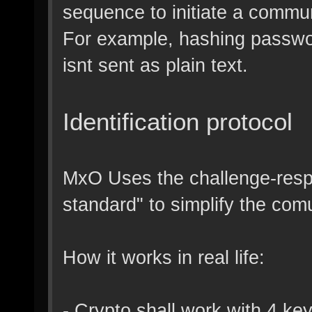
sequence to initiate a commu
For example, hashing passwor
isnt sent as plain text.
Identification protocol
MxO Uses the challenge-respo
standard" to simplify the com
How it works in real life:
- Crypto shall work with 4 ke