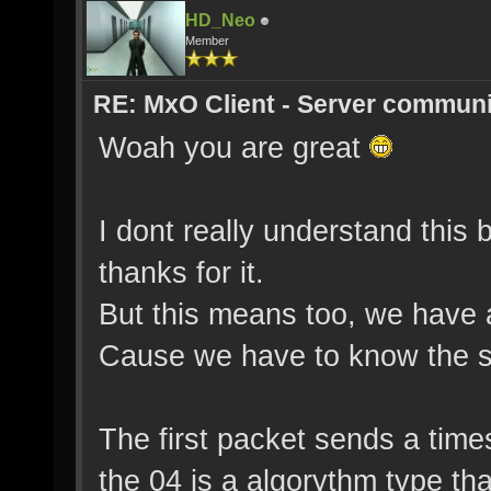
HD_Neo
Member
RE: MxO Client - Server communi
Woah you are great
I dont really understand this 
thanks for it.
But this means too, we have a
Cause we have to know the s
The first packet sends a time
the 04 is a algorythm type tha