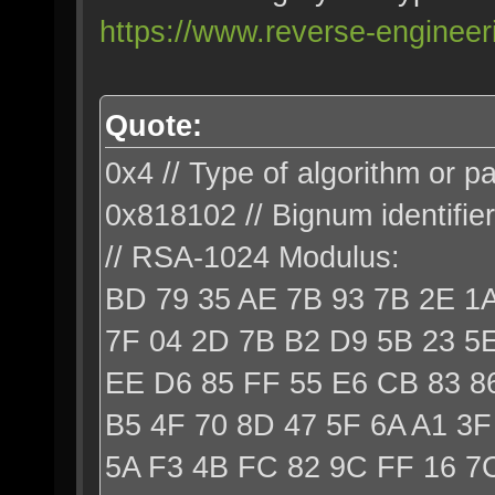
https://www.reverse-engineer
Quote:
0x4 // Type of algorithm or p
0x818102 // Bignum identifier
// RSA-1024 Modulus:
BD 79 35 AE 7B 93 7B 2E 1
7F 04 2D 7B B2 D9 5B 23 5E
EE D6 85 FF 55 E6 CB 83 86
B5 4F 70 8D 47 5F 6A A1 3F
5A F3 4B FC 82 9C FF 16 7C