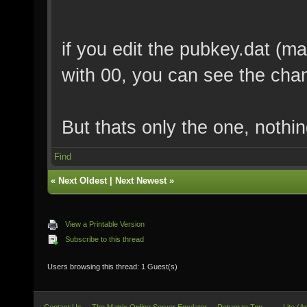
if you edit the pubkey.dat (mak
with 00, you can see the chang
But thats only the one, nothin
Find
«
Next Oldest
|
Next Newest
»
View a Printable Version
Subscribe to this thread
Users browsing this thread: 1 Guest(s)