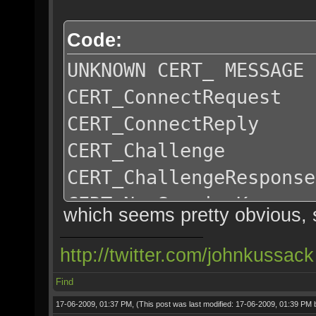
Code:
UNKNOWN CERT_ MESSAGE
CERT_ConnectRequest
CERT_ConnectReply
CERT_Challenge
CERT_ChallengeResponse
CERT_NewSessionKey
which seems pretty obvious, 
http://twitter.com/johnkussack
Find
17-06-2009, 01:37 PM,
(This post was last modified: 17-06-2009, 01:39 PM