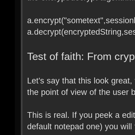
a.encrypt("sometext",session
a.decrypt(encryptedString,se
Test of faith: From cryp
Let's say that this look great
the point of view of the user bu
This is real. If you peek a e
default notepad one) you will f