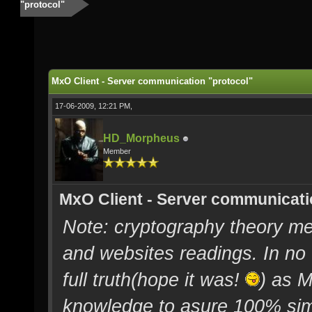
"protocol"
MxO Client - Server communication "protocol"
17-06-2009, 12:21 PM,
HD_Morpheus
Member
MxO Client - Server communicati
Note: cryptography theory me
and websites readings. In no 
full truth(hope it was!
) as 
knowledge to asure 100% simi