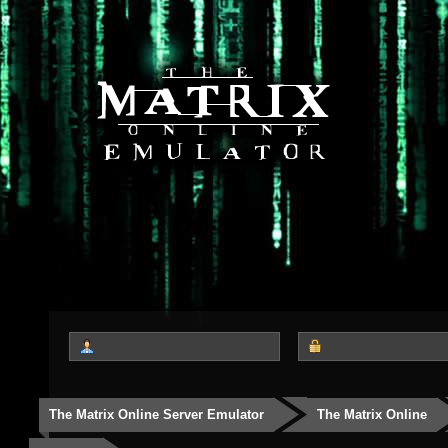
The Matrix Online Server Emulator
The Matrix Online