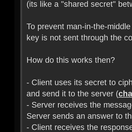
(its like a "shared secret" be
To prevent man-in-the-middle
key is not sent through the 
How do this works then?
- Client uses its secret to c
and send it to the server (
cha
- Server receives the message
Server sends an answer to the
- Client receives the respons