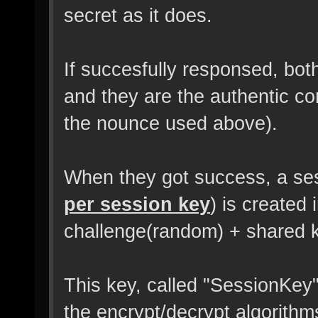
secret as it does.
If succesfully responsed, both
and they are the authentic 
the nounce used above).
When they got success, a se
per session key
) is created
challenge(random) + shared 
This key, called "SessionKey"
the encrypt/decrypt algorithms