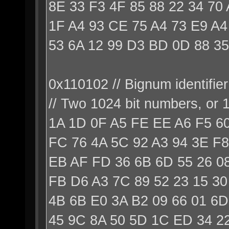
8E 33 F3 4F 85 88 22 34 70
1F A4 93 CE 75 A4 73 E9 A4
53 6A 12 99 D3 BD 0D 88 35
0x110102 // Bignum identifier
// Two 1024 bit numbers, or
1A 1D 0F A5 FE EE A6 F5 6
FC 76 4A 5C 92 A3 94 3E F8
EB AF FD 36 6B 6D 55 26 0
FB D6 A3 7C 89 52 23 15 30
4B 6B E0 3A B2 09 66 01 6D
45 9C 8A 50 5D 1C ED 34 22