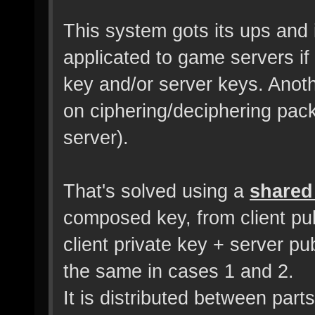
This system gots its ups and 
applicated to game servers if 
key and/or server keys. Anot
on ciphering/deciphering pack
server).
That's solved using a
shared
composed key, from client pub
client private key + server p
the same in cases 1 and 2.
It is distributed between part