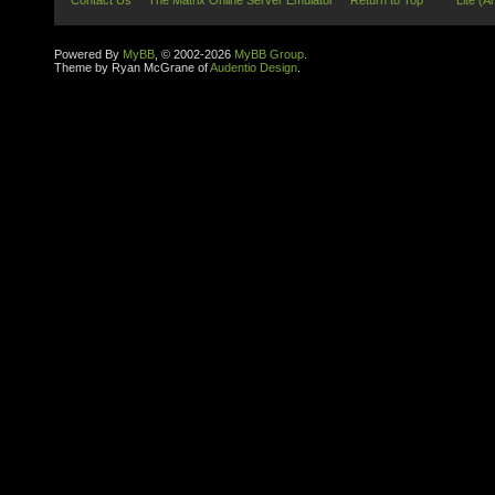
Contact Us
The Matrix Online Server Emulator
Return to Top
Lite (A
Powered By
MyBB
, © 2002-2026
MyBB Group
.
Theme by Ryan McGrane of
Audentio Design
.