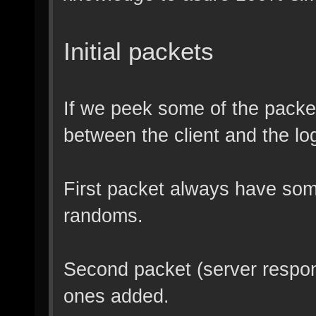
Initial packets
If we peek some of the packe
between the client and the lo
First packet always have som
randoms.
Second packet (server respo
ones added.