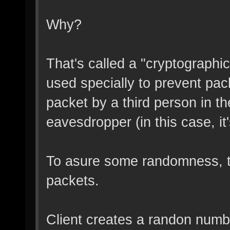
Why?
That's called a "cryptograph
used specially to prevent pac
packet by a third person in 
eavesdropper (in this case, i
To asure some randomness, t
packets.
Client creates a randon numb