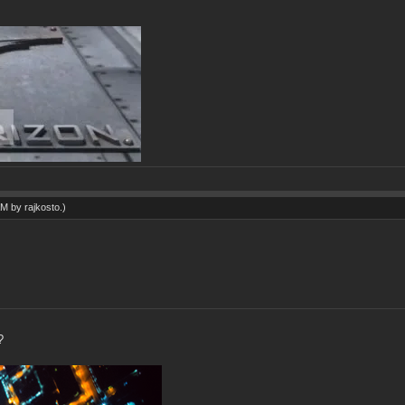
 AM by
rajkosto
.)
?