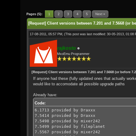
0 Vote(s) - 0 Average
1
2
3
4
5
Pages (5):
1
2
3
4
5
Next »
[Request] Client versions between 7.201 and 7.5668 (or be
17-08-2011, 05:57 PM,
(This post was last modified: 30-05-2013, 01:08
rajkosto
MxoEmu Programmer
[Request] Client versions between 7.201 and 7.5668 (or before 7.2
If anyone had these (fully updated ones that actually work
would like to accomodate all possible upgrade paths
Already have:
Code:
6.1713 provided by Draxxx
7.5414 provided by Draxxx
7.5498 provided by mixer242
7.5499 provided by fileplanet
7.5567 provided by mixer242