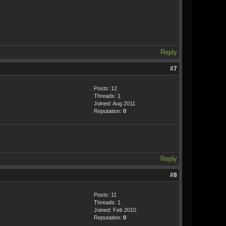
Reply
#7
Posts: 12
Threads: 1
Joined: Aug 2011
Reputation:
0
Reply
#8
Posts: 11
Threads: 1
Joined: Feb 2010
Reputation:
0