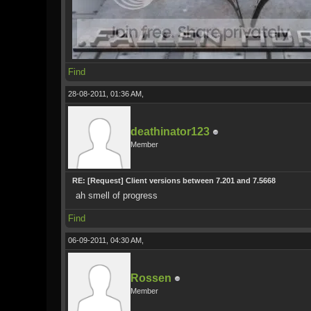
Find
28-08-2011, 01:36 AM,
deathinator123
Member
RE: [Request] Client versions between 7.201 and 7.5668
ah smell of progress
Find
06-09-2011, 04:30 AM,
Rossen
Member