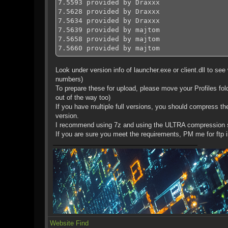
7.5593 provided by Draxxx
7.5628 provided by Draxxx
7.5634 provided by Draxxx
7.5639 provided by majtom
7.5658 provided by majtom
7.5660 provided by majtom
7.5667 provided by Draxxx
Look under version info of launcher.exe or client.dll to see w
numbers)
To prepare these for upload, please move your Profiles fold
out of the way too)
If you have multiple full versions, you should compress th
version.
I recommend using 7z and using the ULTRA compression se
If you are sure you meet the requirements, PM me for ftp in
Website
Find