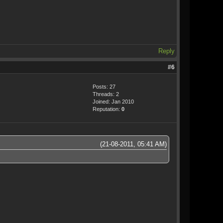
Reply
#6
Posts: 27
Threads: 2
Joined: Jan 2010
Reputation:
0
(21-08-2011, 05:41 AM)