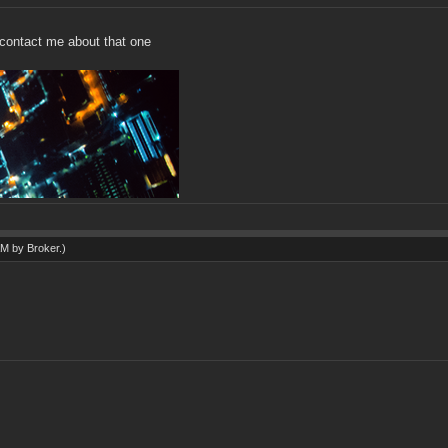
't contact me about that one
 AM by
Broker
.)