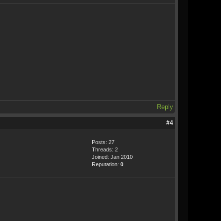
Reply
#4
Posts: 27
Threads: 2
Joined: Jan 2010
Reputation:
0