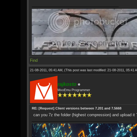
Find
21-08-2011, 05:41 AM,
(This post was last modified: 21-08-2011, 05:41
rajkosto
MxoEmu Programmer
RE: [Request] Client versions between 7.201 and 7.5668
can you 7z the folder (highest compression) and upload it 