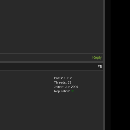
Reply
#5
Posts: 1,712
Threads: 53
Joined: Jun 2009
Reputation:
33