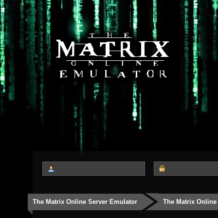
The Matrix Online Server Emulator
The Matrix Online