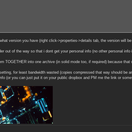
hat version you have (right click->properties->details tab, the version will be de
er out of the way so that i dont get your personal info (no other personal info
em TOGETHER into one archive (in solid mode too, if required) because that w
tting, for least bandwidth wasted (copies compressed that way should be a
fo (or you can just put it on your public dropbox and PM me the link or somet