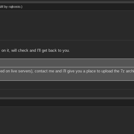
 AM by
rajkosto
.)
 it, will check and I'll get back to you.
ked on live servers), contact me and i'll give you a place to upload the 7z ar