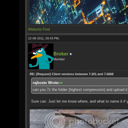
Website
Find
22-08-2011, 09:43 PM,
Broker
Member
RE: [Request] Client versions between 7.201 and 7.5668
rajkosto Wrote:
can you 7z the folder (highest compression) and upload it
Sure can. Just let me know where, and what to name it if 