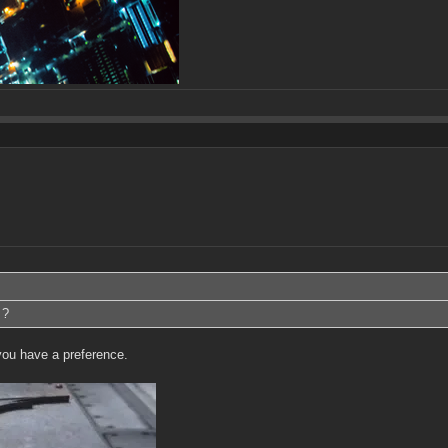
 ?
you have a preference.