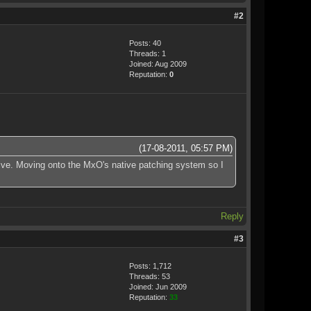
#2
Posts: 40
Threads: 1
Joined: Aug 2009
Reputation:
0
(17-08-2011, 05:57 PM)
chive. Moving onto the MxO's native patching system so I
Reply
#3
Posts: 1,712
Threads: 53
Joined: Jun 2009
Reputation:
33