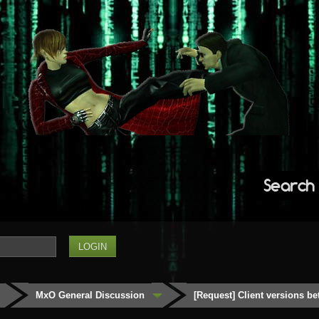
Search
MxO General Discussion
[Request] Client versions be