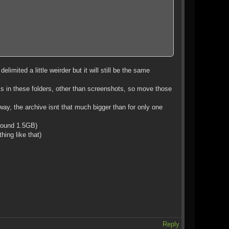
limited a little weirder but it will still be the same
 is in these folders, other than screenshots, so move those
ay, the archive isnt that much bigger than for only one
round 1.5GB)
hing like that)
Reply