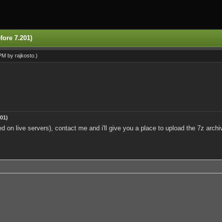
fore 7.201)
 PM by
rajkosto
.)
01)
ed on live servers), contact me and i'll give you a place to upload the 7z arc