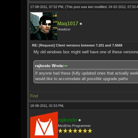
17-08-2011, 07:52 PM,
(This post was last modified: 24-02-2012, 07:52
Maq1017
Howitzer
RE: [Request] Client versions between 7.201 and 7.5668
My old windows box might well have one of these versions on
rajkosto Wrote:
If anyone had these (fully updated ones that actually wor
would like to accomodate all possible upgrade paths
Find
18-08-2011, 01:53 PM,
rajkosto
MxoEmu Programmer