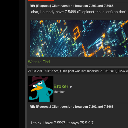
RE: [Request] Client versions between 7.201 and 7.5668
also, I already have 7.5499 (Fileplanet trial client) so don
Website
Find
21-08-2011, 04:37 AM,
(This post was last modified: 21-08-2011, 04:37
Broker
Member
RE: [Request] Client versions between 7.201 and 7.5668
I think I have 7.5597. It says 75.5.9.7