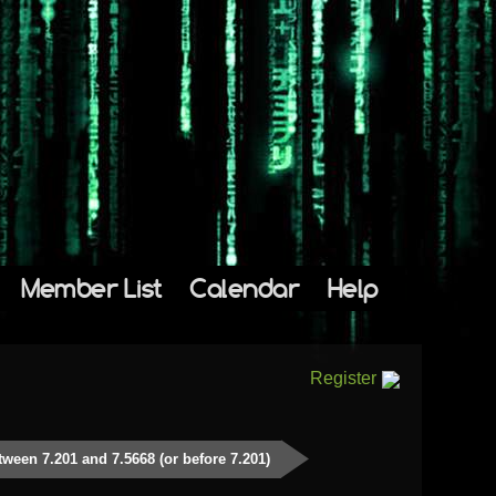
Member List
Calendar
Help
Register
tween 7.201 and 7.5668 (or before 7.201)