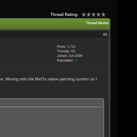
Thread Rating:
Thread Modes
#1
Posts: 1,712
Threads: 53
Joined: Jun 2009
Reputation:
33
hive. Moving onto the MxO's native patching system so I