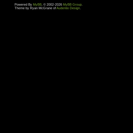
Powered By
MyBB
, © 2002-2026
MyBB Group
.
Theme by Ryan McGrane of
Audentio Design
.