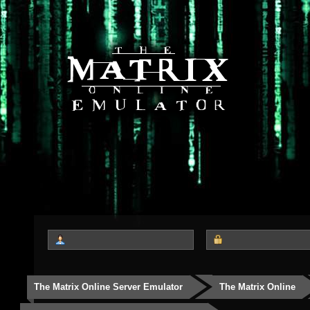
The Matrix Online Server Emulator
The Matrix Online