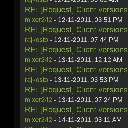
RE: [Request] Client version
mixer242
- 12-11-2011, 03:51 PM
RE: [Request] Client version
rajkosto
- 12-11-2011, 07:44 PM
RE: [Request] Client version
mixer242
- 13-11-2011, 12:12 AM
RE: [Request] Client version
rajkosto
- 13-11-2011, 03:53 PM
RE: [Request] Client version
mixer242
- 13-11-2011, 07:24 PM
RE: [Request] Client version
mixer242
- 14-11-2011, 03:11 AM