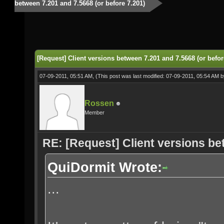
between 7.201 and 7.5668 (or before 7.201)
[Request] Client versions between 7.201 and 7.5668 (or befor
07-09-2011, 05:51 AM,
(This post was last modified: 07-09-2011, 05:54 AM 
Rossen
Member
RE: [Request] Client versions be
QuiDormit Wrote:
...