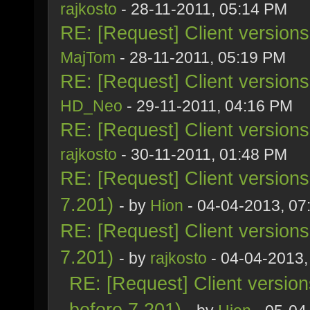
rajkosto
- 28-11-2011, 05:14 PM
RE: [Request] Client version
MajTom
- 28-11-2011, 05:19 PM
RE: [Request] Client version
HD_Neo
- 29-11-2011, 04:16 PM
RE: [Request] Client version
rajkosto
- 30-11-2011, 01:48 PM
RE: [Request] Client version
7.201)
- by
Hion
- 04-04-2013, 07
RE: [Request] Client version
7.201)
- by
rajkosto
- 04-04-2013,
RE: [Request] Client versio
before 7.201)