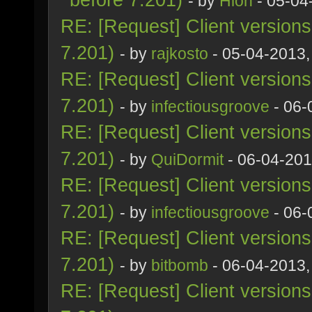
- by
Hion
- 05-04
RE: [Request] Client version
7.201)
- by
rajkosto
- 05-04-2013,
RE: [Request] Client version
7.201)
- by
infectiousgroove
- 06-
RE: [Request] Client version
7.201)
- by
QuiDormit
- 06-04-201
RE: [Request] Client version
7.201)
- by
infectiousgroove
- 06-
RE: [Request] Client version
7.201)
- by
bitbomb
- 06-04-2013,
RE: [Request] Client version