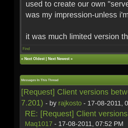
used to create our own "server
was my impression-unless i'
it was much limited version t
Find
«
Next Oldest
|
Next Newest
»
Messages In This Thread
[Request] Client versions bet
7.201)
- by
rajkosto
- 17-08-2011, 
RE: [Request] Client version
Maq1017
- 17-08-2011, 07:52 PM