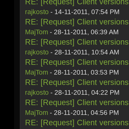
RE: [Request] Client version
rajkosto
- 14-11-2011, 07:54 PM
RE: [Request] Client version
MajTom
- 28-11-2011, 06:39 AM
RE: [Request] Client version
rajkosto
- 28-11-2011, 10:54 AM
RE: [Request] Client version
MajTom
- 28-11-2011, 03:53 PM
RE: [Request] Client version
rajkosto
- 28-11-2011, 04:22 PM
RE: [Request] Client version
MajTom
- 28-11-2011, 04:56 PM
RE: [Request] Client version