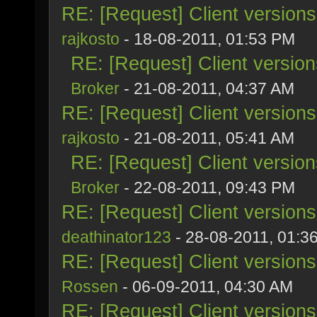
RE: [Request] Client version
rajkosto
- 18-08-2011, 01:53 PM
RE: [Request] Client versio
Broker
- 21-08-2011, 04:37 AM
RE: [Request] Client version
rajkosto
- 21-08-2011, 05:41 AM
RE: [Request] Client versio
Broker
- 22-08-2011, 09:43 PM
RE: [Request] Client version
deathinator123
- 28-08-2011, 01:3
RE: [Request] Client version
Rossen
- 06-09-2011, 04:30 AM
RE: [Request] Client version