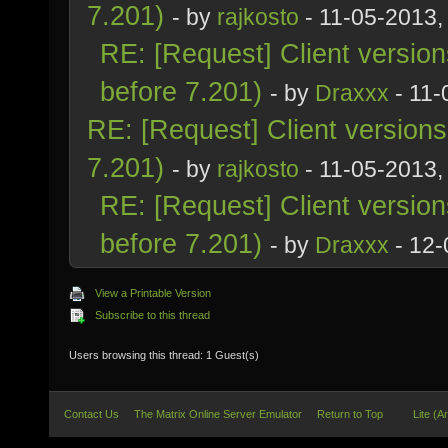
7.201)
- by
rajkosto
- 11-05-2013,
RE: [Request] Client versio
before 7.201)
- by
Draxxx
- 11-
RE: [Request] Client version
7.201)
- by
rajkosto
- 11-05-2013,
RE: [Request] Client versio
before 7.201)
- by
Draxxx
- 12-
View a Printable Version
Subscribe to this thread
Users browsing this thread: 1 Guest(s)
Contact Us
The Matrix Online Server Emulator
Return to Top
Lite (A