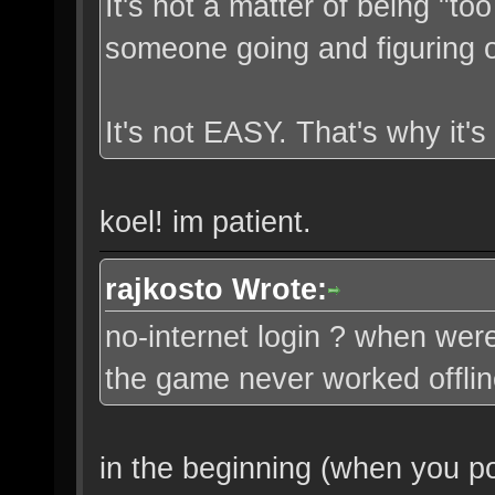
It's not a matter of being "too
someone going and figuring o
It's not EASY. That's why it's
koel! im patient.
rajkosto Wrote:
no-internet login ? when were
the game never worked offli
in the beginning (when you 