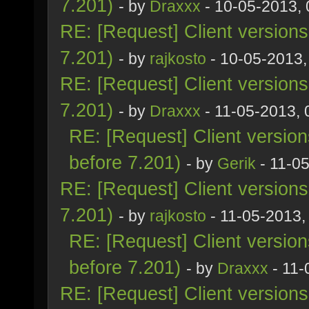
7.201)
- by
Draxxx
- 10-05-2013,
RE: [Request] Client version
7.201)
- by
rajkosto
- 10-05-2013,
RE: [Request] Client version
7.201)
- by
Draxxx
- 11-05-2013,
RE: [Request] Client versio
before 7.201)
- by
Gerik
- 11-0
RE: [Request] Client version
7.201)
- by
rajkosto
- 11-05-2013,
RE: [Request] Client versio
before 7.201)
- by
Draxxx
- 11-
RE: [Request] Client version