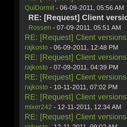
QuiDormit
- 06-09-2011, 05:56 AM
RE: [Request] Client vers
Rossen
- 07-09-2011, 05:51 AM
RE: [Request] Client version
rajkosto
- 06-09-2011, 12:48 PM
RE: [Request] Client version
rajkosto
- 07-09-2011, 04:39 PM
RE: [Request] Client version
rajkosto
- 10-11-2011, 07:02 PM
RE: [Request] Client version
mixer242
- 12-11-2011, 12:34 AM
RE: [Request] Client version
rajkosto
- 12-11-2011, 09:02 AM