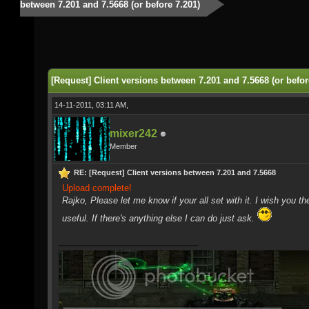
between 7.201 and 7.5668 (or before 7.201)
[Request] Client versions between 7.201 and 7.5668 (or befor
14-11-2011, 03:11 AM,
mixer242
Member
RE: [Request] Client versions between 7.201 and 7.5668
Upload complete!
Rajko, Please let me know if your all set with it. I wish you th
useful. If there's anything else I can do just ask.