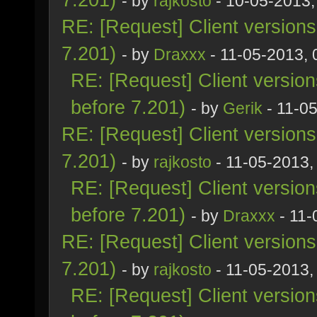
- by
rajkosto
- 10-05-2013,
RE: [Request] Client version
7.201)
- by
Draxxx
- 11-05-2013,
RE: [Request] Client versio
before 7.201)
- by
Gerik
- 11-0
RE: [Request] Client version
7.201)
- by
rajkosto
- 11-05-2013,
RE: [Request] Client versio
before 7.201)
- by
Draxxx
- 11-
RE: [Request] Client version
7.201)
- by
rajkosto
- 11-05-2013,
RE: [Request] Client versio