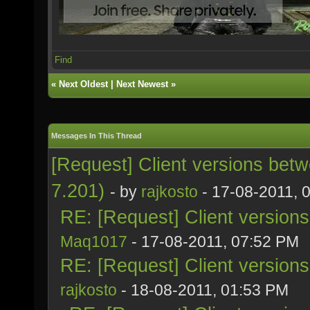
Find
«
Next Oldest
|
Next Newest
»
Messages In This Thread
[Request] Client versions bet
7.201)
- by
rajkosto
- 17-08-2011, 
RE: [Request] Client version
Maq1017
- 17-08-2011, 07:52 PM
RE: [Request] Client version
rajkosto
- 18-08-2011, 01:53 PM