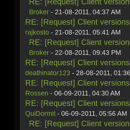
RE: [Request] Client versio
Broker
- 21-08-2011, 04:37 AM
RE: [Request] Client version
rajkosto
- 21-08-2011, 05:41 AM
RE: [Request] Client versio
Broker
- 22-08-2011, 09:43 PM
RE: [Request] Client version
deathinator123
- 28-08-2011, 01:3
RE: [Request] Client version
Rossen
- 06-09-2011, 04:30 AM
RE: [Request] Client version
QuiDormit
- 06-09-2011, 05:56 AM
RE: [Request] Client versio