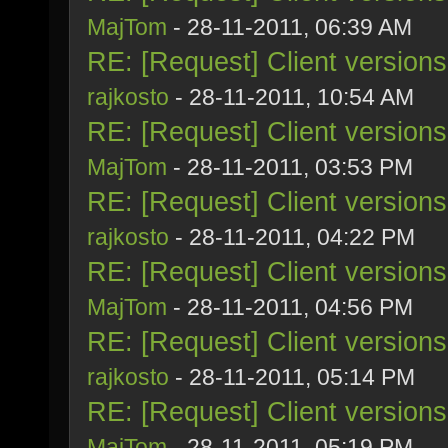
MajTom
- 28-11-2011, 06:39 AM
RE: [Request] Client version
rajkosto
- 28-11-2011, 10:54 AM
RE: [Request] Client version
MajTom
- 28-11-2011, 03:53 PM
RE: [Request] Client version
rajkosto
- 28-11-2011, 04:22 PM
RE: [Request] Client version
MajTom
- 28-11-2011, 04:56 PM
RE: [Request] Client version
rajkosto
- 28-11-2011, 05:14 PM
RE: [Request] Client version
MajTom
- 28-11-2011, 05:19 PM