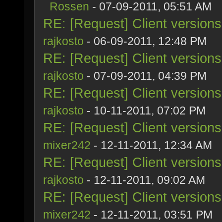
Rossen
- 07-09-2011, 05:51 AM
RE: [Request] Client version
rajkosto
- 06-09-2011, 12:48 PM
RE: [Request] Client version
rajkosto
- 07-09-2011, 04:39 PM
RE: [Request] Client version
rajkosto
- 10-11-2011, 07:02 PM
RE: [Request] Client version
mixer242
- 12-11-2011, 12:34 AM
RE: [Request] Client version
rajkosto
- 12-11-2011, 09:02 AM
RE: [Request] Client version
mixer242
- 12-11-2011, 03:51 PM