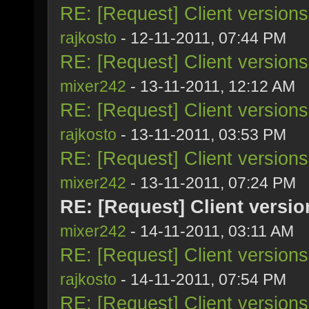
RE: [Request] Client version
rajkosto
- 12-11-2011, 07:44 PM
RE: [Request] Client version
mixer242
- 13-11-2011, 12:12 AM
RE: [Request] Client version
rajkosto
- 13-11-2011, 03:53 PM
RE: [Request] Client version
mixer242
- 13-11-2011, 07:24 PM
RE: [Request] Client versi
mixer242
- 14-11-2011, 03:11 AM
RE: [Request] Client version
rajkosto
- 14-11-2011, 07:54 PM
RE: [Request] Client version