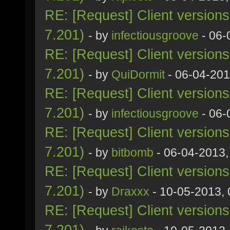
RE: [Request] Client version
7.201)
- by
infectiousgroove
- 06-
RE: [Request] Client version
7.201)
- by
QuiDormit
- 06-04-201
RE: [Request] Client version
7.201)
- by
infectiousgroove
- 06-
RE: [Request] Client version
7.201)
- by
bitbomb
- 06-04-2013,
RE: [Request] Client version
7.201)
- by
Draxxx
- 10-05-2013,
RE: [Request] Client version
7.201)