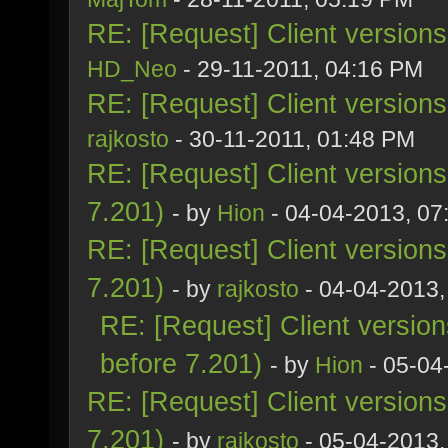
RE: [Request] Client version
HD_Neo
- 29-11-2011, 04:16 PM
RE: [Request] Client version
rajkosto
- 30-11-2011, 01:48 PM
RE: [Request] Client version
7.201)
- by
Hion
- 04-04-2013, 07
RE: [Request] Client version
7.201)
- by
rajkosto
- 04-04-2013,
RE: [Request] Client versio
before 7.201)
- by
Hion
- 05-04
RE: [Request] Client version
7.201)
- by
rajkosto
- 05-04-2013,