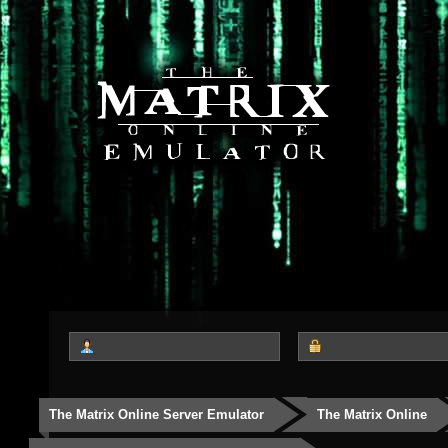
The Matrix Online Server Emulator
The Matrix Online