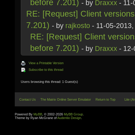
before 7.201)
- by
Draxxx
- 11-
RE: [Request] Client version
7.201)
- by
rajkosto
- 11-05-2013,
RE: [Request] Client versio
before 7.201)
- by
Draxxx
- 12-
View a Printable Version
Subscribe to this thread
Users browsing this thread: 1 Guest(s)
Contact Us
The Matrix Online Server Emulator
Return to Top
Lite (A
Powered By
MyBB
, © 2002-2026
MyBB Group
.
Theme by Ryan McGrane of
Audentio Design
.