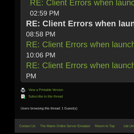
RE: Client Errors when lau
02:59 PM
RE: Client Errors when la
08:58 PM
RE: Client Errors when laun
10:06 PM
RE: Client Errors when laun
PM
View a Printable Version
Subscribe to this thread
Users browsing this thread: 1 Guest(s)
Contact Us
The Matrix Online Server Emulator
Return to Top
Lite (A