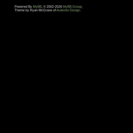
Powered By
MyBB
, © 2002-2026
MyBB Group
.
Theme by Ryan McGrane of
Audentio Design
.