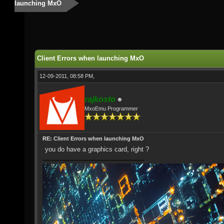
launching MxO
Client Errors when launching MxO
12-09-2011, 08:58 PM,
rajkosto
MxoEmu Programmer
RE: Client Errors when launching MxO
you do have a graphics card, right ?