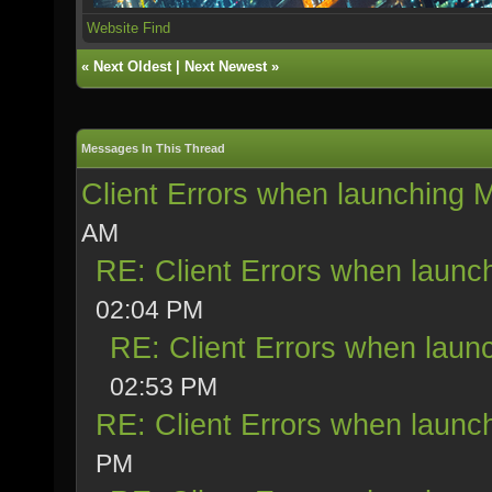
Website
Find
«
Next Oldest
|
Next Newest
»
Messages In This Thread
Client Errors when launching
AM
RE: Client Errors when laun
02:04 PM
RE: Client Errors when lau
02:53 PM
RE: Client Errors when laun
PM