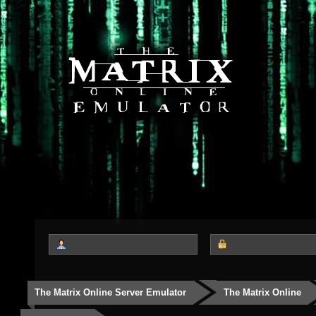
The Matrix Online Server Emulator
The Matrix Online