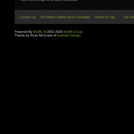
Contact Us
The Matrix Online Server Emulator
Return to Top
Lite (A
Powered By
MyBB
, © 2002-2026
MyBB Group
.
Theme by Ryan McGrane of
Audentio Design
.