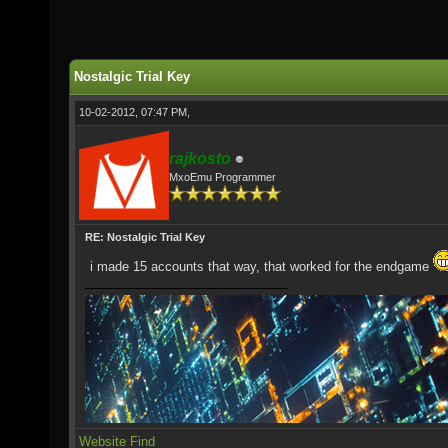
Nostalgic Trial Key
10-02-2012, 07:47 PM,
rajkosto
MxoEmu Programmer
RE: Nostalgic Trial Key
i made 15 accounts that way, that worked for the endgame
Website
Find