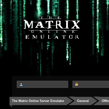
The Matrix Online Server Emulator
General
Offt