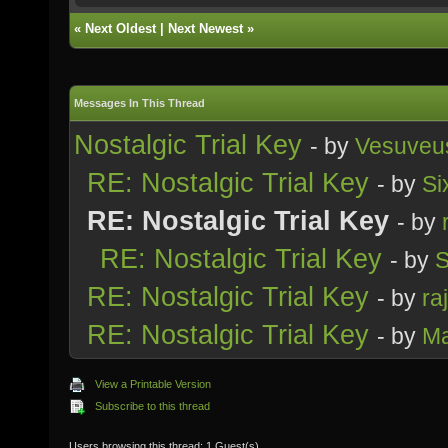
«
Next Oldest
|
Next Newest
»
Messages In This Thread
Nostalgic Trial Key
- by
Vesuveu
RE: Nostalgic Trial Key
- by
Si
RE: Nostalgic Trial Key
- by
RE: Nostalgic Trial Key
- by
S
RE: Nostalgic Trial Key
- by
ra
RE: Nostalgic Trial Key
- by
M
View a Printable Version
Subscribe to this thread
Users browsing this thread: 1 Guest(s)