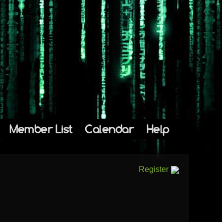
Member List
Calendar
Help
Register