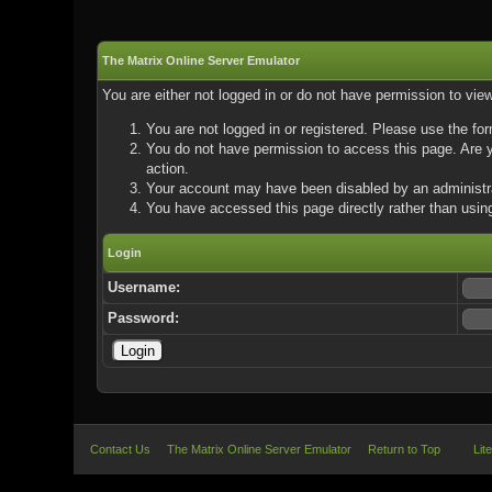
The Matrix Online Server Emulator
You are either not logged in or do not have permission to vie
You are not logged in or registered. Please use the for
You do not have permission to access this page. Are yo
action.
Your account may have been disabled by an administrat
You have accessed this page directly rather than using
Login
Username:
Password:
Contact Us
The Matrix Online Server Emulator
Return to Top
Lit