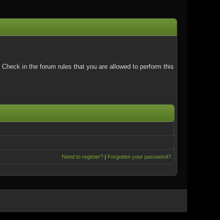
Check in the forum rules that you are allowed to perform this
Need to register?
|
Forgotten your password?