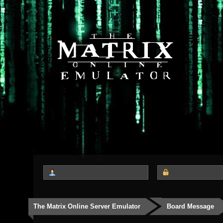
The Matrix Online Server Emulator
Board Message