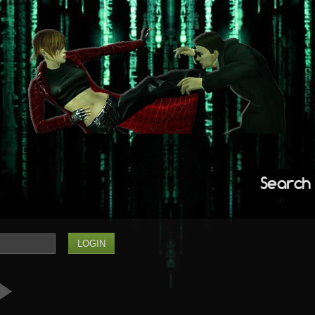
Search