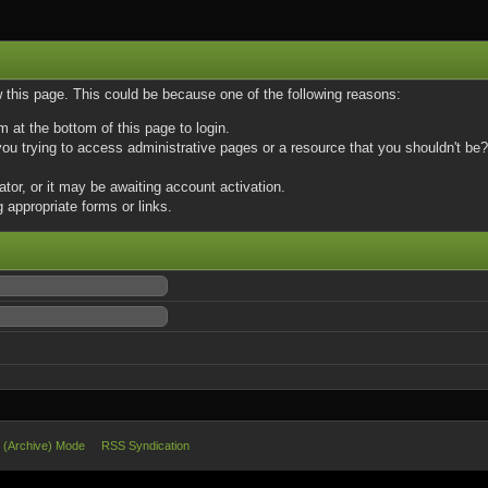
w this page. This could be because one of the following reasons:
m at the bottom of this page to login.
u trying to access administrative pages or a resource that you shouldn't be? 
or, or it may be awaiting account activation.
 appropriate forms or links.
e (Archive) Mode
RSS Syndication