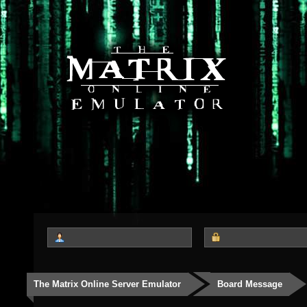
The Matrix Online Server Emulator
Board Message