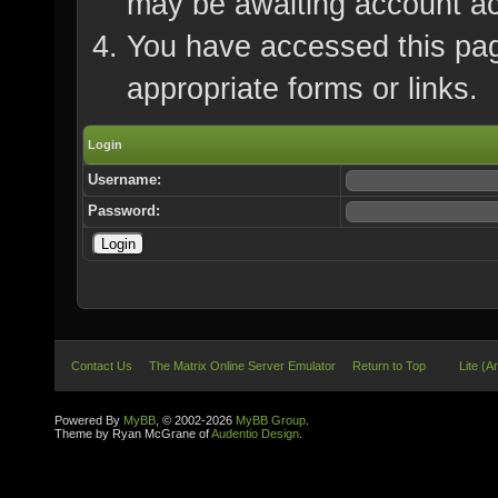
may be awaiting account ac
You have accessed this page
appropriate forms or links.
Login
Username:
Password:
Contact Us
The Matrix Online Server Emulator
Return to Top
Lite (A
Powered By
MyBB
, © 2002-2026
MyBB Group
.
Theme by Ryan McGrane of
Audentio Design
.