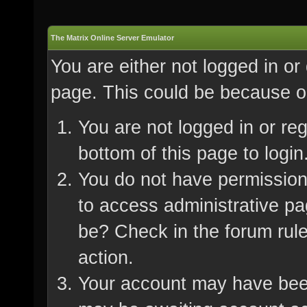
The Matrix Online Server Emulator
You are either not logged in or
page. This could be because on
You are not logged in or re
bottom of this page to login
You do not have permission 
to access administrative pa
be? Check in the forum rule
action.
Your account may have been 