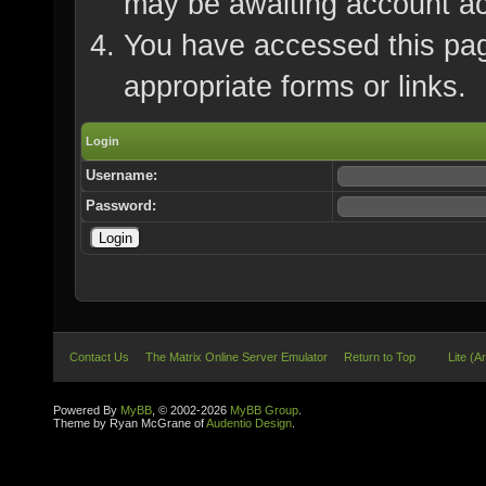
may be awaiting account ac
You have accessed this page
appropriate forms or links.
Login
Username:
Password:
Contact Us
The Matrix Online Server Emulator
Return to Top
Lite (A
Powered By
MyBB
, © 2002-2026
MyBB Group
.
Theme by Ryan McGrane of
Audentio Design
.