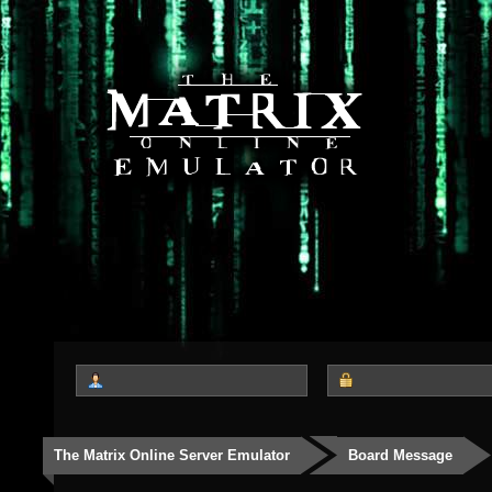
The Matrix Online Server Emulator
Board Message