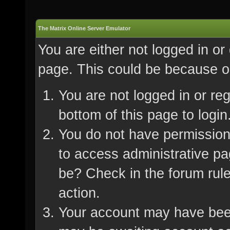
The Matrix Online Server Emulator
You are either not logged in or
page. This could be because on
You are not logged in or re
bottom of this page to login
You do not have permission 
to access administrative pa
be? Check in the forum rule
action.
Your account may have been 