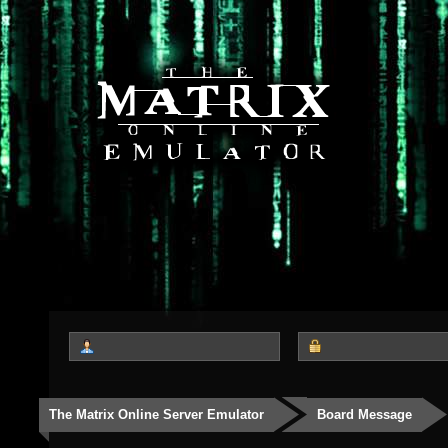
The Matrix Online Server Emulator
Board Message