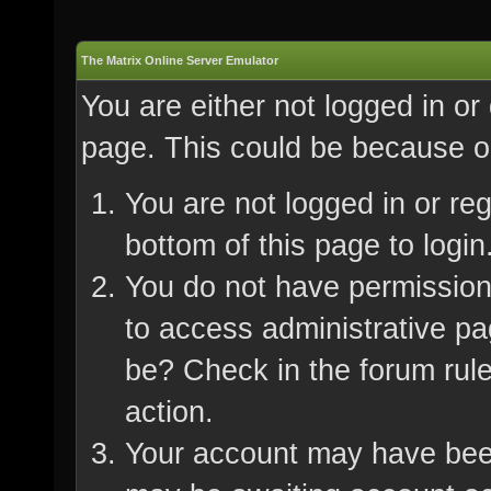
The Matrix Online Server Emulator
You are either not logged in or
page. This could be because on
You are not logged in or re
bottom of this page to login
You do not have permission 
to access administrative pa
be? Check in the forum rule
action.
Your account may have been 