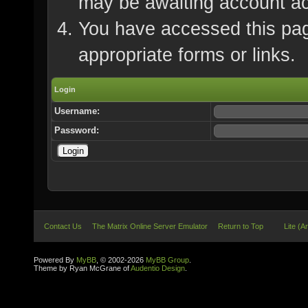
may be awaiting account ac
You have accessed this page
appropriate forms or links.
Login
Username:
Password:
Contact Us
The Matrix Online Server Emulator
Return to Top
Lite (A
Powered By
MyBB
, © 2002-2026
MyBB Group
.
Theme by Ryan McGrane of
Audentio Design
.