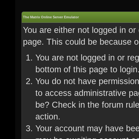
The Matrix Online Server Emulator
You are either not logged in or
page. This could be because on
You are not logged in or re
bottom of this page to login
You do not have permission 
to access administrative pa
be? Check in the forum rule
action.
Your account may have been 