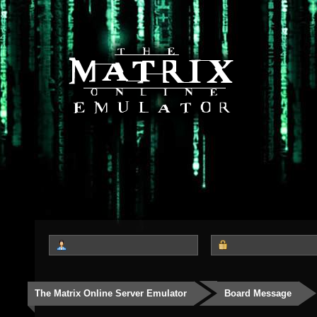
The Matrix Online Server Emulator
Board Message