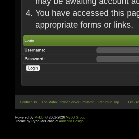
may be awaiting account ac
You have accessed this page
appropriate forms or links.
Login
Username:
Password:
Contact Us
The Matrix Online Server Emulator
Return to Top
Lite (A
Powered By
MyBB
, © 2002-2026
MyBB Group
.
Theme by Ryan McGrane of
Audentio Design
.