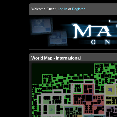
Welcome Guest,
Log In
or
Register
World Map - International