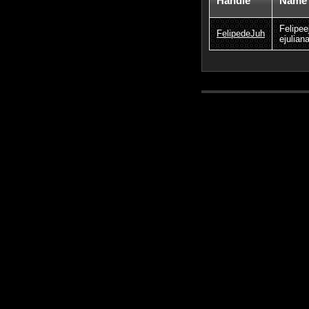
Handle
Name
Felipee
FelipedeJuh
ejulian