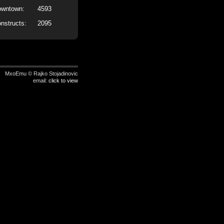
wntown:
4593
nstructs:
2095
MxoEmu © Rajko Stojadinovic
email:
click to view