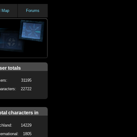
d Map
Forums
ser totals
ers:
31195
aracters:
22722
otal characters in
chland:
14229
ternational:
1805