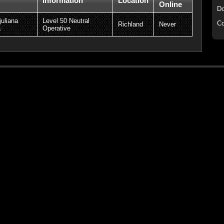
Information
Location
Online
Do
juliana
Level 50 Neutral
Co
Richland
Never
a
Operative