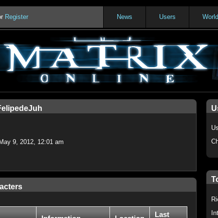
or
Register
News
Users
Worl
FelipedeJuh
U
Us
Ch
May 9, 2012, 12:01 am
T
acters
Ri
In
Last