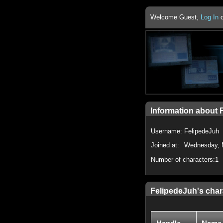
Welcome Guest,
Log In
Information about 
Username:
FelipedeJuh
Joined at:
Wednesday, 
Number of characters:
1
FelipedeJuh's char