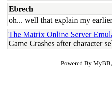
Ebrech
oh... well that explain my earli
The Matrix Online Server Emul
Game Crashes after character se
Powered By
MyBB