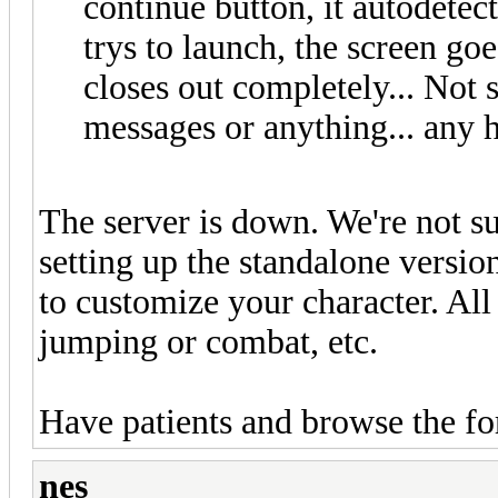
continue button, it autodetec
trys to launch, the screen goe
closes out completely... Not 
messages or anything... any 
The server is down. We're not su
setting up the standalone version
to customize your character. All
jumping or combat, etc.
Have patients and browse the f
nes