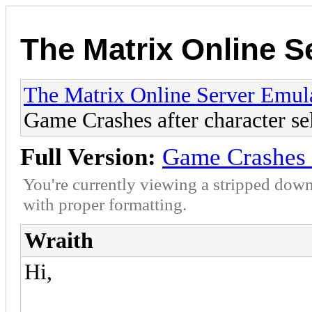
The Matrix Online S
The Matrix Online Server Emul
Game Crashes after character se
Full Version:
Game Crashes a
You're currently viewing a stripped down
with proper formatting.
Wraith
Hi,