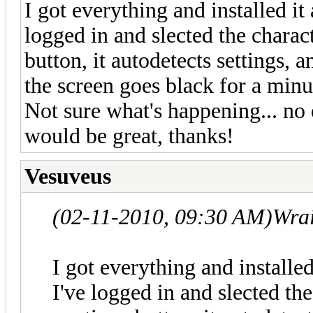
I got everything and installed it
logged in and slected the charact
button, it autodetects settings, 
the screen goes black for a minut
Not sure what's happening... no 
would be great, thanks!
Vesuveus
(02-11-2010, 09:30 AM)
Wra
I got everything and installed
I've logged in and slected the