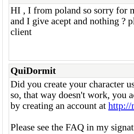
HI , I from poland so sorry for
and I give acept and nothing ? p
client
QuiDormit
Did you create your character us
so, that way doesn't work, you a
by creating an account at
http:/
Please see the FAQ in my signat