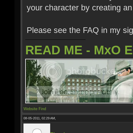
your character by creating a
Please see the FAQ in my sig
READ ME - MxO 
Website
Find
08-05-2011, 02:29 AM,