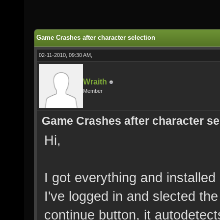
Game Crashes after character selection
02-11-2010, 09:30 AM,
Wraith
Member
Game Crashes after character se
Hi,
I got everything and installed
I've logged in and slected the
continue button, it autodetec