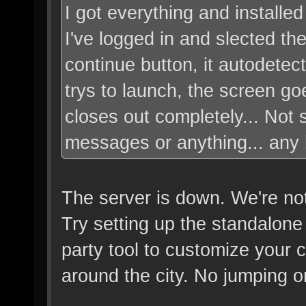
I got everything and installed
I've logged in and slected the
continue button, it autodete
trys to launch, the screen go
closes out completely... Not 
messages or anything... any 
The server is down. We're not
Try setting up the standalone
party tool to customize your c
around the city. No jumping o