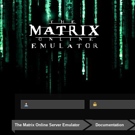
The Matrix Online Server Emulator
Documentation