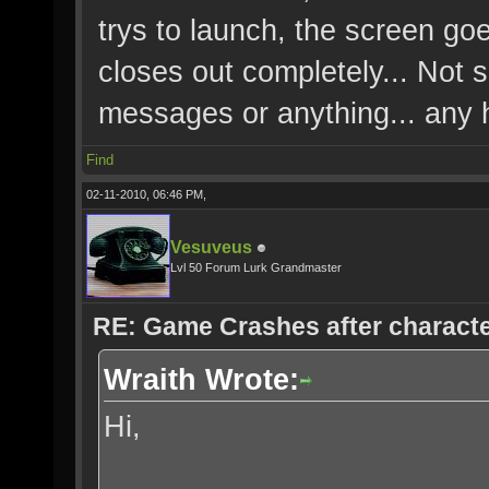
trys to launch, the screen goe
closes out completely... Not 
messages or anything... any 
Find
02-11-2010, 06:46 PM,
Vesuveus
Lvl 50 Forum Lurk Grandmaster
RE: Game Crashes after characte
Wraith Wrote:
Hi,