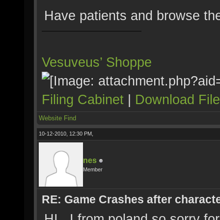
Have patients and browse the
Vesuveus’ Shoppe
Filing Cabinet
|
Download Fil
Website
Find
10-12-2010, 12:30 PM,
nes
Member
RE: Game Crashes after characte
HI , I from poland so sorry f