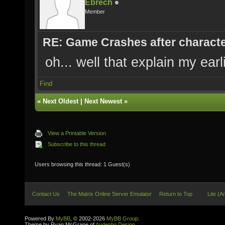
Ebrech
Member
RE: Game Crashes after characte
oh... well that explain my ear
Find
«
Next Oldest
|
Next Newest
»
View a Printable Version
Subscribe to this thread
Users browsing this thread: 1 Guest(s)
Contact Us
The Matrix Online Server Emulator
Return to Top
Lite (A
Powered By
MyBB
, © 2002-2026
MyBB Group
.
Theme by Ryan McGrane of
Audentio Design
.