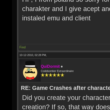
charakter and I give acept an
instaled emu and client
Find
10-12-2010, 02:28 PM,
QuiDormit
Codebomber Extraordinaire
RE: Game Crashes after characte
Did you create your characte
creation? If so, that way does