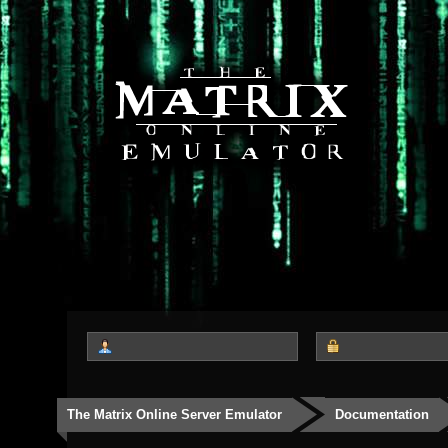
The Matrix Online Server Emulator
Documentation