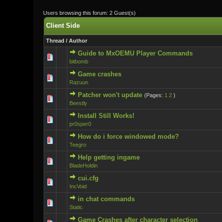
Users browsing this forum: 2 Guest(s)
Client Side
Thread
/
Author
Guide to MxOEMU Player Commands
0 Vote(s) - 0 ou
bitbomb
Game crashes
0 Vote(s) - 0 ou
Razuun
Patcher won't update
(Pages:
1
2
)
0 Vote(s) - 0 ou
Beestly
Install Still Works!
0 Vote(s) - 0 ou
pr0sper0
How do i force windowed mode?
0 Vote(s) - 0 ou
Teegro
Help getting ingame
0 Vote(s) - 0 ou
BladeHoldin
cui.cfg
0 Vote(s) - 0 ou
IncVoid
in chat commands
0 Vote(s) - 0 ou
Static
Game Crashes after character selection