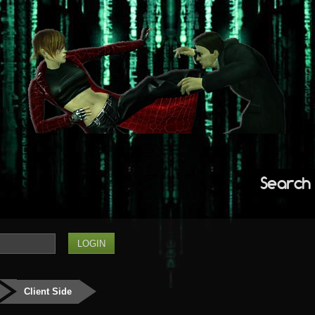
Search
Client Side