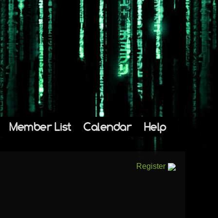
Member List
Calendar
Help
Register