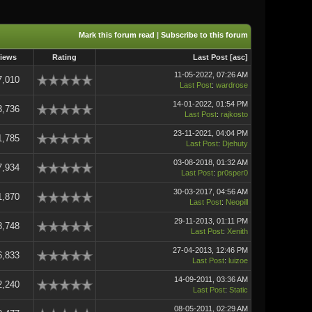
Mark this forum read
|
Subscribe to this forum
iews
Rating
Last Post
[
asc
]
11-05-2022, 07:26 AM
7,010
Last Post
:
wardrose
14-01-2022, 01:54 PM
3,736
Last Post
:
rajkosto
23-11-2021, 04:04 PM
1,785
Last Post
:
Djehuty
03-08-2018, 01:32 AM
7,934
Last Post
:
pr0sper0
30-03-2017, 04:56 AM
1,870
Last Post
:
Neopill
29-11-2013, 01:11 PM
8,748
Last Post
:
Xenith
27-04-2013, 12:46 PM
6,833
Last Post
:
luizoe
14-09-2011, 03:36 AM
2,240
Last Post
:
Static
08-05-2011, 02:29 AM