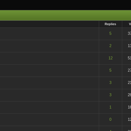
Replies
V
t of 5 in Average
5
3
t of 5 in Average
2
1
t of 5 in Average
12
5
t of 5 in Average
5
2
t of 5 in Average
3
2
t of 5 in Average
3
2
t of 5 in Average
1
1
t of 5 in Average
0
1