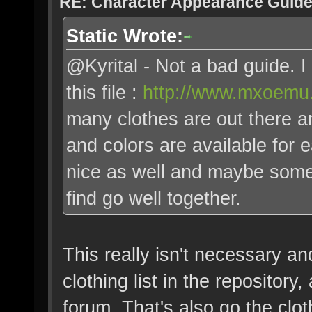
RE: Character Appearance Guid
Static Wrote:
@Kyrital - Not a bad guide.
this file :
http://www.mxoemu.
many clothes are out there an
and colors are available for
nice as well and maybe some
find go well together.
This really isn't necessary and 
clothing list in the repositor
forum. That's also go the clot