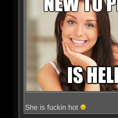
She is fuckin hot