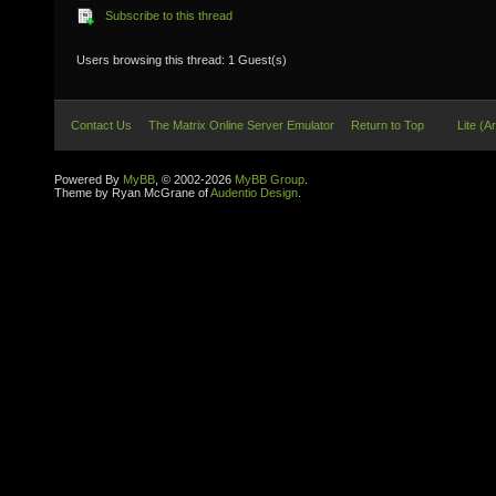
Subscribe to this thread
Users browsing this thread: 1 Guest(s)
Contact Us
The Matrix Online Server Emulator
Return to Top
Lite (A
Powered By
MyBB
, © 2002-2026
MyBB Group
.
Theme by Ryan McGrane of
Audentio Design
.