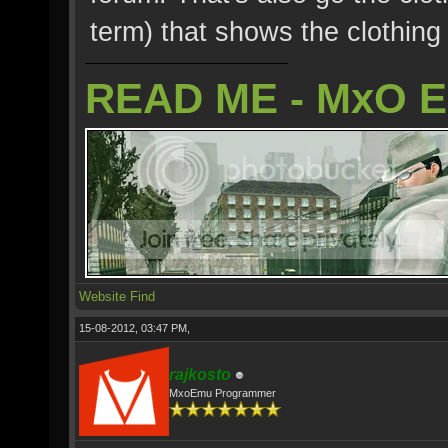
term) that shows the clothing 
READ ME - MxO 
Website
Find
15-08-2012, 03:47 PM,
rajkosto
MxoEmu Programmer