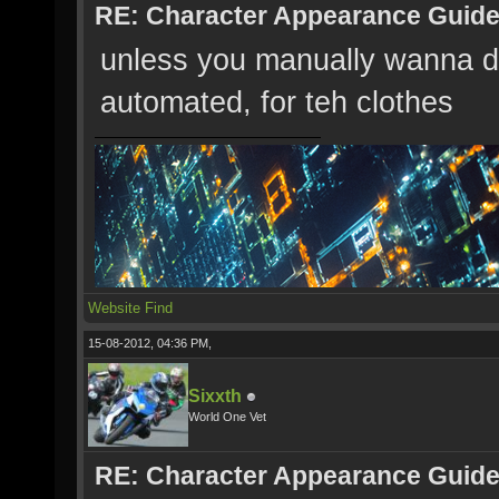
RE: Character Appearance Guid
unless you manually wanna do s
automated, for teh clothes
Website
Find
15-08-2012, 04:36 PM,
Sixxth
World One Vet
RE: Character Appearance Guid