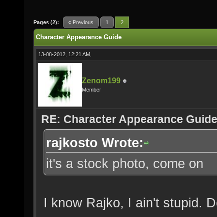
Pages (2):
« Previous
1
2
Character Appearance Guide
13-08-2012, 12:21 AM,
Zenom199
Member
RE: Character Appearance Guid
rajkosto Wrote:
it's a stock photo, come on
I know Rajko, I ain't stupid. 