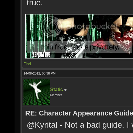
true.
Find
14-08-2012, 06:38 PM,
Static
Member
RE: Character Appearance Guid
@Kyrital - Not a bad guide. 