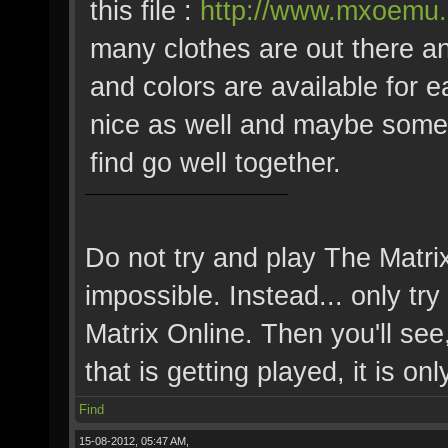
this file :
http://www.mxoemu.i
many clothes are out there an
and colors are available for 
nice as well and maybe some
find go well together.
Do not try and play The Matri
impossible. Instead... only try 
Matrix Online. Then you'll see,
that is getting played, it is onl
Find
15-08-2012, 05:47 AM,