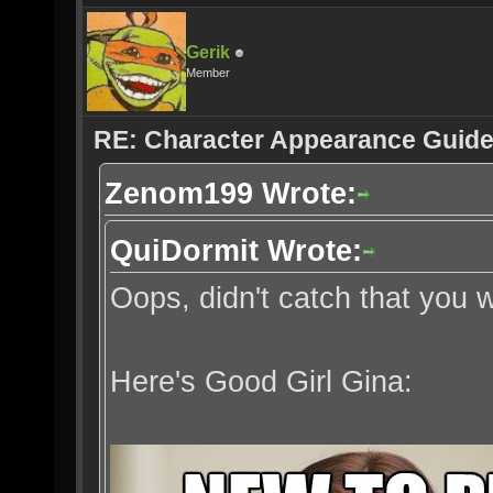
Gerik
Member
RE: Character Appearance Guid
Zenom199 Wrote:
QuiDormit Wrote:
Oops, didn't catch that you
Here's Good Girl Gina: