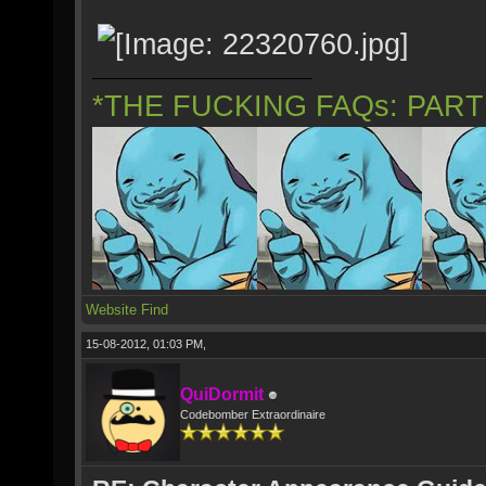
*THE FUCKING FAQs: PAR
Website
Find
15-08-2012, 01:03 PM,
QuiDormit
Codebomber Extraordinaire