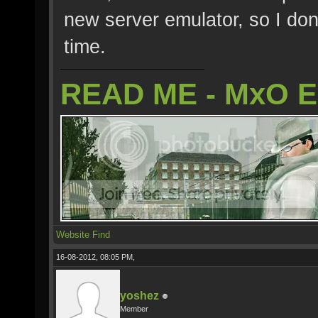
new server emulator, so I don
time.
READ ME - MxO 
Website
Find
16-08-2012, 08:05 PM,
yoshez
Member