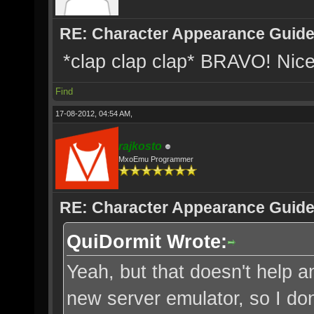
RE: Character Appearance Guid
*clap clap clap* BRAVO! Nice
Find
17-08-2012, 04:54 AM,
rajkosto
MxoEmu Programmer
RE: Character Appearance Guid
QuiDormit Wrote:
Yeah, but that doesn't help a
new server emulator, so I don