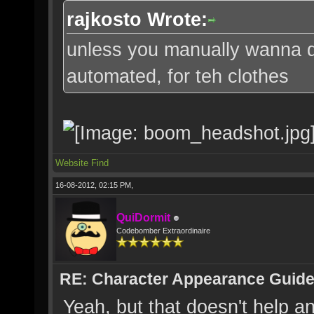
rajkosto Wrote:
unless you manually wanna do 
automated, for teh clothes
Website
Find
16-08-2012, 02:15 PM,
QuiDormit
Codebomber Extraordinaire
RE: Character Appearance Guid
Yeah, but that doesn't help an