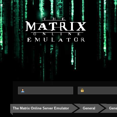
The Matrix Online Server Emulator
General
Gene