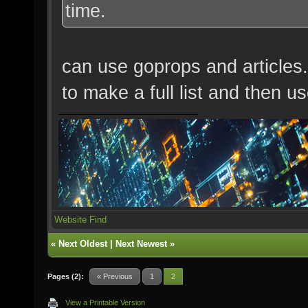
time.
can use goprops and articles.
to make a full list and then u
Website
Find
«
Next Oldest
|
Next Newest
»
Pages (2):
« Previous
1
2
View a Printable Version