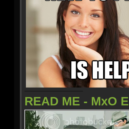
READ ME - MxO 