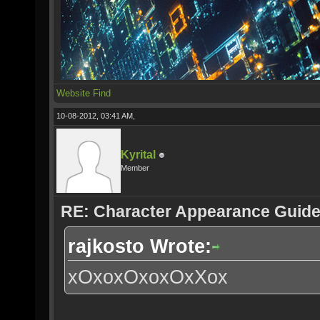
Website
Find
10-08-2012, 03:41 AM,
Kyrital
Member
RE: Character Appearance Guid
rajkosto Wrote:
xOxoxOxoxOxXox