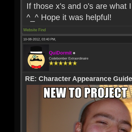
If those x's and o's are what 
^_^ Hope it was helpful!
Website
Find
10-08-2012, 03:40 PM,
QuiDormit
Codebomber Extraordinaire
RE: Character Appearance Guid