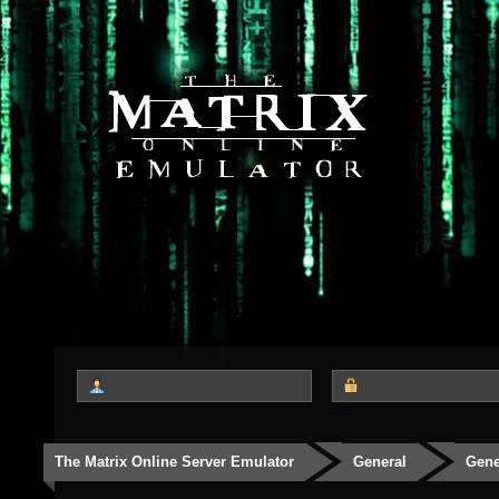
The Matrix Online Server Emulator
General
Gene