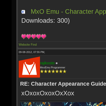
MxO Emu - Character App
Downloads: 300)
Website
Find
09-08-2012, 07:55 PM,
rajkosto
MxoEmu Programmer
RE: Character Appearance Guid
xOxoxOxoxOxXox