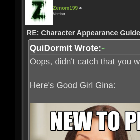
Zenom199
Member
RE: Character Appearance Guid
QuiDormit Wrote:
Oops, didn't catch that you
Here's Good Girl Gina: