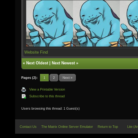
Website
Find
«
Next Oldest
|
Next Newest
»
Pages (2):
1
2
Next »
View a Printable Version
Subscribe to this thread
Users browsing this thread: 1 Guest(s)
Contact Us
The Matrix Online Server Emulator
Return to Top
Lite (A