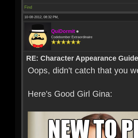
Find
10-08-2012, 08:32 PM,
QuiDormit
Codebomber Extraordinaire
RE: Character Appearance Guid
Oops, didn't catch that you 
Here's Good Girl Gina: