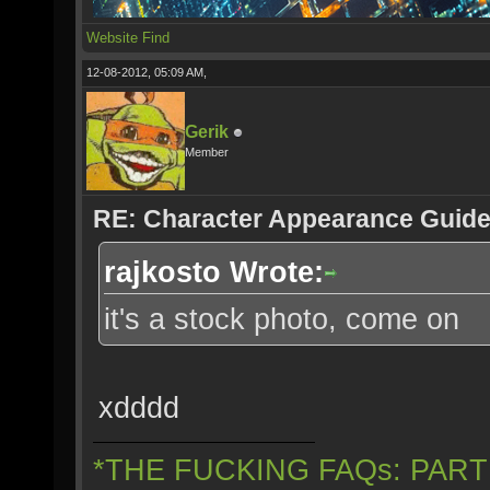
Website
Find
12-08-2012, 05:09 AM,
Gerik
Member
RE: Character Appearance Guid
rajkosto Wrote:
it's a stock photo, come on
xdddd
*THE FUCKING FAQs: PAR