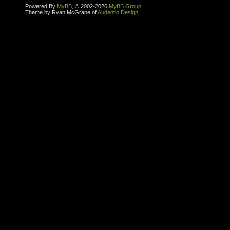
Powered By
MyBB
, © 2002-2026
MyBB Group
.
Theme by Ryan McGrane of
Audentio Design
.