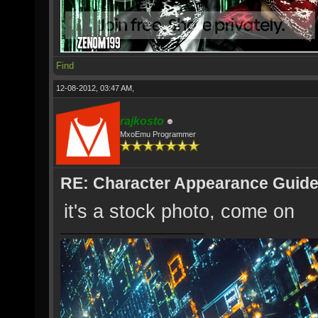
Find
12-08-2012, 03:47 AM,
rajkosto
MxoEmu Programmer
RE: Character Appearance Guid
it's a stock photo, come on