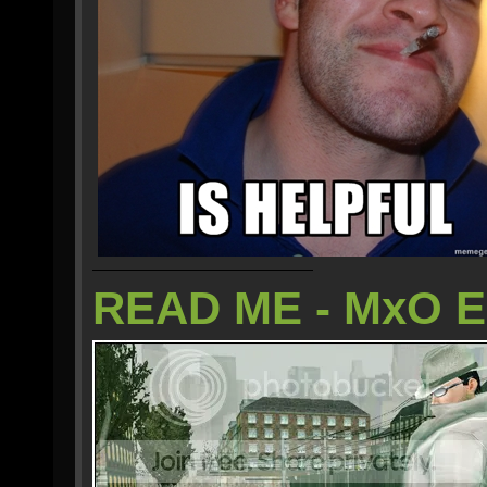
READ ME - MxO 