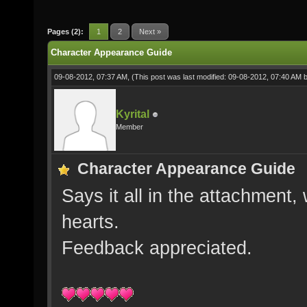
Pages (2):
1
2
Next »
Character Appearance Guide
09-08-2012, 07:37 AM,
(This post was last modified: 09-08-2012, 07:40 AM 
Kyrital
Member
Character Appearance Guide
Says it all in the attachment, 
hearts.
Feedback appreciated.