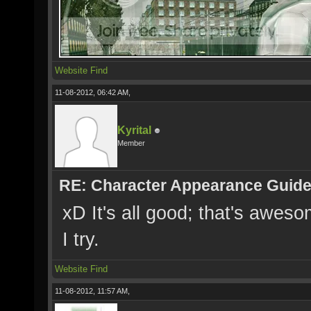
Website
Find
11-08-2012, 06:42 AM,
Kyrital
Member
RE: Character Appearance Guid
xD It's all good; that's aweso
I try.
Website
Find
11-08-2012, 11:57 AM,