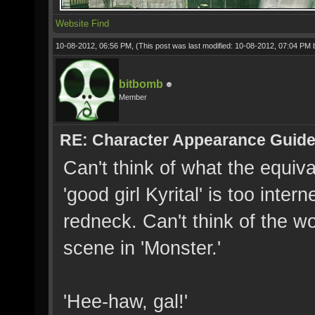
Website
Find
10-08-2012, 06:56 PM,
(This post was last modified: 10-08-2012, 07:04 PM
bitbomb
Member
RE: Character Appearance Guid
Can't think of what the equiva
'good girl Kyrital' is too inter
redneck. Can't think of the wor
scene in 'Monster.'
'Hee-haw, gal!'