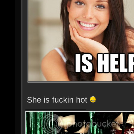
She is fuckin hot