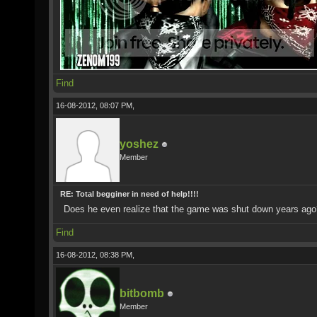
Find
16-08-2012, 08:07 PM,
yoshez
Member
RE: Total begginer in need of help!!!!
Does he even realize that the game was shut down years ago
Find
16-08-2012, 08:38 PM,
bitbomb
Member