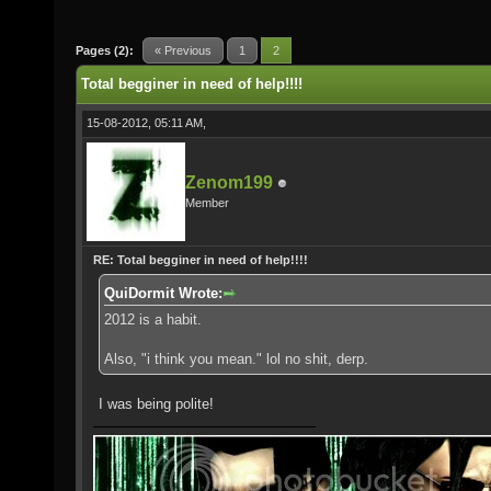
Pages (2):
« Previous
1
2
Total begginer in need of help!!!!
15-08-2012, 05:11 AM,
Zenom199
Member
RE: Total begginer in need of help!!!!
QuiDormit Wrote:
2012 is a habit.
Also, "i think you mean." lol no shit, derp.
I was being polite!