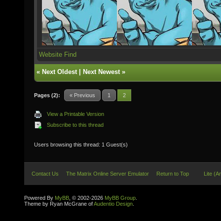
Website
Find
«
Next Oldest
|
Next Newest
»
Pages (2):
« Previous
1
2
View a Printable Version
Subscribe to this thread
Users browsing this thread: 1 Guest(s)
Contact Us
The Matrix Online Server Emulator
Return to Top
Lite (A
Powered By
MyBB
, © 2002-2026
MyBB Group
.
Theme by Ryan McGrane of
Audentio Design
.