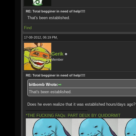
RE: Total begginer in need of help!!!!
That's been established.
Find
17-08-2012, 06:19 PM,
Gerik
Member
RE: Total begginer in need of help!!!!
bitbomb Wrote:
That's been established.
Does he even realize that it was established hours/days ago?
*THE FUCKING FAQs: PART DEUX BY QUIDORMIT