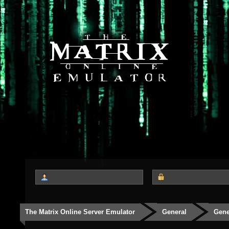
The Matrix Online Server Emulator
General
Gene