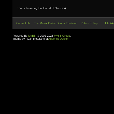
Users browsing this thread: 1 Guest(s)
Contact Us
The Matrix Online Server Emulator
Return to Top
Lite (A
Powered By
MyBB
, © 2002-2026
MyBB Group
.
Theme by Ryan McGrane of
Audentio Design
.