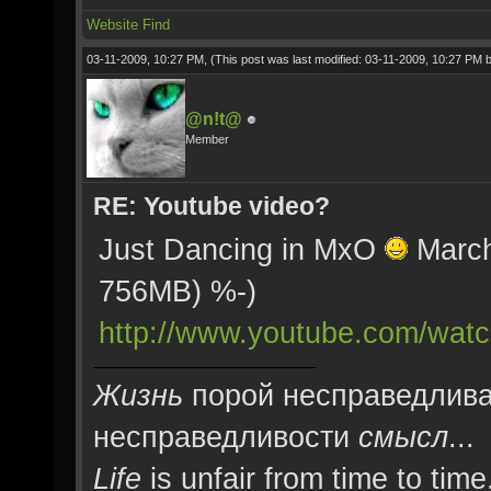
Website
Find
03-11-2009, 10:27 PM,
(This post was last modified: 03-11-2009, 10:27 PM 
@n!t@
Member
RE: Youtube video?
Just Dancing in MxO
March 
756MB) %-)
http://www.youtube.com/w
Жизнь
порой несправедлива
несправедливости
смысл
...
Life
is unfair from time to time