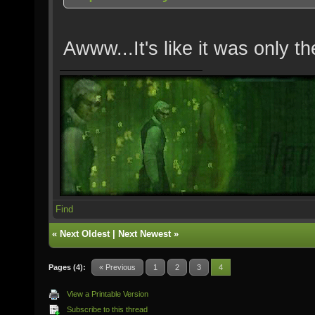
Awww...It's like it was only t
Find
«
Next Oldest
|
Next Newest
»
Pages (4):
« Previous
1
2
3
4
View a Printable Version
Subscribe to this thread