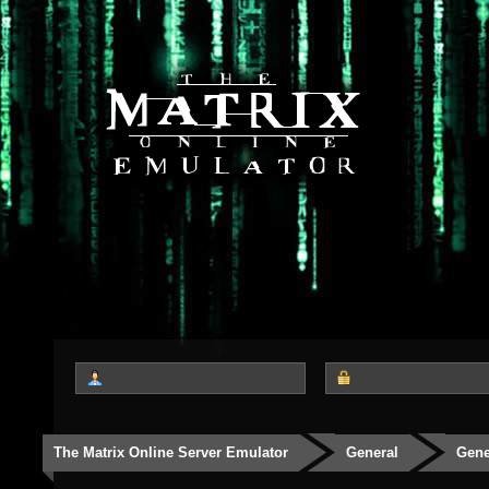
The Matrix Online Server Emulator
General
Gene