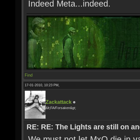
Indeed Meta...indeed.
Find
17-01-2010, 10:23 PM,
Zackattack
&lt;FA/Forsaken&gt;
RE: RE: The Lights are still on 
We must not let MxO die in va