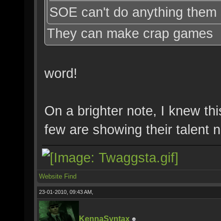
SOE can't do anything them 
They can make crap games
word!
On a brighter note, I knew th
few are showing their talent
Website
Find
23-01-2010, 09:43 AM,
KennaSyntax