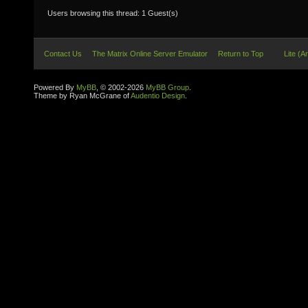
Users browsing this thread: 1 Guest(s)
Contact Us
The Matrix Online Server Emulator
Return to Top
Lite (A
Powered By
MyBB
, © 2002-2026
MyBB Group
.
Theme by Ryan McGrane of
Audentio Design
.