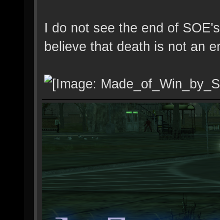
I do not see the end of SOE's
believe that death is not an e