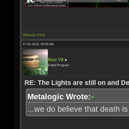
Website
Find
17-01-2010, 09:56 AM,
Neo VII
Exiled Program
RE: The Lights are still on and 
Metalogic Wrote:
...we do believe that death is