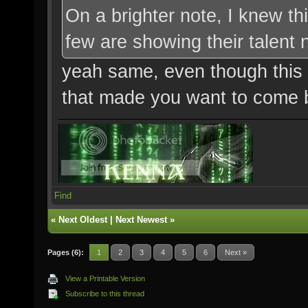
On a brighter note, I knew t
few are showing their talent
yeah same, even though this m
that made you want to come ba
Find
«
Next Oldest
|
Next Newest
»
Pages (6):
1
2
3
4
5
6
Next »
View a Printable Version
Subscribe to this thread