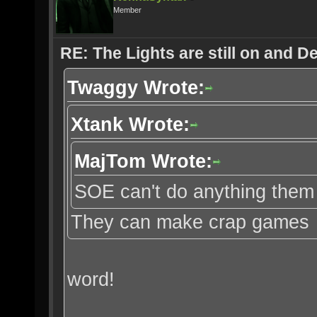
Member
RE: The Lights are still on and 
Twaggy Wrote:
Xtank Wrote:
MajTom Wrote:
SOE can't do anything them 
They can make crap games
word!