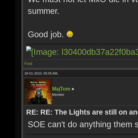
summer.
Good job.
Find
18-01-2010, 05:05 AM,
MajTom
Member
RE: RE: The Lights are still on 
SOE can't do anything them s