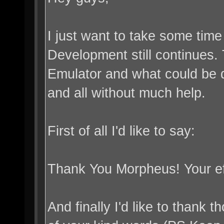
I just want to take some tim
Development still continues. 
Emulator and what could be do
and all without much help.
First of all I'd like to say:
Thank You Morpheus! Your ef
And finally I'd like to than