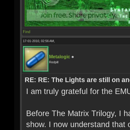
Find
17-01-2010, 02:56 AM,
Metalogic
Redpill
RE: RE: The Lights are still on 
I am truly grateful for the 
Before The Matrix Trilogy, I 
show. I now understand that 