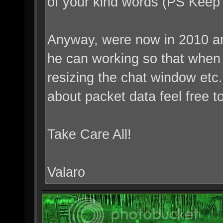
of your kind words (PS Kee
Anyway, were now in 2010 an
he can working so that when h
resizing the chat window etc
about packet data feel free 
Take Care All!
Valaro