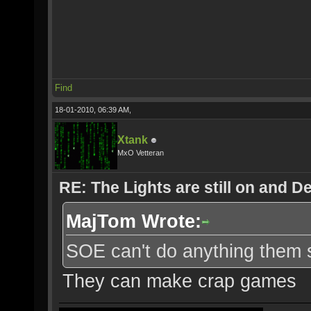
Find
18-01-2010, 06:39 AM,
Xtank
MxO Vetteran
RE: The Lights are still on and 
MajTom Wrote:
SOE can't do anything them s
They can make crap games