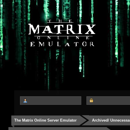
The Matrix Online Server Emulator
Archived/ Unnecessa