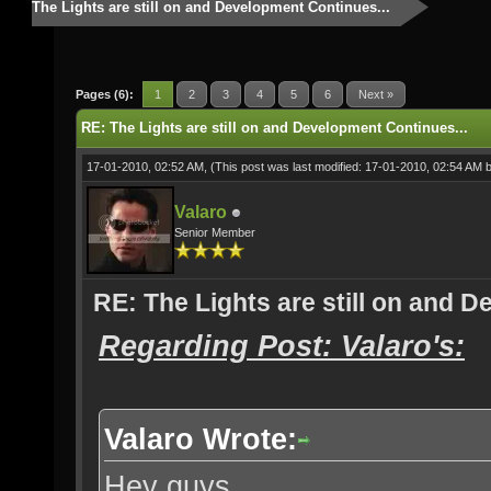
The Lights are still on and Development Continues...
Pages (6):
1
2
3
4
5
6
Next »
RE: The Lights are still on and Development Continues...
17-01-2010, 02:52 AM,
(This post was last modified: 17-01-2010, 02:54 AM 
Valaro
Senior Member
RE: The Lights are still on and 
Regarding Post: Valaro's:
Valaro Wrote:
Hey guys,