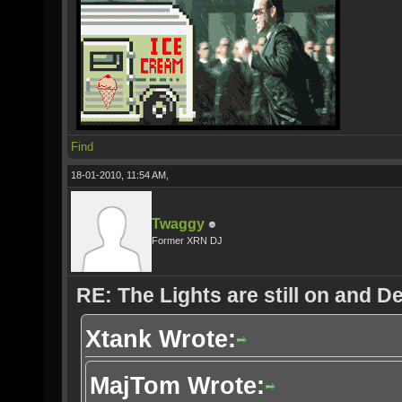
Find
18-01-2010, 11:54 AM,
Twaggy
Former XRN DJ
RE: The Lights are still on and 
Xtank Wrote:
MajTom Wrote: