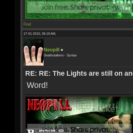
Find
17-01-2010, 06:19 AM,
Neopill
Deathstalkers - Syntax
RE: RE: The Lights are still on 
Word!