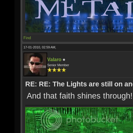
Find
17-01-2010, 02:59 AM,
Valaro
Senior Member
RE: RE: The Lights are still on 
And that faith shines through