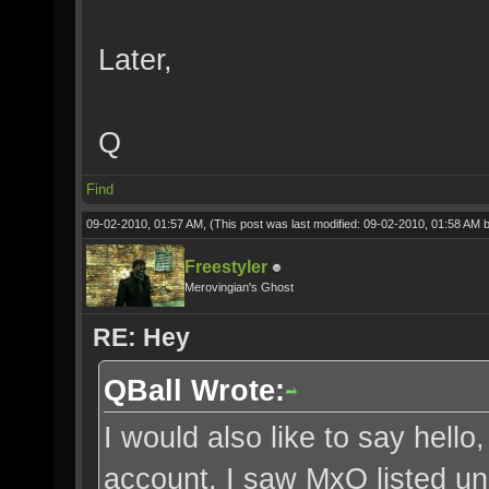
Later,
Q
Find
09-02-2010, 01:57 AM,
(This post was last modified: 09-02-2010, 01:58 AM 
Freestyler
Merovingian's Ghost
RE: Hey
QBall Wrote:
I would also like to say hel
account, I saw MxO listed und