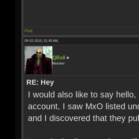
Find
09-02-2010, 01:45 AM,
QBall
Member
RE: Hey
I would also like to say hell
account, I saw MxO listed und
and I discovered that they pul