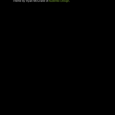
Theme by Ryan McGrane of
Audentio Design
.