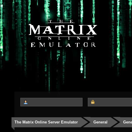
The Matrix Online Server Emulator
General
Gene