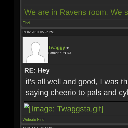
We are in Ravens room. We s
Find
09-02-2010, 05:22 PM,
Twaggy
Former XRN DJ
RE: Hey
it's all well and good, I was t
saying cheerio to pals and cyb
Website
Find