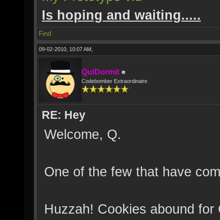
Is hoping and waiting.....
Find
09-02-2010, 10:07 AM,
QuiDormit
Codebomber Extraordinaire
RE: Hey
Welcome, Q.
One of the few that have come
Huzzah! Cookies abound for 