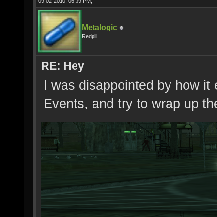
09-02-2010, 06:39 PM,
Metalogic
Redpill
RE: Hey
I was disappointed by how it 
Events, and try to wrap up th