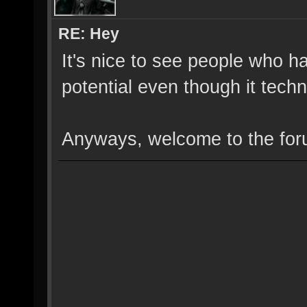
RE: Hey
It's nice to see people who ha
potential even though it techn
Anyways, welcome to the for