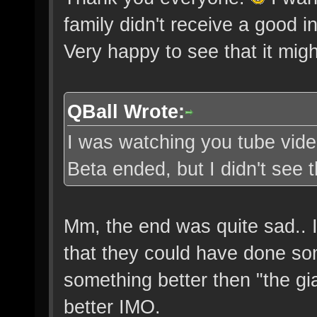
family didn't receive a good i
Very happy to see that it migh
QBall Wrote:
I was watching you tube vide
Beta ended, but I didn't see t
Mm, the end was quite sad.. I
that they could have done som
something better then "the g
better IMO.