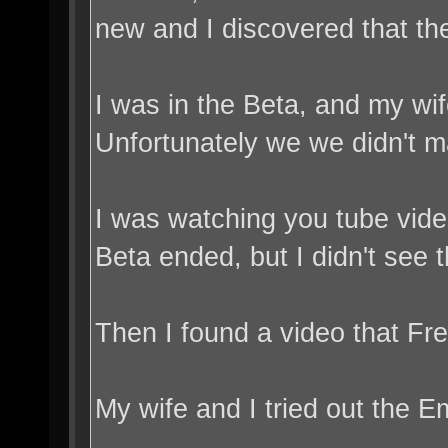
new and I discovered that the
I was in the Beta, and my wif
Unfortunately we we didn't m
I was watching you tube vide
Beta ended, but I didn't see t
Then I found a video that Fre
My wife and I tried out the E