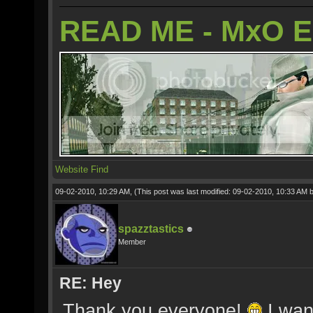
READ ME - MxO 
Website
Find
09-02-2010, 10:29 AM,
(This post was last modified: 09-02-2010, 10:33 AM 
spazztastics
Member
RE: Hey
Thank you everyone!
I wan