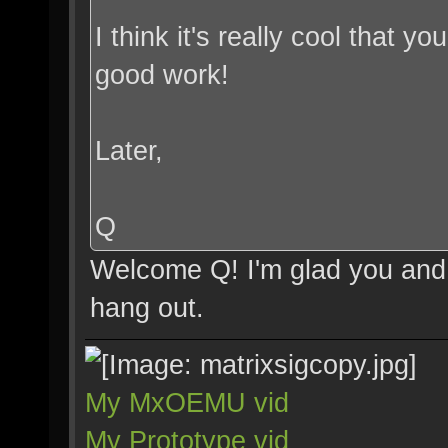
I think it's really cool that 
good work!
Later,
Q
Welcome Q! I'm glad you and 
hang out.
My MxOEMU vid
My Prototype vid