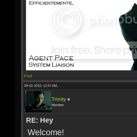
Find
09-02-2010, 12:57 AM,
Trinity
Member
RE: Hey
Welcome!