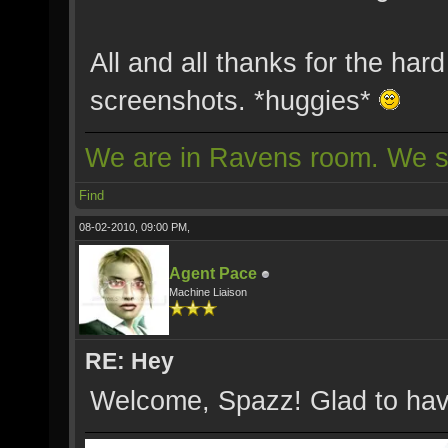
All and all thanks for the har
screenshots. *huggies*
We are in Ravens room. We s
Find
08-02-2010, 09:00 PM,
Agent Pace
Machine Liaison
RE: Hey
Welcome, Spazz! Glad to hav