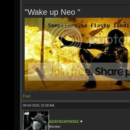
"Wake up Neo "
Find
09-02-2010, 01:00 AM,
azarazamataz
Member