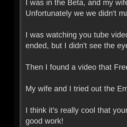
I was in the Beta, and my wif
Unfortunately we we didn't ma
I was watching you tube video
ended, but I didn't see the ey
Then I found a video that Free
My wife and I tried out the E
I think it's really cool that 
good work!