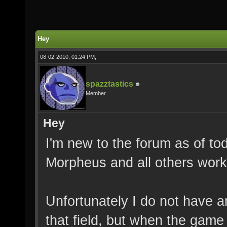
Hey
08-02-2010, 01:24 PM,
spazztastics
Member
Hey
I'm new to the forum as of to
Morpheus and all others worki
Unfortunately I do not have a
that field, but when the game