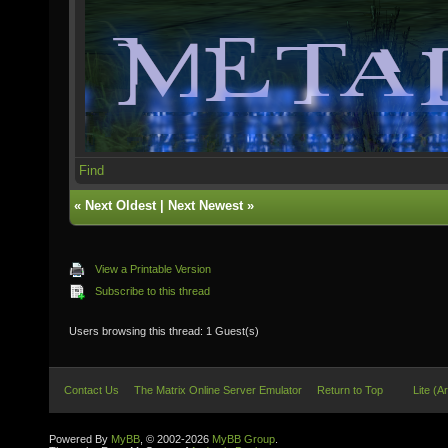
Find
«
Next Oldest
|
Next Newest
»
View a Printable Version
Subscribe to this thread
Users browsing this thread: 1 Guest(s)
Contact Us
The Matrix Online Server Emulator
Return to Top
Lite (A
Powered By
MyBB
, © 2002-2026
MyBB Group
.