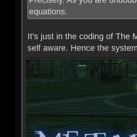
equations.
It's just in the coding of T
self aware. Hence the system 