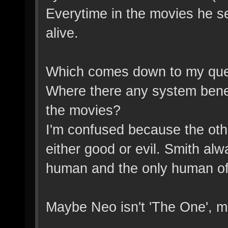
Everytime in the movies he s
alive.
Which comes down to my quest
Where there any system benefi
the movies?
I'm confused because the oth
either good or evil. Smith al
human and the only human of
Maybe Neo isn't 'The One', m