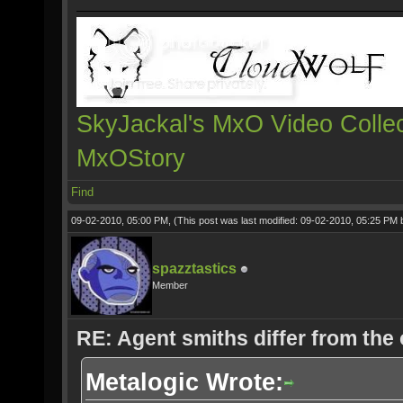
SkyJackal's MxO Video Collec
MxOStory
Find
09-02-2010, 05:00 PM,
(This post was last modified: 09-02-2010, 05:25 PM
spazztastics
Member
RE: Agent smiths differ from the
Metalogic Wrote: