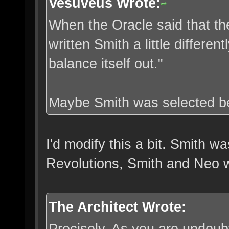
Vesuveus Wrote:
When the Oracle said that the
written Smith a little differe
balance itself out."
Maybe Smith was selected be
I'd modify this a bit. Smith w
Revolutions, Smith and Neo w
The Architect Wrote:
Precisely. As you are undoubt