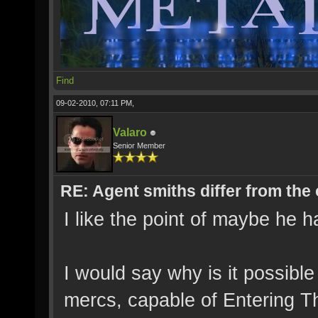
Find
09-02-2010, 07:11 PM,
Valaro
Senior Member
RE: Agent smiths differ from the
I like the point of maybe he 
I would say why is it possibl
mercs, capable of Entering Th