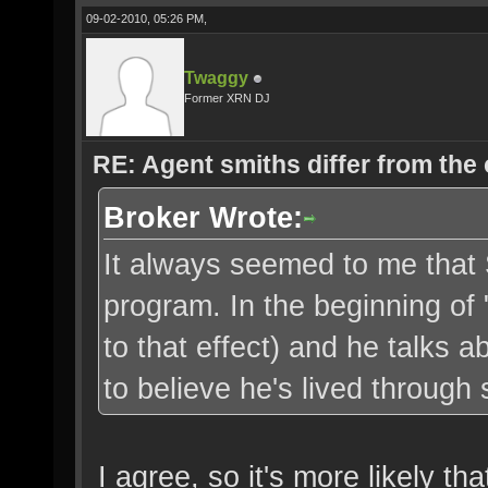
09-02-2010, 05:26 PM,
Twaggy
Former XRN DJ
RE: Agent smiths differ from the
Broker Wrote:
It always seemed to me that 
program. In the beginning of 
to that effect) and he talks a
to believe he's lived through s
I agree, so it's more likely 