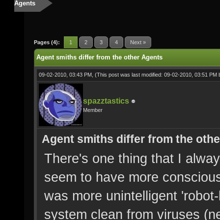
Agents
Pages (4):
1
2
3
4
Next »
Agent smiths differ from the other Agents
09-02-2010, 03:43 PM,
(This post was last modified: 09-02-2010, 03:51 PM
spazztastics
Member
Agent smiths differ from the oth
There's one thing that I alwa
seem to have more consciousn
was more unintelligent 'robot
system clean from viruses (n