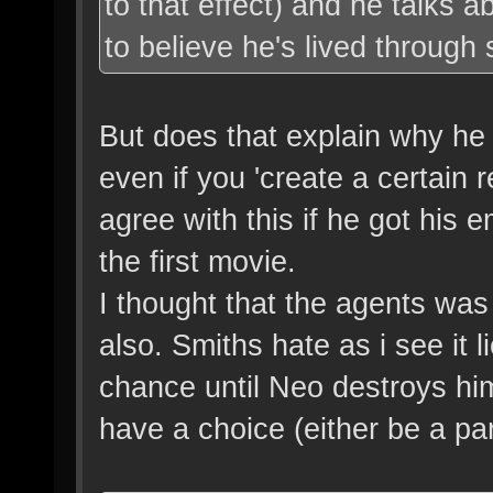
to that effect) and he talks a
to believe he's lived through s
But does that explain why he
even if you 'create a certain 
agree with this if he got his 
the first movie.
I thought that the agents was 
also. Smiths hate as i see it l
chance until Neo destroys hi
have a choice (either be a par