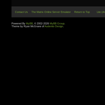
Contact Us
The Matrix Online Server Emulator
Return to Top
Lite (A
Powered By
MyBB
, © 2002-2026
MyBB Group
.
Theme by Ryan McGrane of
Audentio Design
.