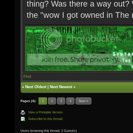
thing? Was there a way out? 
the "wow I got owned in Th
Find
«
Next Oldest
|
Next Newest
»
Pages (4):
1
2
3
4
Next »
View a Printable Version
Subscribe to this thread
Users browsing this thread: 2 Guest(s)