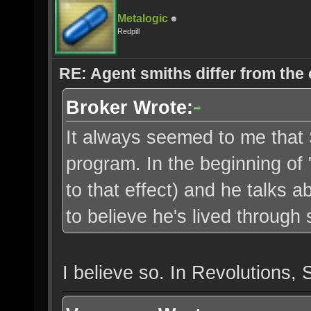
Metalogic
Redpill
RE: Agent smiths differ from the
Broker Wrote:
It always seemed to me that 
program. In the beginning of 
to that effect) and he talks a
to believe he's lived through s
I believe so. In Revolutions