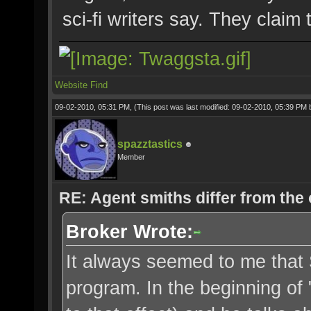
sci-fi writers say. They claim
Website
Find
09-02-2010, 05:31 PM,
(This post was last modified: 09-02-2010, 05:39 PM
spazztastics
Member
RE: Agent smiths differ from the
Broker Wrote:
It always seemed to me that 
program. In the beginning of 