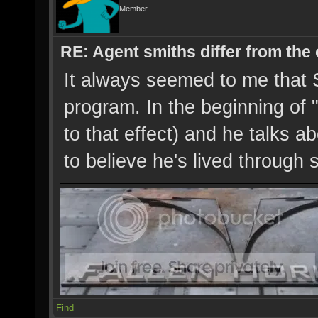
Member
RE: Agent smiths differ from the
It always seemed to me that 
program. In the beginning of 
to that effect) and he talks a
to believe he's lived through s
Find