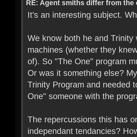
RE: Agent smiths differ from the
It's an interesting subject.
We know both he and Trinity w
machines (whether they knew i
of). So "The One" program mus
Or was it something else? My
Trinity Program and needed t
One" someone with the program
The repercussions this has on
independant tendancies? How 