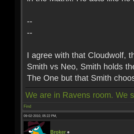
--
--
I agree with that Cloudwolf, 
Smith vs Neo, Smith holds t
The One but that Smith choos
We are in Ravens room. We s
Find
09-02-2010, 05:22 PM,
Broker