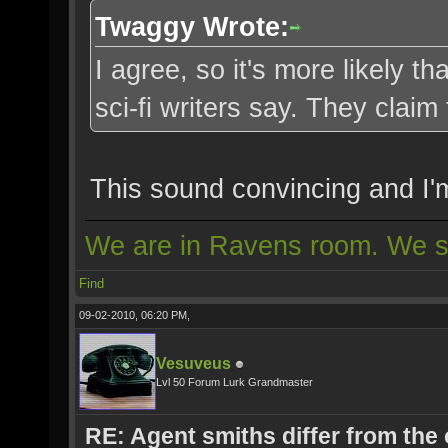
Twaggy Wrote:
I agree, so it's more likely 
sci-fi writers say. They claim
This sound convincing and I'
We are in Ravens room. We s
Find
09-02-2010, 06:20 PM,
Vesuveus
Lvl 50 Forum Lurk Grandmaster
RE: Agent smiths differ from the