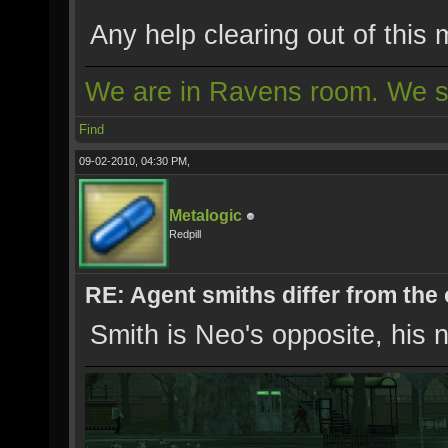
Any help clearing out of thi
We are in Ravens room. We s
Find
09-02-2010, 04:30 PM,
Metalogic
Redpill
RE: Agent smiths differ from the
Smith is Neo's opposite, his n