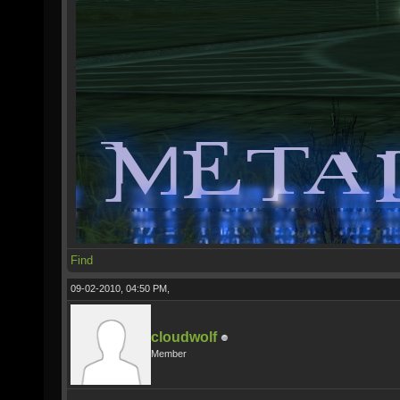
Find
09-02-2010, 04:50 PM,
cloudwolf
Member