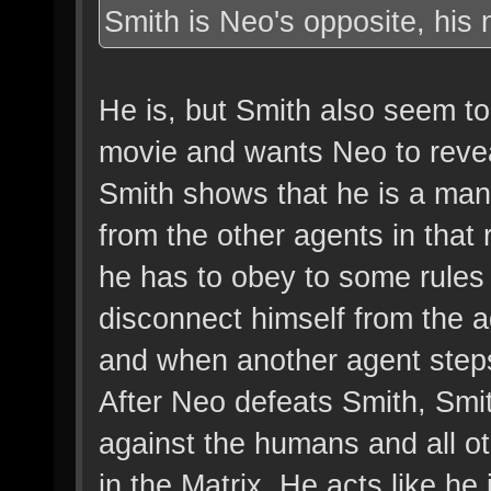
Smith is Neo's opposite, his 
He is, but Smith also seem to 
movie and wants Neo to reve
Smith shows that he is a man 
from the other agents in that 
he has to obey to some rules 
disconnect himself from the a
and when another agent steps
After Neo defeats Smith, Smit
against the humans and all ot
in the Matrix. He acts like he