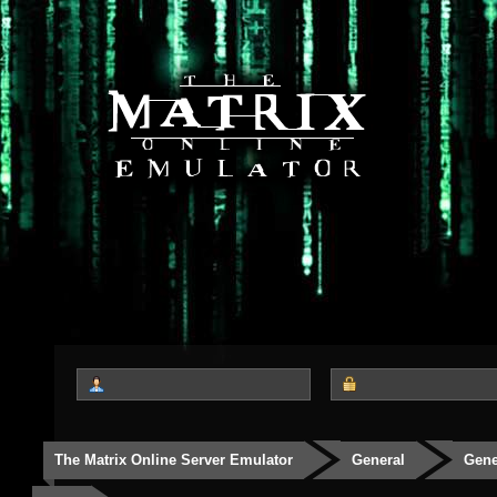
The Matrix Online Server Emulator
General
Gene