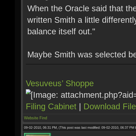
When the Oracle said that the
written Smith a little differe
balance itself out."
Maybe Smith was selected be
Vesuveus’ Shoppe
Filing Cabinet
|
Download Fil
Website
Find
09-02-2010, 06:31 PM,
(This post was last modified: 09-02-2010, 06:37 PM