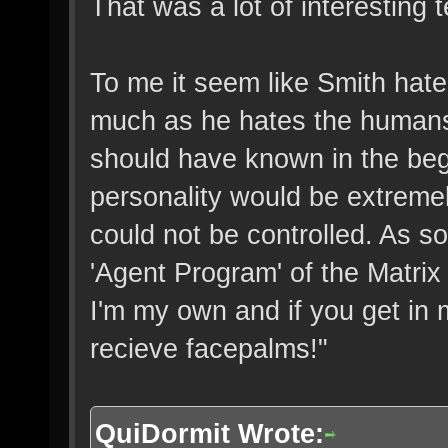
That was a lot of interesting 
To me it seem like Smith hate
much as he hates the humans
should have known in the beg
personality would be extreme
could not be controlled. As s
'Agent Program' of the Matrix 
I'm my own and if you get in
recieve facepalms!"
QuiDormit Wrote: