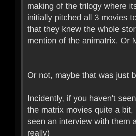
making of the trilogy where i
initially pitched all 3 movies
that they knew the whole story
mention of the animatrix. Or
Or not, maybe that was just b
Incidently, if you haven't see
the matrix movies quite a bit
seen an interview with them a
really)