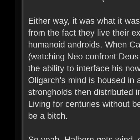
Either way, it was what it wa
from the fact they live their ex
humanoid androids. When Carl
(watching Neo confront Deus 
the ability to interface his 
Oligarch's mind is housed in a
strongholds then distributed 
Living for centuries without b
be a bitch.
So yeah, Halborn gets wind, e