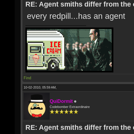
RE: Agent smiths differ from the
every redpill...has an agent
Find
10-02-2010, 05:59 AM,
QuiDormit
Codebomber Extraordinaire
RE: Agent smiths differ from the