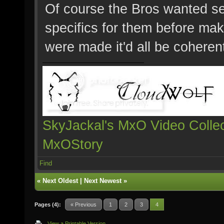
Of course the Bros wanted se
specifics for them before mak
were made it'd all be coheren
SkyJackal's MxO Video Collec
MxOStory
Find
«
Next Oldest
|
Next Newest
»
Pages (4):
« Previous
1
2
3
4
View a Printable Version