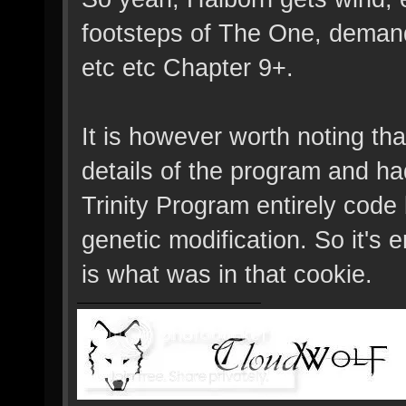
footsteps of The One, deman
etc etc Chapter 9+.
It is however worth noting that
details of the program and h
Trinity Program entirely code
genetic modification. So it's 
is what was in that cookie.