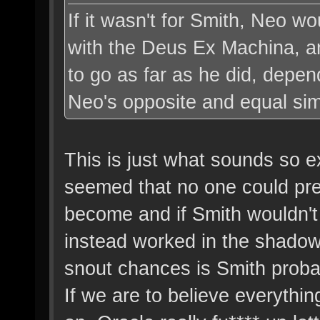
If it wasn't for Smith, Neo wo
with the Deus Ex Machina, a
to go as far as he did, depen
Neo's opposite and equal sim
This is just what sounds so e
seemed that no one could pr
become and if Smith wouldn'
instead worked in the shadow
snout chances is Smith prob
If we are to believe everythin