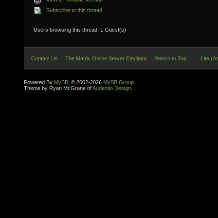
Subscribe to this thread
Users browsing this thread: 1 Guest(s)
Contact Us
The Matrix Online Server Emulator
Return to Top
Lite (A
Powered By
MyBB
, © 2002-2026
MyBB Group
.
Theme by Ryan McGrane of
Audentio Design
.