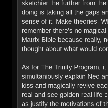
sketchier the further from t
doing is taking all the gaps a
sense of it. Make theories. W
remember there's no magical 
Matrix Bible because really,
thought about what would com
As for The Trinity Program, it
simultaniously explain Neo and 
kiss and magically revive each
real and see golden real life 
as justify the motivations of 