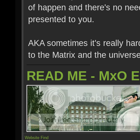
of happen and there's no need t
presented to you.
AKA sometimes it's really hard
to the Matrix and the universe 
READ ME - MxO 
Website
Find