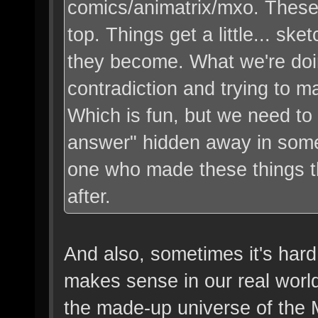
comics/animatrix/mxo. These 
top. Things get a little... ske
they become. What we're doin
contradiction and trying to m
Which is fun, but we need to
answer" hidden away in some 
one who made these things 
after.
And also, sometimes it's hard
makes sense in our real world 
the made-up universe of the M