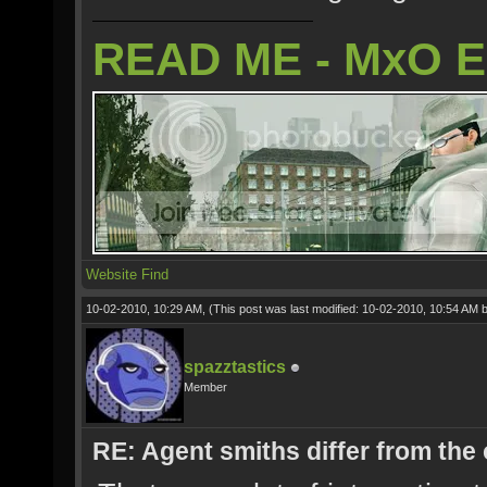
READ ME - MxO 
Website
Find
10-02-2010, 10:29 AM,
(This post was last modified: 10-02-2010, 10:54 AM 
spazztastics
Member
RE: Agent smiths differ from the