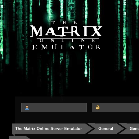
The Matrix Online Server Emulator
General
Gene