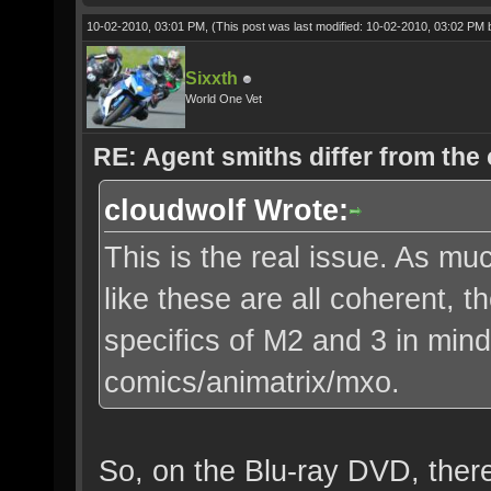
10-02-2010, 03:01 PM,
(This post was last modified: 10-02-2010, 03:02 PM
Sixxth
World One Vet
RE: Agent smiths differ from the
cloudwolf Wrote:
This is the real issue. As muc
like these are all coherent, 
specifics of M2 and 3 in mind
comics/animatrix/mxo.
So, on the Blu-ray DVD, there