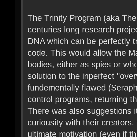
The Trinity Program (aka The
centuries long research proje
DNA which can be perfectly 
code. This would allow the Ma
bodies, either as spies or w
solution to the inperfect "ov
fundementally flawed (Seraph
control programs, returning th
There was also suggestions i
curiousity with their creators
ultimate motivation (even if th