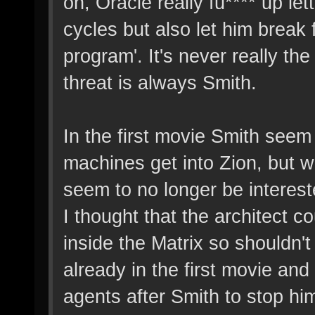
on, Oracle really fu**** up le
cycles but also let him break 
program'. It's never really the
threat is always Smith.
In the first movie Smith seem 
machines get into Zion, but 
seem to no longer be intereste
I thought that the architect 
inside the Matrix so shouldn'
already in the first movie an
agents after Smith to stop him