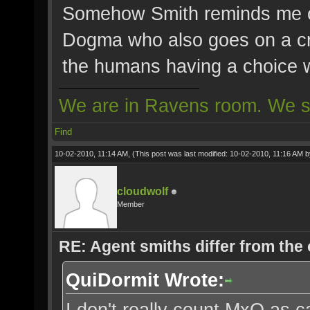
Somehow Smith reminds me o
Dogma who also goes on a cr
the humans having a choice w
We are in Ravens room. We s
Find
10-02-2010, 11:14 AM,
(This post was last modified: 10-02-2010, 11:16 AM 
cloudwolf
Member
RE: Agent smiths differ from the
QuiDormit Wrote:
I don't really count MxO as ca