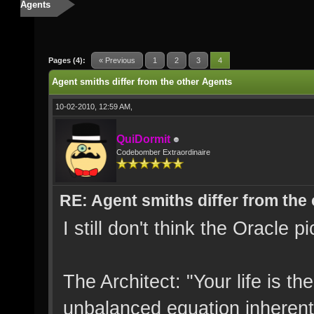
Agents
Pages (4):
« Previous
1
2
3
4
Agent smiths differ from the other Agents
10-02-2010, 12:59 AM,
QuiDormit
Codebomber Extraordinaire
RE: Agent smiths differ from the
I still don't think the Oracle 
The Architect: "Your life is t
unbalanced equation inherent