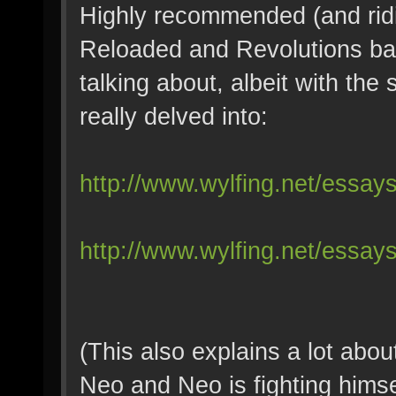
Highly recommended (and ridi
Reloaded and Revolutions bas
talking about, albeit with the 
really delved into:
http://www.wylfing.net/essay
http://www.wylfing.net/essays
(This also explains a lot abo
Neo and Neo is fighting himsel