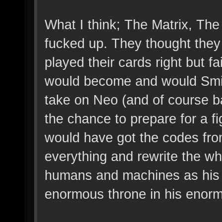
What I think; The Matrix, The
fucked up. They thought they
played their cards right but f
would become and would Smith 
take on Neo (and of course b
the chance to prepare for a fi
would have got the codes fro
everything and rewrite the who
humans and machines as his s
enormous throne in his enor