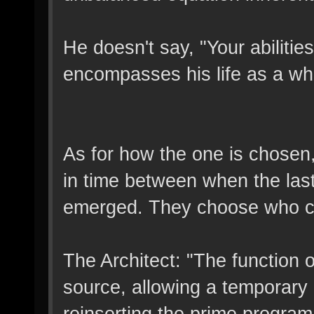
He doesn't say, "Your abilities
encompasses his life as a wh
As for how the one is chosen, 
in time between when the la
emerged. They choose who ca
The Architect: "The function o
source, allowing a temporary 
reinserting the prime program