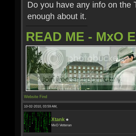
Do you have any info on the 
enough about it.
READ ME - MxO 
Website
Find
10-02-2010, 03:59 AM,
Xtank
MxO Vetteran