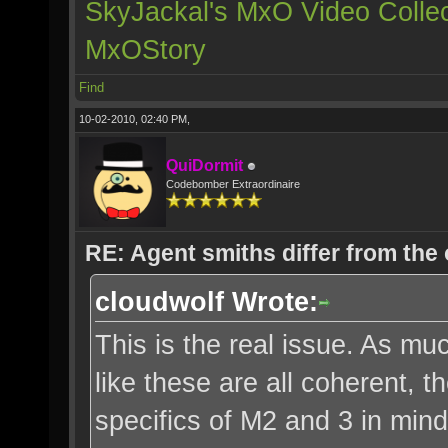
SkyJackal's MxO Video Collec
MxOStory
Find
10-02-2010, 02:40 PM,
QuiDormit
Codebomber Extraordinaire
RE: Agent smiths differ from the
cloudwolf Wrote:
This is the real issue. As muc
like these are all coherent, 
specifics of M2 and 3 in mind