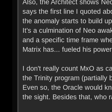
Also, the Architect shows Ne
says the first line I quoted 
the anomaly starts to build u
It's a culmination of Neo awa
and a specific time frame whe
Matrix has... fueled his power
I don't really count MxO as ca
the Trinity program (partially
Even so, the Oracle would k
the sight. Besides that, who 