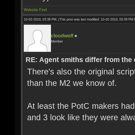
Website
Find
10-02-2010, 03:38 PM,
(This post was last modified: 10-02-2010, 03:39 PM
cloudwolf
Member
RE: Agent smiths differ from the
There's also the original scrip
than the M2 we know of.
At least the PotC makers had 
and 3 look like they were alw