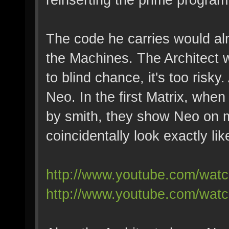
The code he carries would al
the Machines. The Architect w
to blind chance, it's too risky
Neo. In the first Matrix, whe
by smith, they show Neo on 
coincidentally look exactly lik
http://www.youtube.com/w
http://www.youtube.com/wa