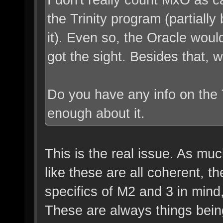
the Trinity program (partiall
it). Even so, the Oracle wo
got the sight. Besides that, 
Do you have any info on the 
enough about it.
This is the real issue. As muc
like these are all coherent, t
specifics of M2 and 3 in mind
These are always things being b