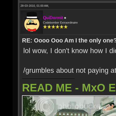
28-03-2010, 01:00 AM,
QuiDormit
Codebomber Extraordinaire
RE: Oooo Ooo Am I the only one
lol wow, I don't know how I did
/grumbles about not paying at
READ ME - MxO 