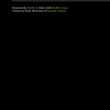
Powered By
MyBB
, © 2002-2026
MyBB Group
.
Theme by Ryan McGrane of
Audentio Design
.