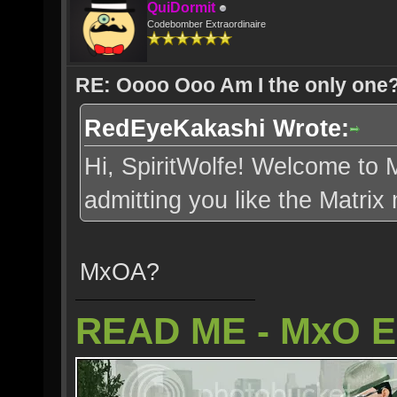
QuiDormit
Codebomber Extraordinaire
RE: Oooo Ooo Am I the only one
RedEyeKakashi Wrote:
Hi, SpiritWolfe! Welcome to M
admitting you like the Matrix 
MxOA?
READ ME - MxO 