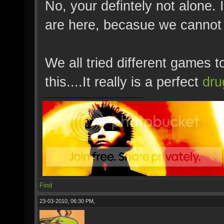
No, your defintely not alone.
are here, becasue we cannot 
We all tried different games to
this....It really is a perfect
dru
Find
23-03-2010, 06:30 PM,