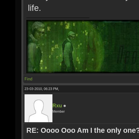
life.
Find
23-03-2010, 06:23 PM,
Rxu
Member
RE: Oooo Ooo Am I the only one