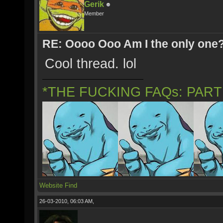
Gerik
Member
RE: Oooo Ooo Am I the only one
Cool thread. lol
*THE FUCKING FAQs: PAR
Website
Find
26-03-2010, 06:03 AM,