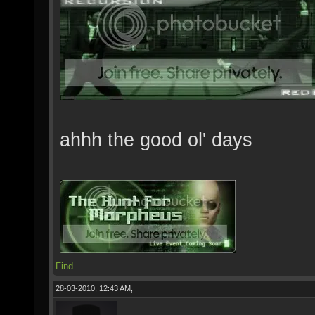
ahhh the good ol' days
Find
28-03-2010, 12:43 AM,