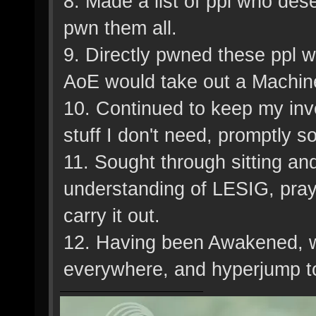
8. Made a list of ppl who de
pwn them all.
9. Directly pwned these ppl 
AoE would take out a Machin
10. Continued to keep my inv
stuff I don't need, promptly sol
11. Sought through sitting an
understanding of LESIG, prayi
carry it out.
12. Having been Awakened, we
everywhere, and hyperjump to