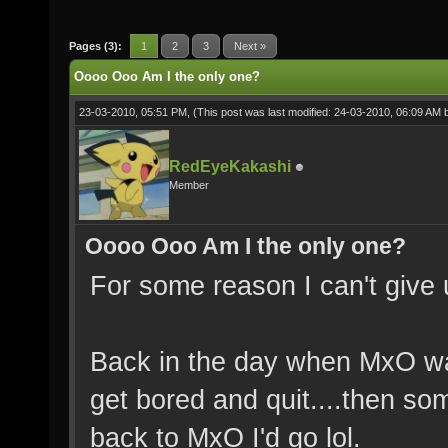
Pages (3):
1
2
3
Next »
Oooo Ooo Am I the only one?
23-03-2010, 05:51 PM,
(This post was last modified: 24-03-2010, 06:09 AM
RedEyeKakashi
Member
Oooo Ooo Am I the only one?
For some reason I can't give
Back in the day when MxO was 
get bored and quit....then s
back to MxO I'd go lol.