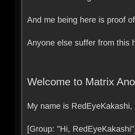
And me being here is proof of
Anyone else suffer from this 
Welcome to Matrix An
My name is RedEyeKakashi, a
[Group: "Hi, RedEyeKakashi"