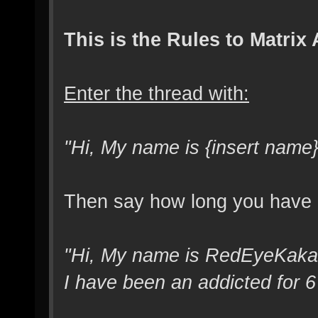
This is the Rules to Matri
Enter the thread with:
"Hi, My name is {insert name}
Then say how long you have be
"Hi, My name is RedEyeKakash
I have been an addicted for 6