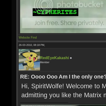
Website
Find
26-03-2010, 08:18 PM,
RedEyeKakashi
Member
RE: Oooo Ooo Am I the only one
Hi, SpiritWolfe! Welcome to M
admitting you like the Matrix m