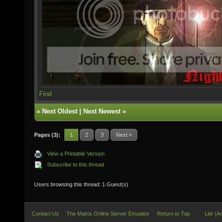
Find
«
Next Oldest
|
Next Newest
»
Pages (3):
1
2
3
Next »
View a Printable Version
Subscribe to this thread
Users browsing this thread: 1 Guest(s)
Contact Us
The Matrix Online Server Emulator
Return to Top
Lite (A