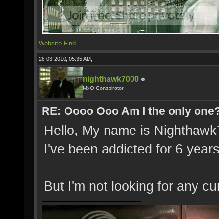
Website
Find
28-03-2010, 05:35 AM,
nighthawk7000
MxO Conspirator
RE: Oooo Ooo Am I the only one
Hello, My name is Nighthawk7
I've been addicted for 6 years
But I'm not looking for any c