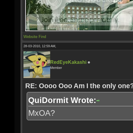
Website
Find
28-03-2010, 12:59 AM,
RedEyeKakashi
Member
RE: Oooo Ooo Am I the only one
QuiDormit Wrote:
MxOA?