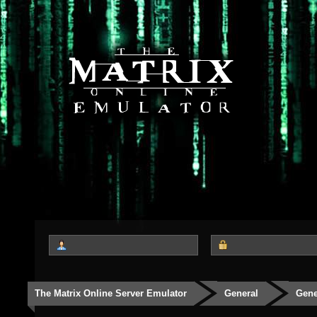
The Matrix Online Server Emulator
General
Gene