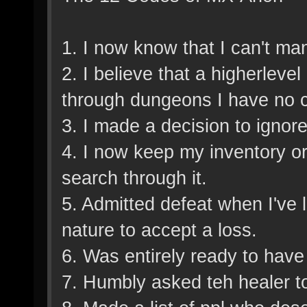
1. I now know that I can't man
2. I believe that a higherleve
through dungeons I have no c
3. I made a decision to ignor
4. I now keep my inventory or
search through it.
5. Admitted defeat when I've 
nature to accept a loss.
6. Was entirely ready to hav
7. Humbly asked teh healer t