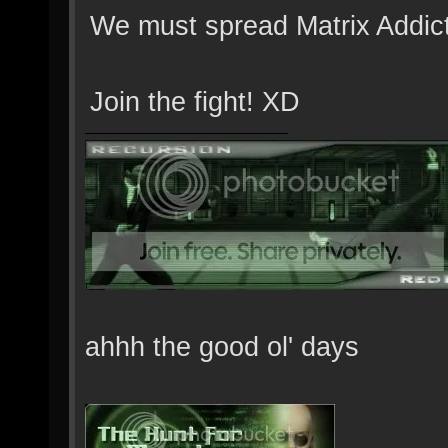
We must spread Matrix Addic
Join the fight! XD
ahhh the good ol' days