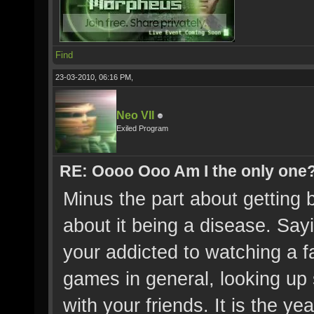
Find
23-03-2010, 06:16 PM,
Neo VII
Exiled Program
RE: Oooo Ooo Am I the only one
Minus the part about getting b
about it being a disease. Sayin
your addicted to watching a f
games in general, looking up s
with your friends. It is the yea