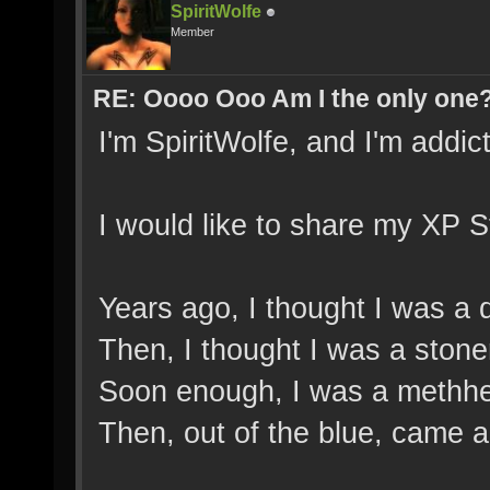
SpiritWolfe
Member
RE: Oooo Ooo Am I the only one
I'm SpiritWolfe, and I'm addict
I would like to share my XP S
Years ago, I thought I was a 
Then, I thought I was a stone
Soon enough, I was a methh
Then, out of the blue, came a 