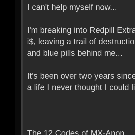
I can't help myself now...
I'm breaking into Redpill Extra
i$, leaving a trail of destruc
and blue pills behind me...
It's been over two years since
a life I never thought I could l
The 12 Codes of MX-Anon