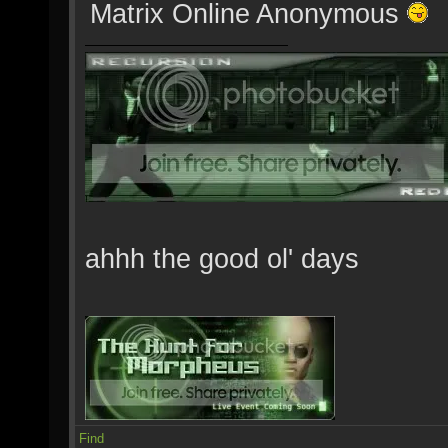
Matrix Online Anonymous
ahhh the good ol' days
Find