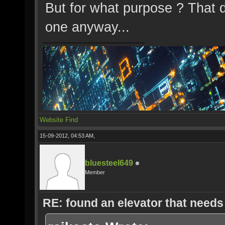
But for what purpose ? That 
one anyway...
Website
Find
15-09-2012, 04:53 AM,
bluesteel649
Member
RE: found an elevator that needs 