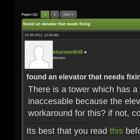
Pages (2):
1
2
Next »
found an elevator that needs fixing
13-09-2012, 10:56 AM,
bluesteel649
Member
found an elevator that needs fixi
There is a tower which has a c
inaccesable because the eleva
workaround for this? if not, co
Its best that you read
this
befo