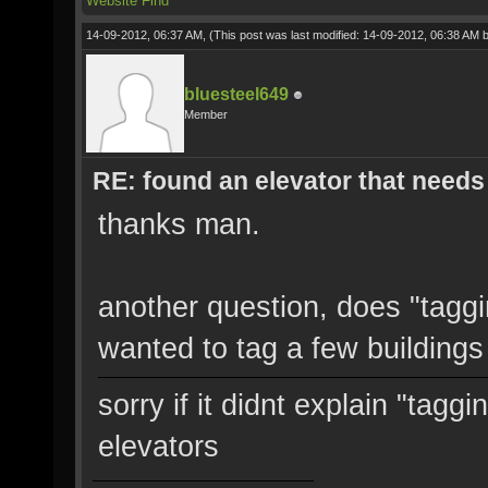
Website
Find
14-09-2012, 06:37 AM,
(This post was last modified: 14-09-2012, 06:38 AM 
bluesteel649
Member
RE: found an elevator that needs 
thanks man.
another question, does "taggin
wanted to tag a few buildings
sorry if it didnt explain "tagg
elevators