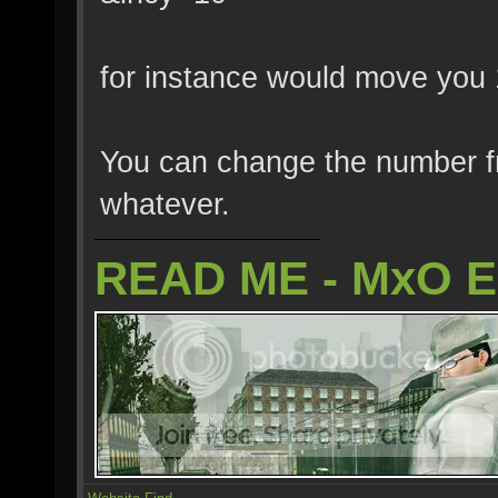
for instance would move you 
You can change the number fr
whatever.
READ ME - MxO 