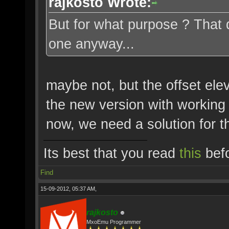
rajkosto Wrote:
But for what purpose ? That 
one anyway...
maybe not, but the offset ele
the new version with working e
now, we need a solution for t
Its best that you read
this
befo
Find
15-09-2012, 05:37 AM,
rajkosto
MxoEmu Programmer