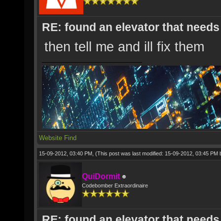
RE: found an elevator that needs 
then tell me and ill fix them
Website
Find
15-09-2012, 03:40 PM,
(This post was last modified: 15-09-2012, 03:45 PM
QuiDormit
Codebomber Extraordinaire
RE: found an elevator that needs 