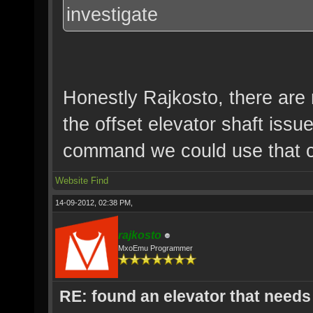
investigate
Honestly Rajkosto, there are
the offset elevator shaft iss
command we could use that co
Website
Find
14-09-2012, 02:38 PM,
rajkosto
MxoEmu Programmer
RE: found an elevator that needs 