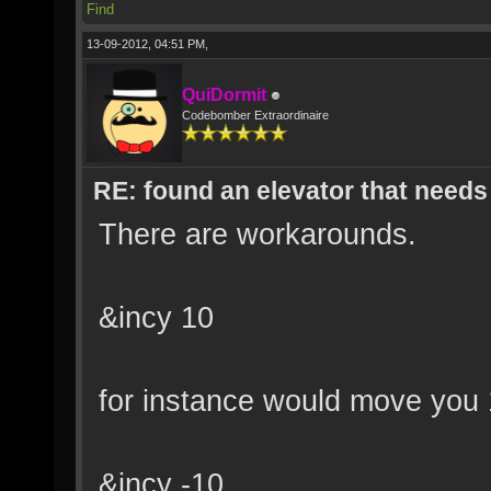
Find
13-09-2012, 04:51 PM,
QuiDormit
Codebomber Extraordinaire
RE: found an elevator that needs 
There are workarounds.
&incy 10
for instance would move you 
&incy -10