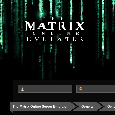
The Matrix Online Server Emulator
General
Gene