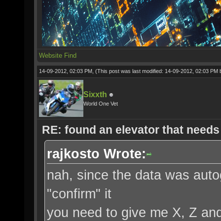
Website
Find
14-09-2012, 02:03 PM,
(This post was last modified: 14-09-2012, 02:03 PM
Sixxth
World One Vet
RE: found an elevator that needs 
rajkosto Wrote:
nah, since the data was aut
"confirm" it
you need to give me X, Z an