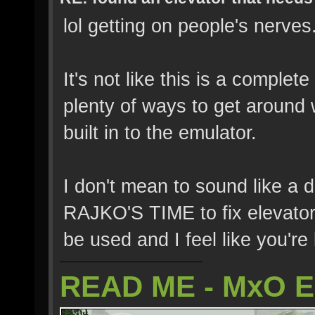
lol getting on people's nerves
It's not like this is a comple
plenty of ways to get around 
built in to the emulator.
I don't mean to sound like a
RAJKO'S TIME to fix elevator
be used and I feel like you're 
READ ME - MxO 