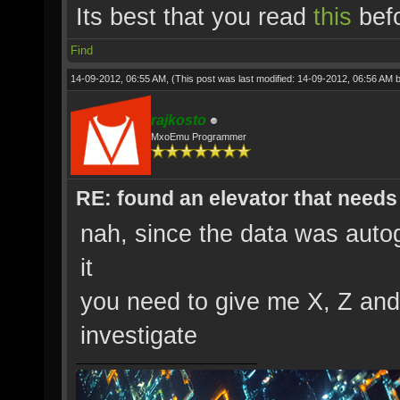
Its best that you read
this
befo
Find
14-09-2012, 06:55 AM,
(This post was last modified: 14-09-2012, 06:56 AM 
rajkosto
MxoEmu Programmer
RE: found an elevator that needs 
nah, since the data was auto
it
you need to give me X, Z and
investigate