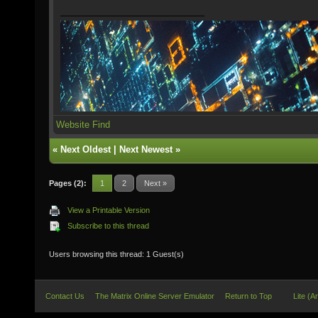
Website
Find
«
Next Oldest
|
Next Newest
»
Pages (2):
1
2
Next »
View a Printable Version
Subscribe to this thread
Users browsing this thread: 1 Guest(s)
Contact Us
The Matrix Online Server Emulator
Return to Top
Lite (A