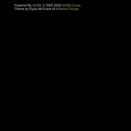
Powered By
MyBB
, © 2002-2026
MyBB Group
.
Theme by Ryan McGrane of
Audentio Design
.