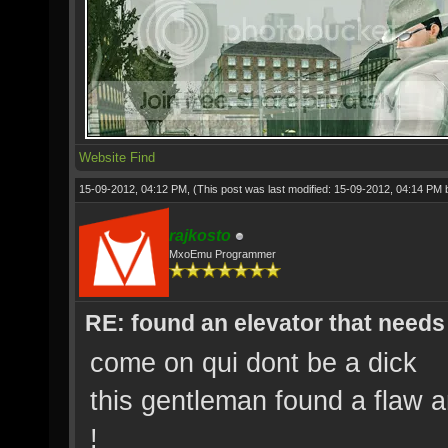
Website
Find
15-09-2012, 04:12 PM,
(This post was last modified: 15-09-2012, 04:14 PM
rajkosto
MxoEmu Programmer
RE: found an elevator that needs 
come on qui dont be a dick
this gentleman found a flaw 
!