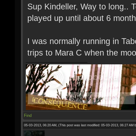
Sup Kindeller, Way to long..
played up until about 6 mont
I was normally running in Tab
trips to Mara C when the moo
Find
05-03-2013, 06:20 AM,
(This post was last modified: 05-03-2013, 06:27 AM 