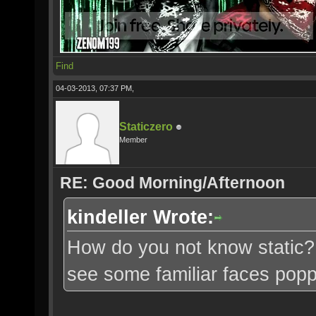
Find
04-03-2013, 07:37 PM,
Staticzero
Member
RE: Good Morning/Afternoon
kindeller Wrote:
How do you not know static? 
see some familiar faces pop