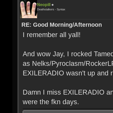
Neopill
Deathstalkers - Syntax
RE: Good Morning/Afternoon
I remember all yall!
And wow Jay, I rocked Tamedr
as Nelks/Pyroclasm/RockerL
EXILERADIO wasn't up and r
Damn I miss EXILERADIO an
were the fkn days.