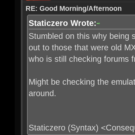
RE: Good Morning/Afternoon
Staticzero Wrote:
Stumbled on this why being sl
out to those that were old M
who is still checking forums
Might be checking the emula
around.
Staticzero (Syntax) <Conse