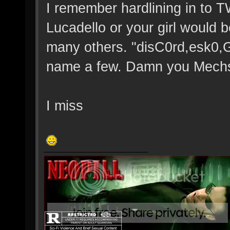
I remember hardlining in to 
Lucadello or your girl would b
many others. "disC0rd,esk0,
name a few. Damn you Mechs 
I miss