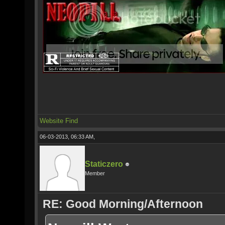
Website
Find
06-03-2013, 06:33 AM,
Staticzero
Member
RE: Good Morning/Afternoon