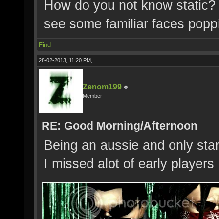
How do you not know static? 
see some familiar faces pop
Find
28-02-2013, 11:20 PM,
Zenom199
Member
RE: Good Morning/Afternoon
Being an aussie and only start
I missed alot of early player