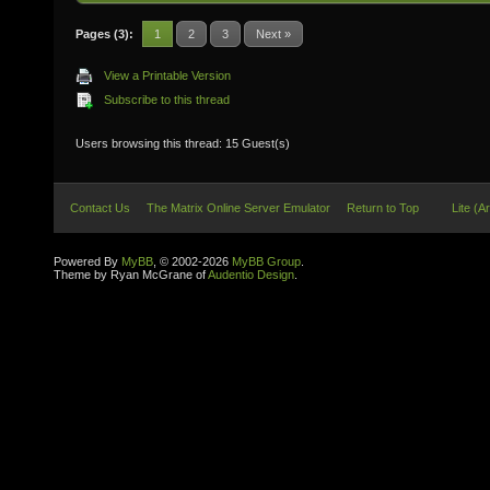
Pages (3):
1
2
3
Next »
View a Printable Version
Subscribe to this thread
Users browsing this thread: 15 Guest(s)
Contact Us
The Matrix Online Server Emulator
Return to Top
Lite (A
Powered By
MyBB
, © 2002-2026
MyBB Group
.
Theme by Ryan McGrane of
Audentio Design
.