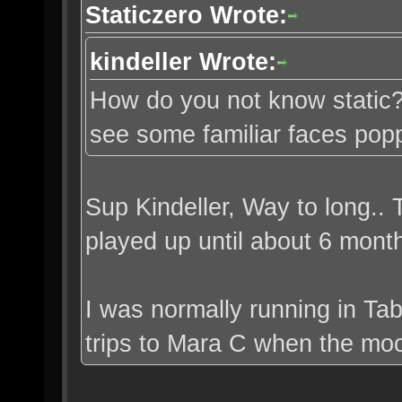
Staticzero Wrote:
kindeller Wrote:
How do you not know static? 
see some familiar faces pop
Sup Kindeller, Way to long..
played up until about 6 mont
I was normally running in Tab
trips to Mara C when the moo