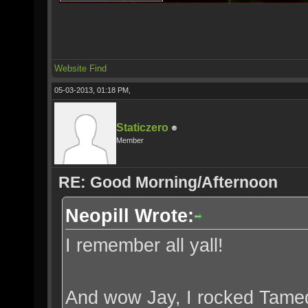
Website
Find
05-03-2013, 01:18 PM,
Staticzero
Member
RE: Good Morning/Afternoon
Neopill Wrote:
I remember all yall!
And wow Jay, I rocked Tamedr