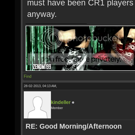
must have been CR1 players
anyway.
Find
28-02-2013, 04:13 AM,
kindeller
Member
RE: Good Morning/Afternoon