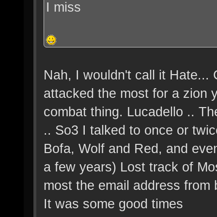
I miss
Nah, I wouldn't call it Hate..
attacked the most for a zion 
combat thing. Lucadello .. Th
.. So3 I talked to once or twic
Bofa, Wolf and Red, and even
a few years) Lost track of Mos
most the email address from b
It was some good times