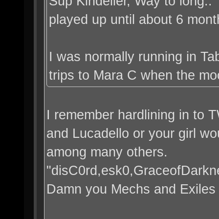
Sup Kindeller, Way to long.
played up until about 6 mont
I was normally running in Ta
trips to Mara C when the mo
I remember hardlining in to 
and Lucadello or your girl wou
among many others.
"disC0rd,esk0,GraceofDarkn
Damn you Mechs and Exiles h