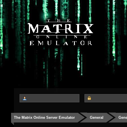
The Matrix Online Server Emulator
General
Gene