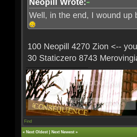
Neopill Wrote:
Well, in the end, I wound up 
100 Neopill 4270 Zion <-- yo
30 Staticzero 8743 Merovingi
Find
«
Next Oldest
|
Next Newest
»