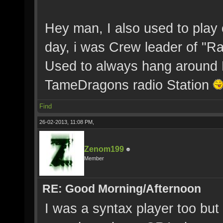
Hey man, I also used to play 
day, i was Crew leader of "
Used to always hang around M
TameDragons radio Station
Find
26-02-2013, 11:08 PM,
Zenom199
Member
RE: Good Morning/Afternoon
I was a syntax player too but