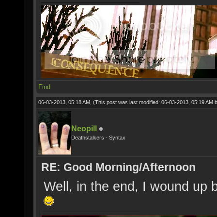
Find
06-03-2013, 05:18 AM,
(This post was last modified: 06-03-2013, 05:19 AM 
Neopill
Deathstalkers - Syntax
RE: Good Morning/Afternoon
Well, in the end, I wound up b