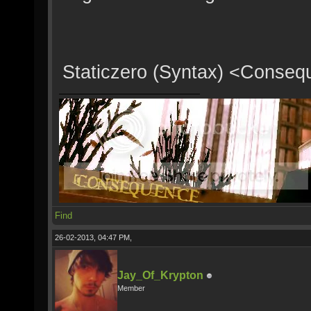
Staticzero (Syntax) <Conse
Find
26-02-2013, 04:47 PM,
Jay_Of_Krypton
Member