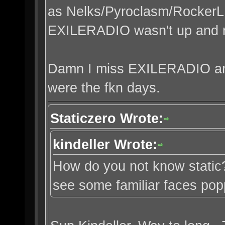
as Nelks/Pyroclasm/RockerL
EXILERADIO wasn't up and r
Damn I miss EXILERADIO a
were the fkn days.
Staticzero Wrote:
kindeller Wrote:
How do you not know static?
see some familiar faces po