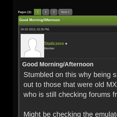
Pages (3):
1
2
3
Next »
Good Morning/Afternoon
26-02-2013, 02:35 PM,
Staticzero
Member
Good Morning/Afternoon
Stumbled on this why being sl
out to those that were old M
who is still checking forums 
Might be checking the emulat