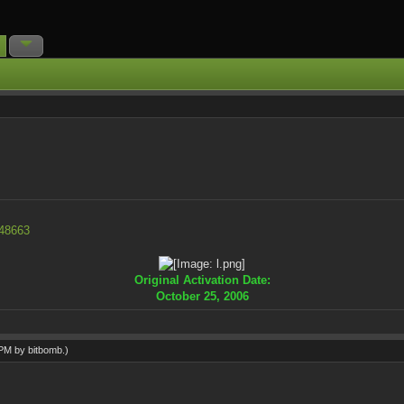
=48663
Original Activation Date:
October 25, 2006
0 PM by
bitbomb
.)