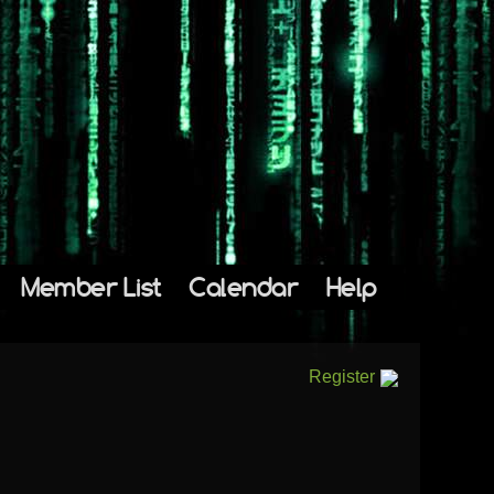
Member List
Calendar
Help
Register