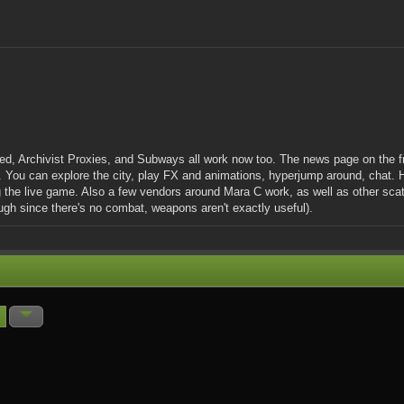
ed, Archivist Proxies, and Subways all work now too. The news page on the f
. You can explore the city, play FX and animations, hyperjump around, chat.
 the live game. Also a few vendors around Mara C work, as well as other scatt
gh since there's no combat, weapons aren't exactly useful).