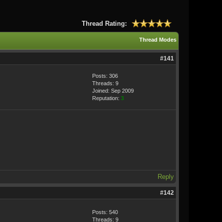
Thread Rating:
Thread Modes
#141
Posts: 306
Threads: 9
Joined: Sep 2009
Reputation:
3
Reply
#142
Posts: 540
Threads: 9