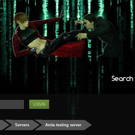
Search
Servers
Anita testing server