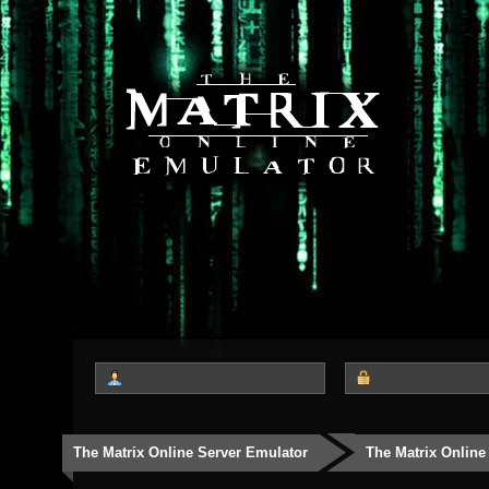
The Matrix Online Server Emulator
The Matrix Online