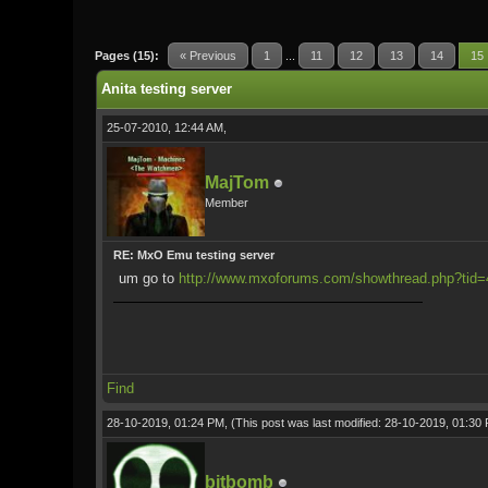
1 Vote(s) - 5 Average
1
2
3
4
5
Pages (15):
« Previous
1
...
11
12
13
14
15
Anita testing server
25-07-2010, 12:44 AM,
MajTom
Member
RE: MxO Emu testing server
um go to
http://www.mxoforums.com/showthread.php?tid
Find
28-10-2019, 01:24 PM,
(This post was last modified: 28-10-2019, 01:3
bitbomb