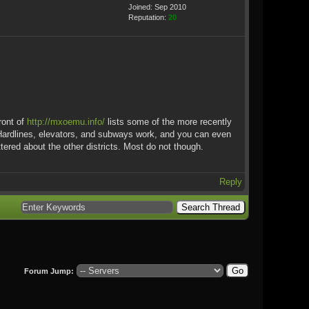
Joined: Sep 2010
Reputation:
20
ront of
http://mxoemu.info/
lists some of the more recently
 Hardlines, elevators, and subways work, and you can even
ered about the other districts. Most do not though.
Reply
Forum Jump: