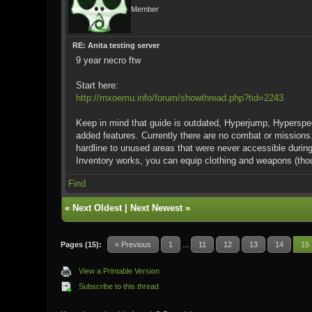
Member
RE: Anita testing server
9 year necro ftw
Start here:
http://mxoemu.info/forum/showthread.php?tid=2243
Keep in mind that guide is outdated, Hyperjump, Hyperspe
added features. Currently there are no combat or missions
hardline to unused areas that were never accessible during
Inventory works, you can equip clothing and weapons (thou
Find
«
Next Oldest
|
Next Newest
»
Pages (15):
« Previous
1
...
11
12
13
14
15
View a Printable Version
Subscribe to this thread