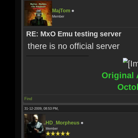
MajTom
Member
RE: MxO Emu testing server
there is no official server
Original 
Octo
Find
31-12-2009, 08:53 PM,
HD_Morpheus
Member