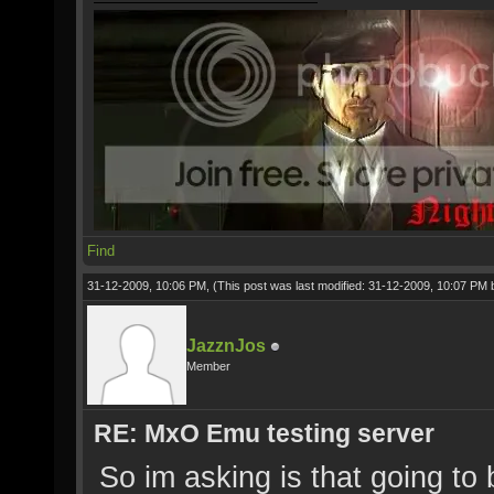
Find
31-12-2009, 10:06 PM,
(This post was last modified: 31-12-2009, 10:07 PM
JazznJos
Member
RE: MxO Emu testing server
So im asking is that going to 