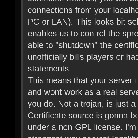
connections from your localh
PC or LAN). This looks bit sel
enables us to control the sp
able to "shutdown" the certifi
unofficially bills players or 
statements.
This means that your server 
and wont work as a real server 
you do. Not a trojan, is just
Certificate source is gonna be 
under a non-GPL license. I'm b