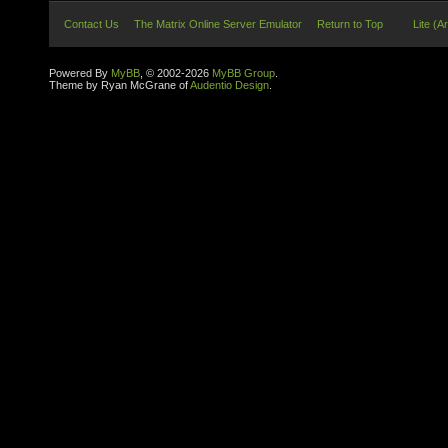
Contact Us
The Matrix Online Server Emulator
Return to Top
Lite (A
Powered By
MyBB
, © 2002-2026
MyBB Group
.
Theme by Ryan McGrane of
Audentio Design
.