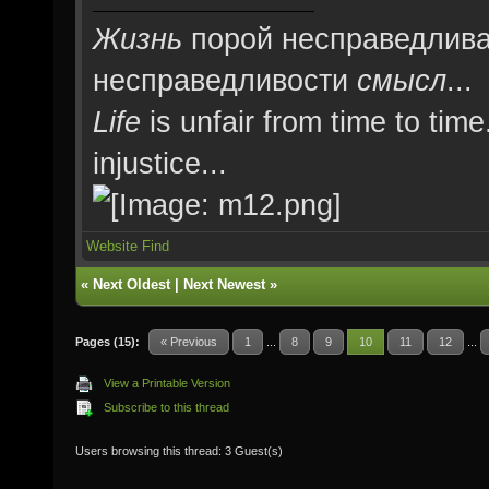
Жизнь
порой несправедлива
несправедливости
смысл
...
Life
is unfair from time to time
injustice...
Website
Find
«
Next Oldest
|
Next Newest
»
Pages (15):
« Previous
1
...
8
9
10
11
12
...
View a Printable Version
Subscribe to this thread
Users browsing this thread: 3 Guest(s)