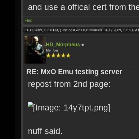
and use a offical cert from t
Find
31-12-2009, 10:58 PM,
(This post was last modified: 31-12-2009, 10:59 PM
HD_Morpheus
Member
RE: MxO Emu testing server
repost from 2nd page:
nuff said.