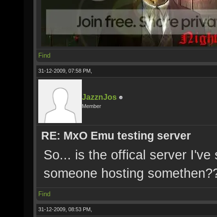
Find
31-12-2009, 07:58 PM,
JazznJos
Member
RE: MxO Emu testing server
So... is the offical server I'v
someone hosting somethen?
Find
31-12-2009, 08:53 PM,