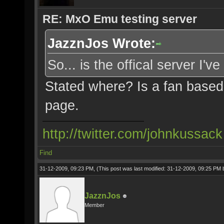
RE: MxO Emu testing server
JazznJos Wrote:
So... is the offical server I'
Stated where? Is a fan based
page.
http://twitter.com/johnkussack
Find
31-12-2009, 09:23 PM,
(This post was last modified: 31-12-2009, 09:25 PM
JazznJos
Member