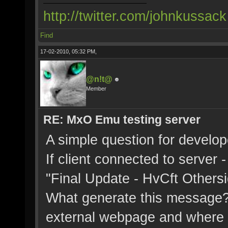
http://twitter.com/johnkussack
Find
17-02-2010, 05:32 PM,
@n!t@
Member
RE: MxO Emu testing server
A simple question for develop
If client connected to server
"Final Update - HvCft Othersi
What generate this message? Se
external webpage and where ca