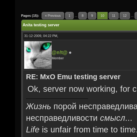
Pages (15):
« Previous
1
...
8
9
10
11
12
...
Anita testing server
31-12-2009, 04:22 PM,
@n!t@
Member
RE: MxO Emu testing server
Ok, server now working, for co
Жизнь
порой несправедлива
несправедливости
смысл
...
Life
is unfair from time to time