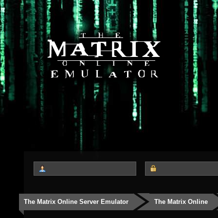
The Matrix Online Server Emulator
The Matrix Online