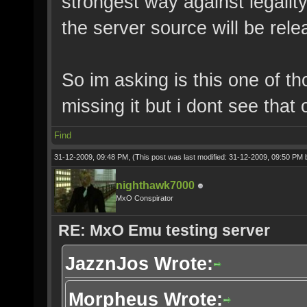
strongest way against legalit
the server source will be rele
So im asking is this one of t
missing it but i dont see that 
Find
31-12-2009, 09:48 PM,
(This post was last modified: 31-12-2009, 09:50 PM
nighthawk7000
MxO Conspirator
RE: MxO Emu testing server
JazznJos Wrote:
Morpheus Wrote: