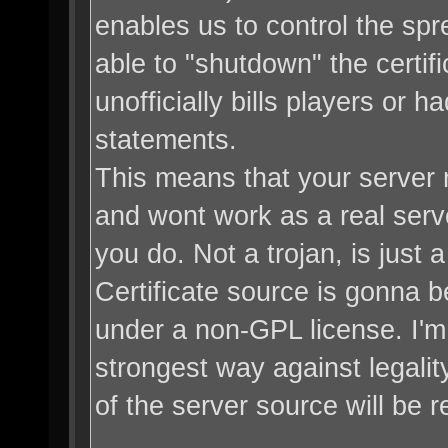
enables us to control the sp
able to "shutdown" the certifi
unofficially bills players or
statements.
This means that your server 
and wont work as a real server
you do. Not a trojan, is just
Certificate source is gonna be
under a non-GPL license. I'm 
strongest way against legali
of the server source will be r