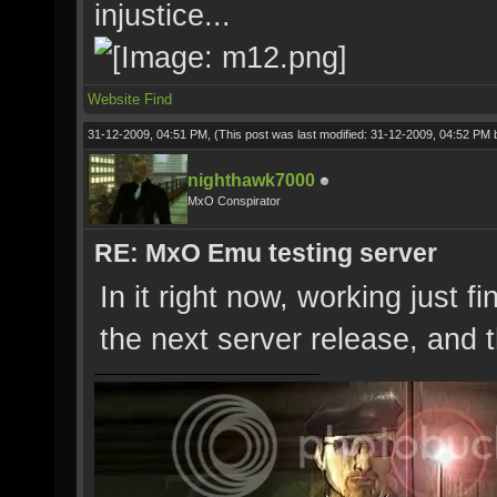
injustice...
Website
Find
31-12-2009, 04:51 PM,
(This post was last modified: 31-12-2009, 04:52 PM
nighthawk7000
MxO Conspirator
RE: MxO Emu testing server
In it right now, working just fi
the next server release, and 