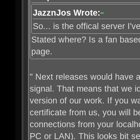
JazznJos Wrote:
So... is the offical server I
Stated where? Is a fan base
page.
" Next releases would have a 
signal. That means that we ide
version of our work. If you w
certificate from us, you will b
connections from your localh
PC or LAN). This looks bit sel