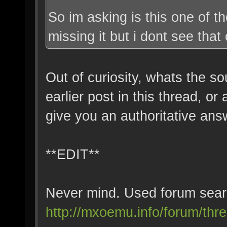
So im asking is this one of t
missing it but i dont see that 
Out of curiosity, whats the so
earlier post in this thread, or
give you an authoritative ans
**EDIT**
Never mind. Used forum searc
http://mxoemu.info/forum/threa