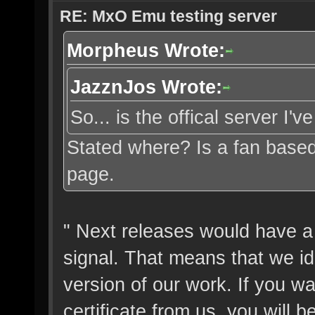
RE: MxO Emu testing server
Morpheus Wrote:
JazznJos Wrote:
So... is the offical server I'
Stated where? Is a fan based
page.
" Next releases would have a 
signal. That means that we ide
version of our work. If you wa
certificate from us, you will b