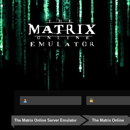
The Matrix Online Server Emulator
The Matrix Online