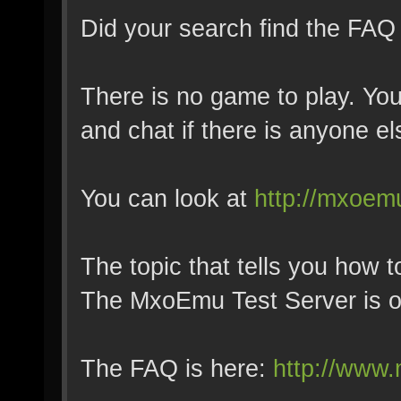
Did your search find the FAQ
There is no game to play. You
and chat if there is anyone el
You can look at
http://mxoemu
The topic that tells you how to
The MxoEmu Test Server is o
The FAQ is here:
http://www.