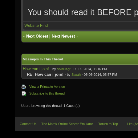
You should read it BEFORE p
Website
Find
«
Next Oldest
|
Next Newest
»
Messages In This Thread
How can i join!
- by
solidusgr
- 05-05-2014, 03:16 PM
RE: How can i join!
- by
Sixxth
- 05-05-2014, 05:57 PM
View a Printable Version
Subscribe to this thread
Users browsing this thread: 1 Guest(s)
Contact Us
The Matrix Online Server Emulator
Return to Top
Lite (A