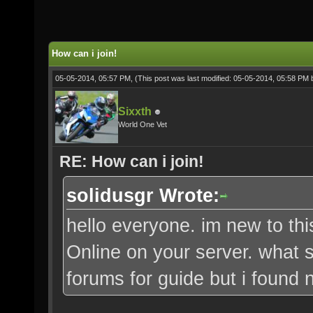
How can i join!
05-05-2014, 05:57 PM,
(This post was last modified: 05-05-2014, 05:58 PM
Sixxth
World One Vet
RE: How can i join!
solidusgr Wrote:
hello everyone. im new to this
Online on your server. what s
forums for guide but i found 