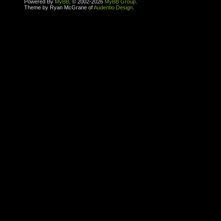
Powered By
MyBB
, © 2002-2026
MyBB Group
.
Theme by Ryan McGrane of
Audentio Design
.