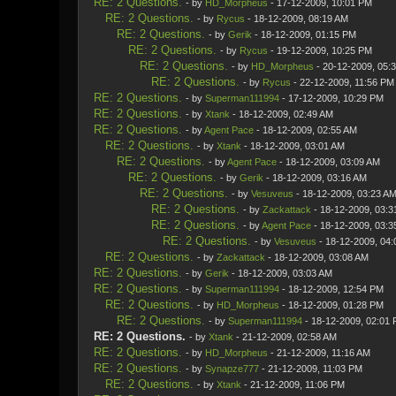
RE: 2 Questions.
- by
HD_Morpheus
- 17-12-2009, 10:01 PM
RE: 2 Questions.
- by
Rycus
- 18-12-2009, 08:19 AM
RE: 2 Questions.
- by
Gerik
- 18-12-2009, 01:15 PM
RE: 2 Questions.
- by
Rycus
- 19-12-2009, 10:25 PM
RE: 2 Questions.
- by
HD_Morpheus
- 20-12-2009, 05:
RE: 2 Questions.
- by
Rycus
- 22-12-2009, 11:56 PM
RE: 2 Questions.
- by
Superman111994
- 17-12-2009, 10:29 PM
RE: 2 Questions.
- by
Xtank
- 18-12-2009, 02:49 AM
RE: 2 Questions.
- by
Agent Pace
- 18-12-2009, 02:55 AM
RE: 2 Questions.
- by
Xtank
- 18-12-2009, 03:01 AM
RE: 2 Questions.
- by
Agent Pace
- 18-12-2009, 03:09 AM
RE: 2 Questions.
- by
Gerik
- 18-12-2009, 03:16 AM
RE: 2 Questions.
- by
Vesuveus
- 18-12-2009, 03:23 A
RE: 2 Questions.
- by
Zackattack
- 18-12-2009, 03:3
RE: 2 Questions.
- by
Agent Pace
- 18-12-2009, 03:3
RE: 2 Questions.
- by
Vesuveus
- 18-12-2009, 04:
RE: 2 Questions.
- by
Zackattack
- 18-12-2009, 03:08 AM
RE: 2 Questions.
- by
Gerik
- 18-12-2009, 03:03 AM
RE: 2 Questions.
- by
Superman111994
- 18-12-2009, 12:54 PM
RE: 2 Questions.
- by
HD_Morpheus
- 18-12-2009, 01:28 PM
RE: 2 Questions.
- by
Superman111994
- 18-12-2009, 02:01
RE: 2 Questions.
- by
Xtank
- 21-12-2009, 02:58 AM
RE: 2 Questions.
- by
HD_Morpheus
- 21-12-2009, 11:16 AM
RE: 2 Questions.
- by
Synapze777
- 21-12-2009, 11:03 PM
RE: 2 Questions.
- by
Xtank
- 21-12-2009, 11:06 PM