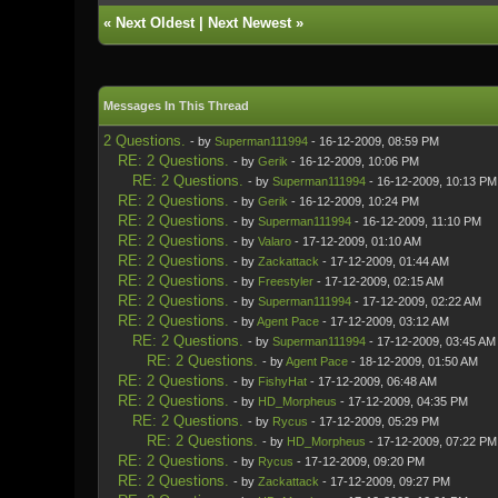
«
Next Oldest
|
Next Newest
»
Messages In This Thread
2 Questions.
- by
Superman111994
- 16-12-2009, 08:59 PM
RE: 2 Questions.
- by
Gerik
- 16-12-2009, 10:06 PM
RE: 2 Questions.
- by
Superman111994
- 16-12-2009, 10:13 PM
RE: 2 Questions.
- by
Gerik
- 16-12-2009, 10:24 PM
RE: 2 Questions.
- by
Superman111994
- 16-12-2009, 11:10 PM
RE: 2 Questions.
- by
Valaro
- 17-12-2009, 01:10 AM
RE: 2 Questions.
- by
Zackattack
- 17-12-2009, 01:44 AM
RE: 2 Questions.
- by
Freestyler
- 17-12-2009, 02:15 AM
RE: 2 Questions.
- by
Superman111994
- 17-12-2009, 02:22 AM
RE: 2 Questions.
- by
Agent Pace
- 17-12-2009, 03:12 AM
RE: 2 Questions.
- by
Superman111994
- 17-12-2009, 03:45 AM
RE: 2 Questions.
- by
Agent Pace
- 18-12-2009, 01:50 AM
RE: 2 Questions.
- by
FishyHat
- 17-12-2009, 06:48 AM
RE: 2 Questions.
- by
HD_Morpheus
- 17-12-2009, 04:35 PM
RE: 2 Questions.
- by
Rycus
- 17-12-2009, 05:29 PM
RE: 2 Questions.
- by
HD_Morpheus
- 17-12-2009, 07:22 PM
RE: 2 Questions.
- by
Rycus
- 17-12-2009, 09:20 PM
RE: 2 Questions.
- by
Zackattack
- 17-12-2009, 09:27 PM