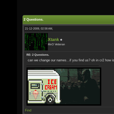
0 Vote(s) - 0 Average
1
2
3
4
5
2 Questions.
21-12-2009, 02:58 AM,
Xtank
MxO Vetteran
RE: 2 Questions.
can we change our names...if you find us? oh in cr2 how 
Find