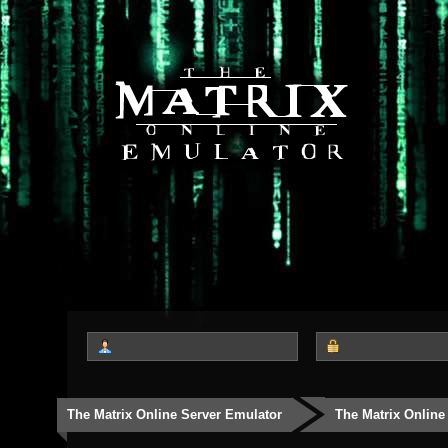
The Matrix Online Server Emulator
The Matrix Online