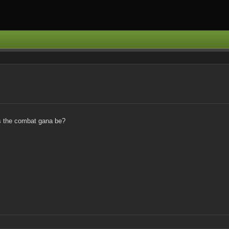
is the combat gana be?