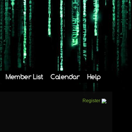
Member List
Calendar
Help
Register