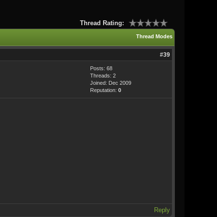
Thread Rating:
Thread Modes
#39
Posts: 68
Threads: 2
Joined: Dec 2009
Reputation:
0
Reply