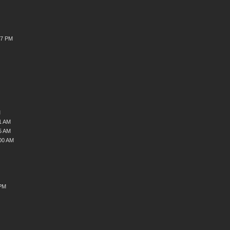
37 PM
M
1 AM
5 AM
00 AM
 PM