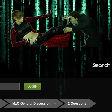
Search
MxO General Discussion
2 Questions.