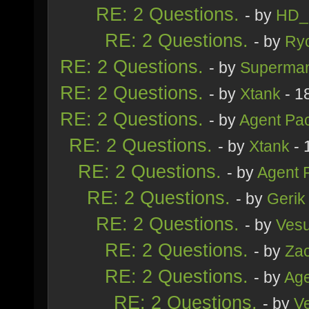
RE: 2 Questions.
- by
HD_
RE: 2 Questions.
- by
Ry
RE: 2 Questions.
- by
Superma
RE: 2 Questions.
- by
Xtank
- 1
RE: 2 Questions.
- by
Agent Pa
RE: 2 Questions.
- by
Xtank
- 
RE: 2 Questions.
- by
Agent 
RE: 2 Questions.
- by
Gerik
RE: 2 Questions.
- by
Ves
RE: 2 Questions.
- by
Zac
RE: 2 Questions.
- by
Age
RE: 2 Questions.
- by
V