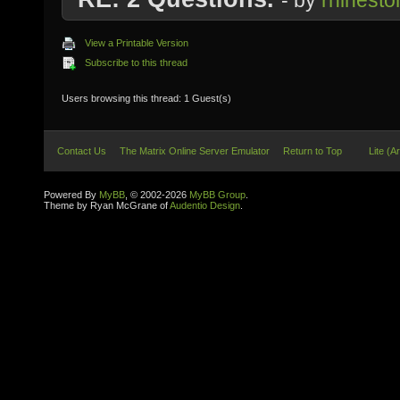
- by
rhinesto
View a Printable Version
Subscribe to this thread
Users browsing this thread: 1 Guest(s)
Contact Us
The Matrix Online Server Emulator
Return to Top
Lite (A
Powered By
MyBB
, © 2002-2026
MyBB Group
.
Theme by Ryan McGrane of
Audentio Design
.