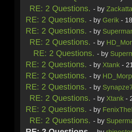
RE: 2 Questions.
- by
Zackatt
RE: 2 Questions.
- by
Gerik
- 1
RE: 2 Questions.
- by
Superma
RE: 2 Questions.
- by
HD_Mor
RE: 2 Questions.
- by
Super
RE: 2 Questions.
- by
Xtank
- 2
RE: 2 Questions.
- by
HD_Morp
RE: 2 Questions.
- by
Synapze
RE: 2 Questions.
- by
Xtank
- 
RE: 2 Questions.
- by
FenixThe
RE: 2 Questions.
- by
Superm
RE: 2 Questions.