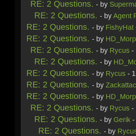
RE: 2 Questions.
- by
Superm
RE: 2 Questions.
- by
Agent 
RE: 2 Questions.
- by
FishyHat
RE: 2 Questions.
- by
HD_Morp
RE: 2 Questions.
- by
Rycus
-
RE: 2 Questions.
- by
HD_Mo
RE: 2 Questions.
- by
Rycus
- 
RE: 2 Questions.
- by
Zackatta
RE: 2 Questions.
- by
HD_Morp
RE: 2 Questions.
- by
Rycus
-
RE: 2 Questions.
- by
Gerik
-
RE: 2 Questions.
- by
Rycu