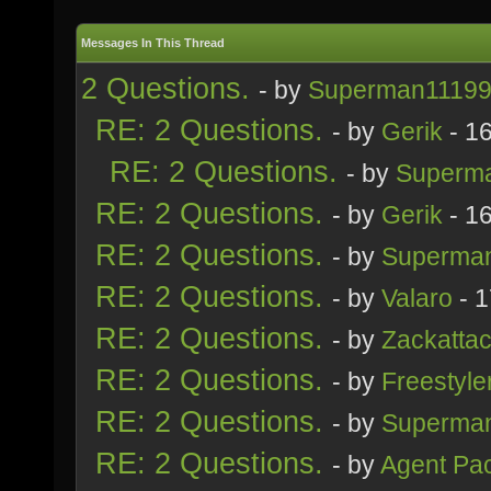
Messages In This Thread
2 Questions.
- by
Superman1119
RE: 2 Questions.
- by
Gerik
- 1
RE: 2 Questions.
- by
Superm
RE: 2 Questions.
- by
Gerik
- 1
RE: 2 Questions.
- by
Superma
RE: 2 Questions.
- by
Valaro
- 1
RE: 2 Questions.
- by
Zackatta
RE: 2 Questions.
- by
Freestyle
RE: 2 Questions.
- by
Superma
RE: 2 Questions.
- by
Agent Pa