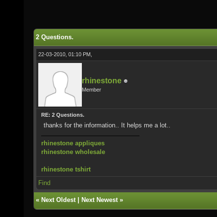
2 Questions.
22-03-2010, 01:10 PM,
rhinestone
Member
RE: 2 Questions.
thanks for the information.. It helps me a lot..
rhinestone appliques
rhinestone wholesale
rhinestone tshirt
Find
«
Next Oldest
|
Next Newest
»