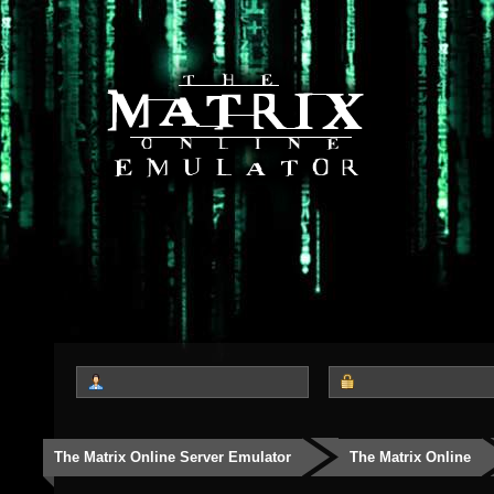
The Matrix Online Server Emulator
The Matrix Online