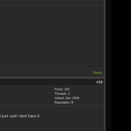
Reply
#18
Posts: 104
Threads: 2
Joined: Dec 2009
Reputation:
0
just said i dont have it.