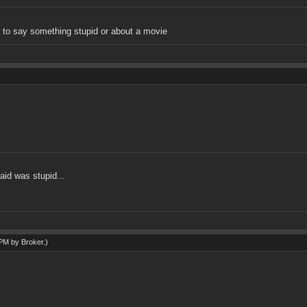
 say something stupid or about a movie
aid was stupid...
7 PM by
Broker
.)