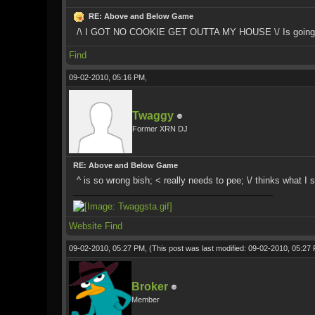
RE: Above and Below Game
/\ I GOT NO COOKIE GET OUTTA MY HOUSE \/ Is going to
Find
09-02-2010, 05:16 PM,
Twaggy
Former XRN DJ
RE: Above and Below Game
^ is so wrong bish; < really needs to pee; \/ thinks what I s
Website
Find
09-02-2010, 05:27 PM,
(This post was last modified: 09-02-2010, 05:2
Broker
Member