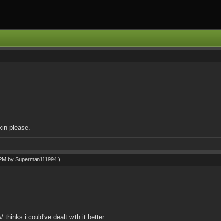
in please.
2 PM by
Superman111994
.)
 thinks i could've dealt with it better