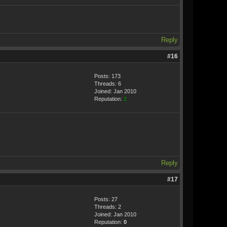
Reply
#16
Posts: 173
Threads: 6
Joined: Jan 2010
Reputation:
2
Reply
#17
Posts: 27
Threads: 2
Joined: Jan 2010
Reputation:
0