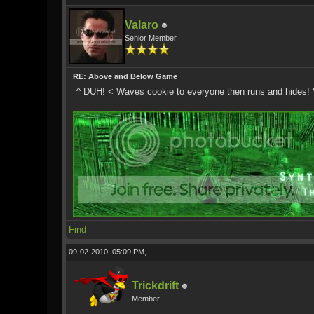
Valaro
Senior Member
RE: Above and Below Game
^ DUH! < Waves cookie to everyone then runs and hides! V
Find
09-02-2010, 05:09 PM,
Trickdrift
Member