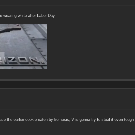
 be wearing white after Labor Day
ace the earlier cookie eaten by komosis; V is gonna try to steal it even tough i 