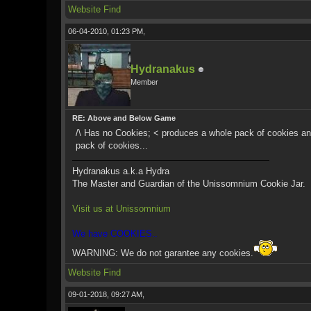
Website
Find
06-04-2010, 01:23 PM,
Hydranakus
Member
RE: Above and Below Game
/\ Has no Cookies; < produces a whole pack of cookies and
pack of cookies...
Hydranakus a.k.a Hydra
The Master and Guardian of the Unissomnium Cookie Jar.
Visit us at Unissomnium
We have COOKIES..
WARNING: We do not garantee any cookies.
Website
Find
09-01-2018, 09:27 AM,