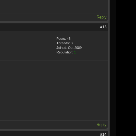
Reply
#13
Posts: 48
Threads: 8
Joined: Oct 2009
Reputation:
1
Reply
#14