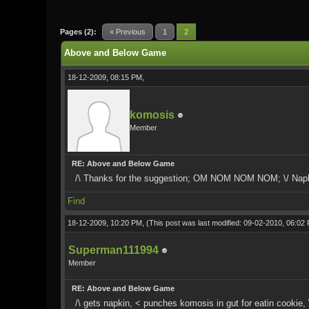
0 Vote(s) - 0 Average
1
2
3
4
5
Pages (2):
« Previous
1
2
Above and Below Game
18-12-2009, 08:15 PM,
komosis
Member
RE: Above and Below Game
/\ Thanks for the suggestion; OM NOM NOM NOM; \/ Napk
Find
18-12-2009, 10:20 PM,
(This post was last modified: 09-02-2010, 06:0
Superman111994
Member
RE: Above and Below Game
/\ gets napkin, < punches komosis in gut for eatin cookie, \/