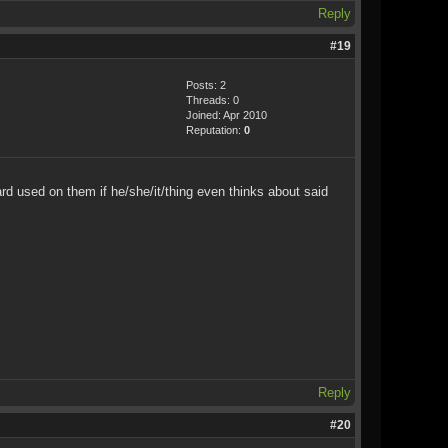
Reply
#19
Posts: 2
Threads: 0
Joined: Apr 2010
Reputation:
0
d used on them if he/she/it/thing even thinks about said
Reply
#20