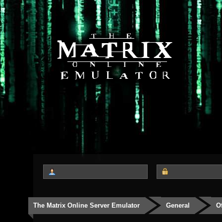
The Matrix Online Server Emulator
General
O