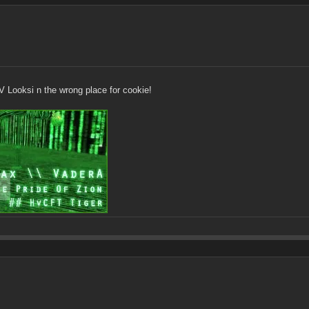
 Looksi n the wrong place for cookie!