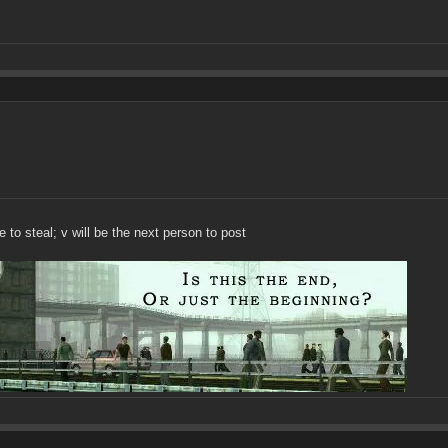
to steal; v will be the next person to post