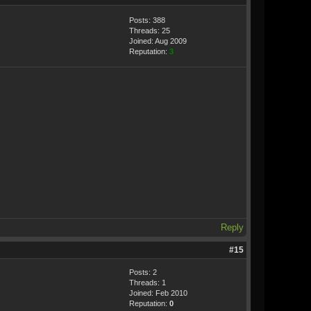
Posts: 388
Threads: 25
Joined: Aug 2009
Reputation:
3
Reply
#15
Posts: 2
Threads: 1
Joined: Feb 2010
Reputation:
0