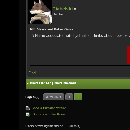
Diabelski
Member
RE: Above and Below Game
/\ Name associated with hydrant; < Thinks about cookies 
Find
«
Next Oldest
|
Next Newest
»
Pages (2):
« Previous
1
2
View a Printable Version
Subscribe to this thread
Users browsing this thread: 1 Guest(s)