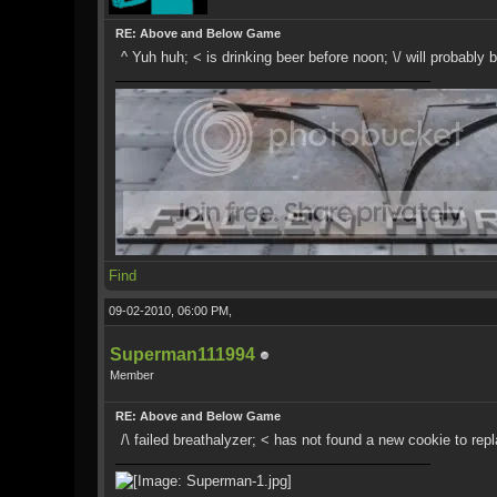
RE: Above and Below Game
^ Yuh huh; < is drinking beer before noon; \/ will probably
Find
09-02-2010, 06:00 PM,
Superman111994
Member
RE: Above and Below Game
/\ failed breathalyzer; < has not found a new cookie to repl