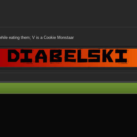
while eating them; V is a Cookie Monstaar