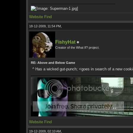
Website
Find
18-12-2009, 11:54 PM,
FishyHat
Creator of the What If? project.
RE: Above and Below Game
^ Has a wicked gut-punch; <goes in search of a new cookie 
Website
Find
19-12-2009, 02:10 AM,