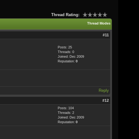
Thread Rating:
Thread Modes
#11
Posts: 25
Threads: 0
Joined: Dec 2009
Reputation:
0
Reply
#12
Posts: 104
Threads: 2
Joined: Dec 2009
Reputation:
0