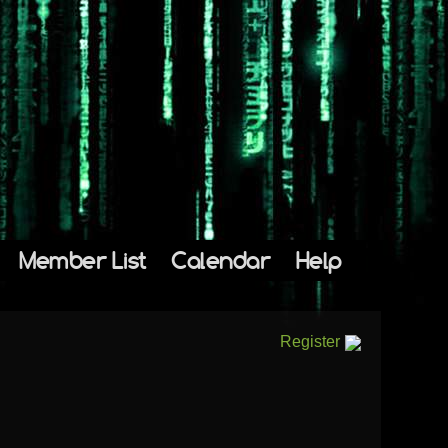
Member List
Calendar
Help
Register