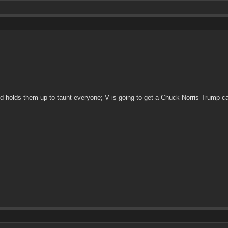
 holds them up to taunt everyone; V is going to get a Chuck Norris Trump car