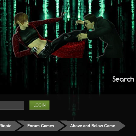
Search
fftopic
Forum Games
Above and Below Game