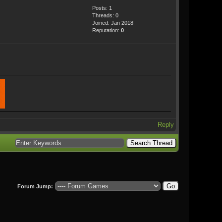
Posts: 1
Threads: 0
Joined: Jan 2018
Reputation:
0
Reply
Forum Jump: