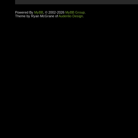
Powered By
MyBB
, © 2002-2026
MyBB Group
.
Theme by Ryan McGrane of
Audentio Design
.