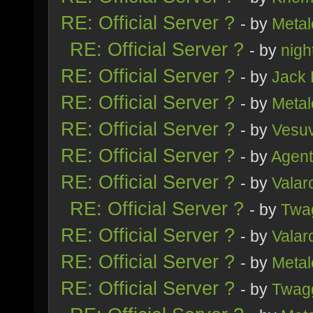
RE: Official Server ?
- by
Metal
RE: Official Server ?
- by
nig
RE: Official Server ?
- by
Jack
RE: Official Server ?
- by
Metal
RE: Official Server ?
- by
Vesu
RE: Official Server ?
- by
Agent
RE: Official Server ?
- by
Valar
RE: Official Server ?
- by
Twa
RE: Official Server ?
- by
Valar
RE: Official Server ?
- by
Metal
RE: Official Server ?
- by
Twag