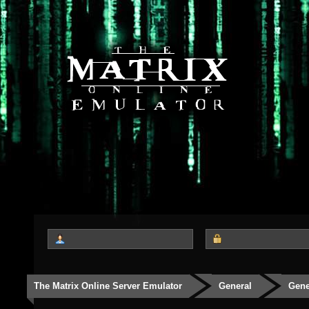
The Matrix Online Server Emulator
General
Gene