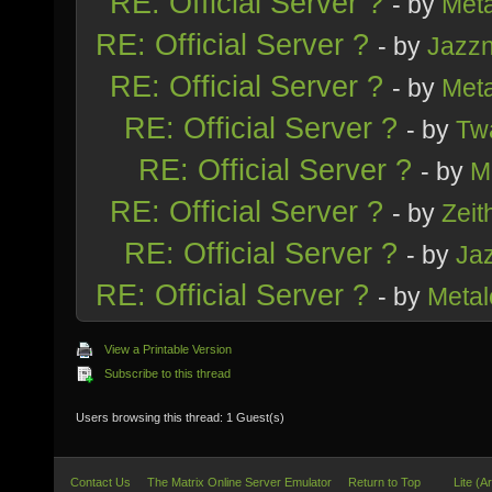
RE: Official Server ?
- by
Meta
RE: Official Server ?
- by
Jazz
RE: Official Server ?
- by
Meta
RE: Official Server ?
- by
Tw
RE: Official Server ?
- by
M
RE: Official Server ?
- by
Zeith
RE: Official Server ?
- by
Ja
RE: Official Server ?
- by
Metal
View a Printable Version
Subscribe to this thread
Users browsing this thread: 1 Guest(s)
Contact Us
The Matrix Online Server Emulator
Return to Top
Lite (A