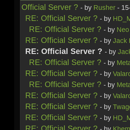
Official Server ?
- by
Rusher
- 15
RE: Official Server ?
- by
HD_M
RE: Official Server ?
- by
Neo 
RE: Official Server ?
- by
Jack
RE: Official Server ?
- by
Jac
RE: Official Server ?
- by
Meta
RE: Official Server ?
- by
Valar
RE: Official Server ?
- by
Meta
RE: Official Server ?
- by
Valar
RE: Official Server ?
- by
Twag
RE: Official Server ?
- by
HD_M
RE: Official Server ?
- by
Khem