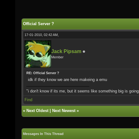
Official Server ?
17-01-2010, 02:42 AM,
Jack Pipsam
Member
RE: Official Server ?
idk if they know we are here makeing a emu
"i don't know if its me, but it seems like something big is goin
Find
«
Next Oldest
|
Next Newest
»
Messages In This Thread