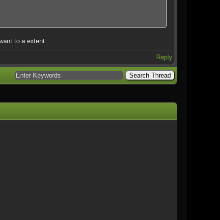
want to a extent.
Reply