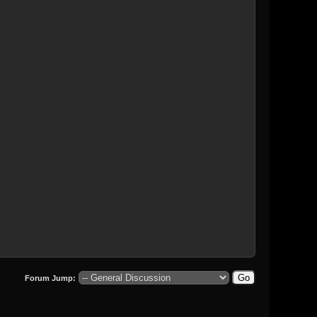
Forum Jump: