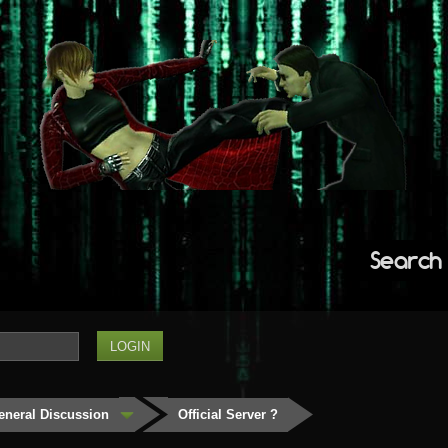
Search
eneral Discussion
Official Server ?