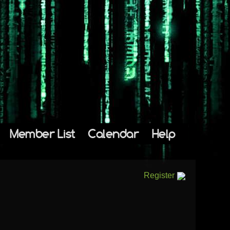
Member List
Calendar
Help
Register