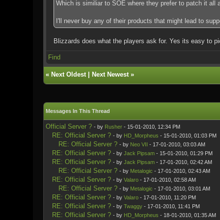
Which is similiar to SOE where they prefer to patch it all
I'll never buy any of their products that might lead to sup
Blizzards does what the players ask for. Yes its easy to p
Find
«
Next Oldest
|
Next Newest
»
Messages In This Thread
Official Server ?
- by
Rusher
- 15-01-2010, 12:34 PM
RE: Official Server ?
- by
HD_Morpheus
- 15-01-2010, 01:03 PM
RE: Official Server ?
- by
Neo VII
- 17-01-2010, 03:03 AM
RE: Official Server ?
- by
Jack Pipsam
- 15-01-2010, 01:29 PM
RE: Official Server ?
- by
Jack Pipsam
- 17-01-2010, 02:42 AM
RE: Official Server ?
- by
Metalogic
- 17-01-2010, 02:43 AM
RE: Official Server ?
- by
Valaro
- 17-01-2010, 02:58 AM
RE: Official Server ?
- by
Metalogic
- 17-01-2010, 03:01 AM
RE: Official Server ?
- by
Valaro
- 17-01-2010, 11:20 PM
RE: Official Server ?
- by
Twaggy
- 17-01-2010, 11:41 PM
RE: Official Server ?
- by
HD_Morpheus
- 18-01-2010, 01:35 AM