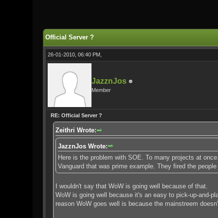
0 Vote(s) - 0 Average
1
2
3
4
5
Official Server ?
26-01-2010, 06:40 PM,
JazznJos
Member
RE: Official Server ?
Zeithri Wrote:
JazznJos Wrote:
Here is the problem with SOE. To many projects at once. 
Vanguard that was prime example. They fired the people
I wouldn't say that WoW is going well because of that.
WoW is going well because it's an easy to pick-up-and-pl
reason WoW goes well is because the mainstreem doesn't 