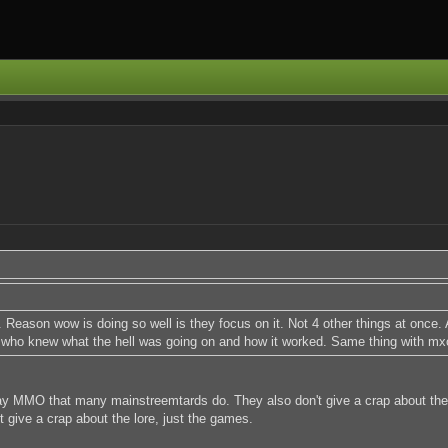
Reason wow is doing so well is they focus on it. Not 4 other things at once. A
 who knew what the hell was going on and how it worked. Same thing with mx
ay MMO that many mainstreemtards do. They also don't give a crap about the 
give a crap about the lore, just the games.