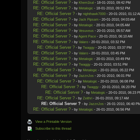
RE: Official Server ?
- by
Khem1kal
- 18-01-2010, 09:42 PM
RE: Official Server ?
- by
Metalogic
- 18-01-2010, 09:52 PM
RE: Official Server ?
- by
nighthawk7000
- 20-01-2010, 01:12 
RE: Official Server ?
- by
Jack Pipsam
- 20-01-2010, 04:03 AM
RE: Official Server ?
- by
Metalogic
- 20-01-2010, 04:05 AM
RE: Official Server ?
- by
Vesuveus
- 20-01-2010, 05:57 AM
RE: Official Server ?
- by
Agent Pace
- 20-01-2010, 06:10 AM
RE: Official Server ?
- by
Valaro
- 20-01-2010, 03:32 PM
RE: Official Server ?
- by
Twaggy
- 20-01-2010, 03:37 PM
RE: Official Server ?
- by
Valaro
- 20-01-2010, 03:45 PM
RE: Official Server ?
- by
Metalogic
- 20-01-2010, 03:49 PM
RE: Official Server ?
- by
Twaggy
- 20-01-2010, 03:51 PM
RE: Official Server ?
- by
Metalogic
- 20-01-2010, 05:22 PM
RE: Official Server ?
- by
JazznJos
- 20-01-2010, 06:01 PM
RE: Official Server ?
- by
Metalogic
- 20-01-2010, 06:08 PM
RE: Official Server ?
- by
Twaggy
- 20-01-2010, 06:20 PM
RE: Official Server ?
- by
Metalogic
- 20-01-2010, 06:23 
RE: Official Server ?
- by
Zeithri
- 26-01-2010, 09:17 AM
RE: Official Server ?
- by
JazznJos
- 26-01-2010, 06:40 P
RE: Official Server ?
- by
Metalogic
- 26-01-2010, 06:56 PM
View a Printable Version
Subscribe to this thread