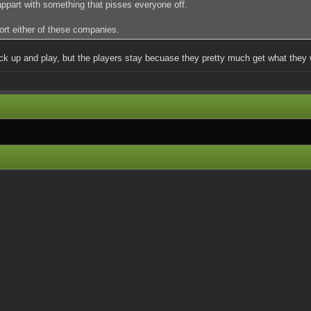
 appart with something that pisses everyone off.
port either of these companies.
ick up and play, but the players stay becuase they pretty much get what they 