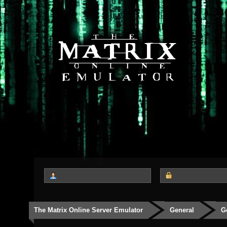
The Matrix Online Server Emulator
General
G