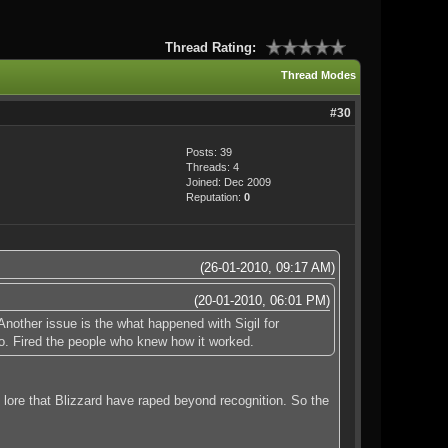
Thread Rating:
Thread Modes
#30
Posts: 39
Threads: 4
Joined: Dec 2009
Reputation:
0
(26-01-2010, 09:17 AM)
(20-01-2010, 06:01 PM)
nother issue is the what happened with Sigil for
o. Fired the people who knew how it worked.
lore that Blizzard have raped beyond recognition. So the