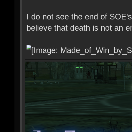
I do not see the end of SOE's
believe that death is not an e