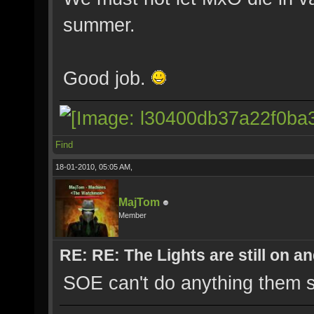
summer.
Good job.
Find
18-01-2010, 05:05 AM,
MajTom
Member
RE: RE: The Lights are still on 
SOE can't do anything them s