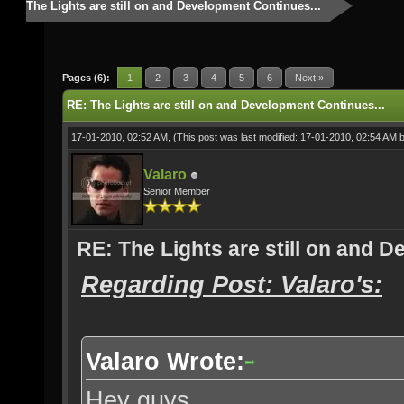
The Lights are still on and Development Continues...
Pages (6):
1
2
3
4
5
6
Next »
RE: The Lights are still on and Development Continues...
17-01-2010, 02:52 AM,
(This post was last modified: 17-01-2010, 02:54 AM 
Valaro
Senior Member
RE: The Lights are still on and 
Regarding Post: Valaro's:
Valaro Wrote:
Hey guys,