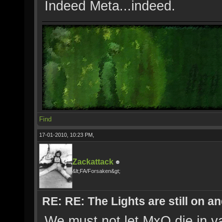
Indeed Meta...indeed.
Find
17-01-2010, 10:23 PM,
Zackattack
&lt;FA/Forsaken&gt;
RE: RE: The Lights are still on 
We must not let MxO die in va