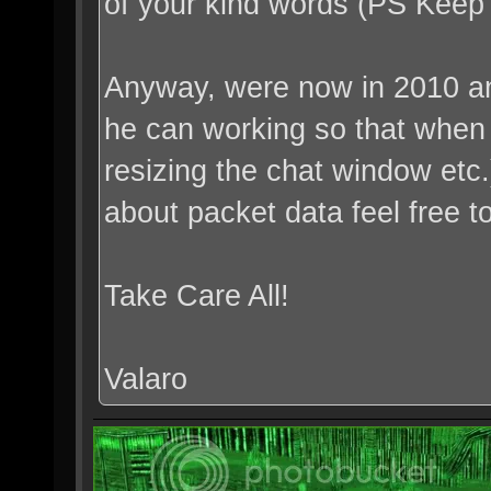
of your kind words (PS Kee
Anyway, were now in 2010 an
he can working so that when h
resizing the chat window etc
about packet data feel free 
Take Care All!
Valaro