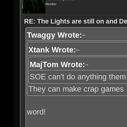
Member
RE: The Lights are still on and 
Twaggy Wrote:
Xtank Wrote:
MajTom Wrote:
SOE can't do anything them 
They can make crap games
word!