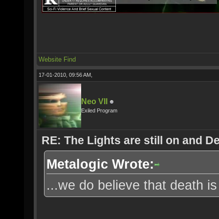
Website
Find
17-01-2010, 09:56 AM,
Neo VII
Exiled Program
RE: The Lights are still on and 
Metalogic Wrote:
...we do believe that death is