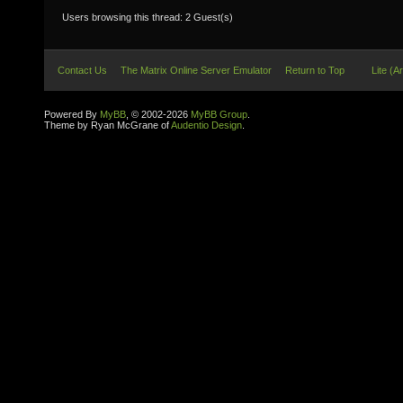
Users browsing this thread: 2 Guest(s)
Contact Us
The Matrix Online Server Emulator
Return to Top
Lite (A
Powered By
MyBB
, © 2002-2026
MyBB Group
.
Theme by Ryan McGrane of
Audentio Design
.