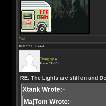
Find
18-01-2010, 11:54 AM,
Twaggy
Former XRN DJ
RE: The Lights are still on and 
Xtank Wrote:
MajTom Wrote: