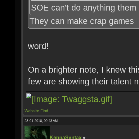
SOE can't do anything them 
They can make crap games
word!
On a brighter note, I knew th
few are showing their talent
Website
Find
23-01-2010, 09:43 AM,
KennaSyntax