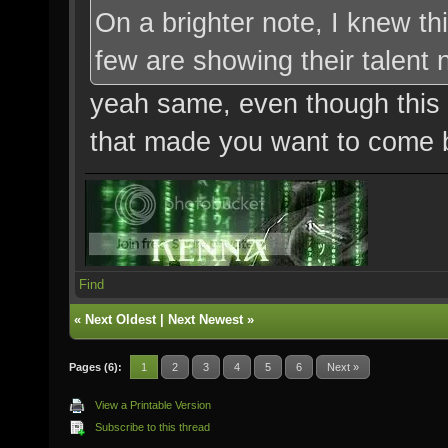
On a brighter note, I knew t
few are showing their talent
yeah same, even though this m
that made you want to come ba
Find
«
Next Oldest
|
Next Newest
»
Pages (6):
1
2
3
4
5
6
Next »
View a Printable Version
Subscribe to this thread