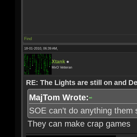
Find
18-01-2010, 06:39 AM,
Xtank
MxO Vetteran
RE: The Lights are still on and 
MajTom Wrote:
SOE can't do anything them s
They can make crap games