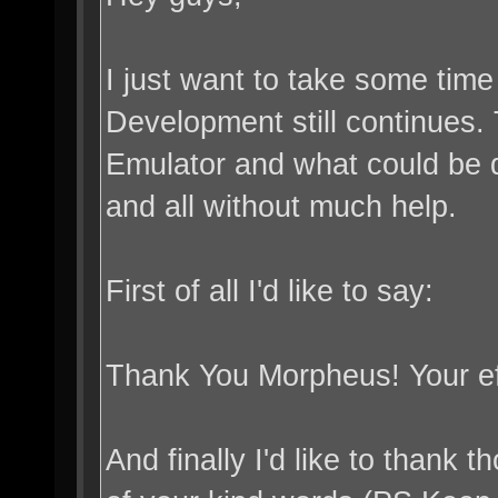
I just want to take some tim
Development still continues. 
Emulator and what could be do
and all without much help.
First of all I'd like to say:
Thank You Morpheus! Your ef
And finally I'd like to than