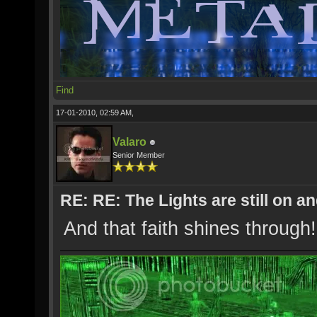
Find
17-01-2010, 02:59 AM,
Valaro
Senior Member
RE: RE: The Lights are still on 
And that faith shines through