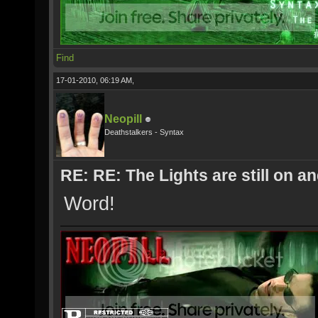
Find
17-01-2010, 06:19 AM,
Neopill
Deathstalkers - Syntax
RE: RE: The Lights are still on 
Word!