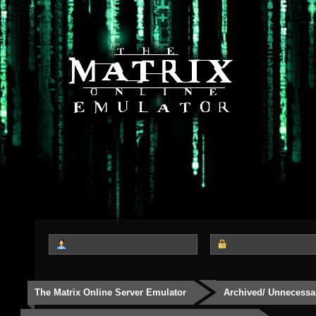
The Matrix Online Server Emulator
Archived/ Unnecessa