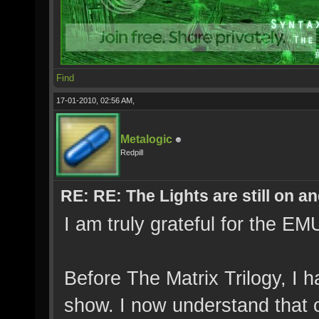
Find
17-01-2010, 02:56 AM,
Metalogic
Redpill
RE: RE: The Lights are still on 
I am truly grateful for the 
Before The Matrix Trilogy, I 
show. I now understand that 