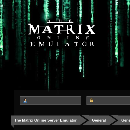
The Matrix Online Server Emulator
General
Gene