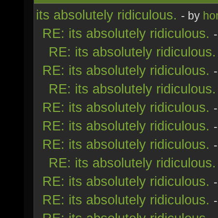
its absolutely ridiculous.
- by
ho
RE: its absolutely ridiculous.
RE: its absolutely ridiculous.
RE: its absolutely ridiculous.
RE: its absolutely ridiculous.
RE: its absolutely ridiculous.
RE: its absolutely ridiculous.
RE: its absolutely ridiculous.
RE: its absolutely ridiculous.
RE: its absolutely ridiculous.
RE: its absolutely ridiculous.