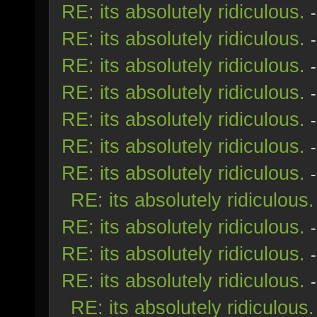
RE: its absolutely ridiculous.
RE: its absolutely ridiculous.
RE: its absolutely ridiculous.
RE: its absolutely ridiculous.
RE: its absolutely ridiculous.
RE: its absolutely ridiculous.
RE: its absolutely ridiculous.
RE: its absolutely ridiculous.
RE: its absolutely ridiculous.
RE: its absolutely ridiculous.
RE: its absolutely ridiculous.
RE: its absolutely ridiculous.