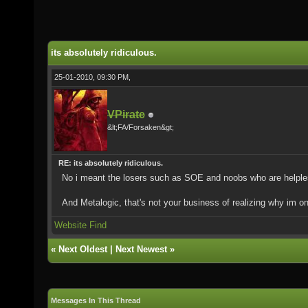
its absolutely ridiculous.
25-01-2010, 09:30 PM,
VPirate
&lt;FA/Forsaken&gt;
RE: its absolutely ridiculous.
No i meant the losers such as SOE and noobs who are helpl
And Metalogic, that's not your business of realizing why im 
Website
Find
«
Next Oldest
|
Next Newest
»
Messages In This Thread