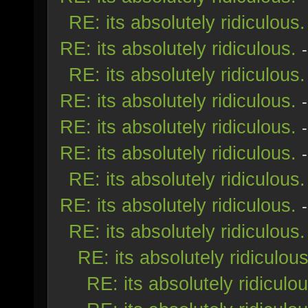
RE: its absolutely ridiculous.
RE: its absolutely ridiculous.
RE: its absolutely ridiculous.
RE: its absolutely ridiculous.
RE: its absolutely ridiculous.
RE: its absolutely ridiculous.
RE: its absolutely ridiculous.
RE: its absolutely ridiculous.
RE: its absolutely ridiculous.
RE: its absolutely ridiculous
RE: its absolutely ridiculou