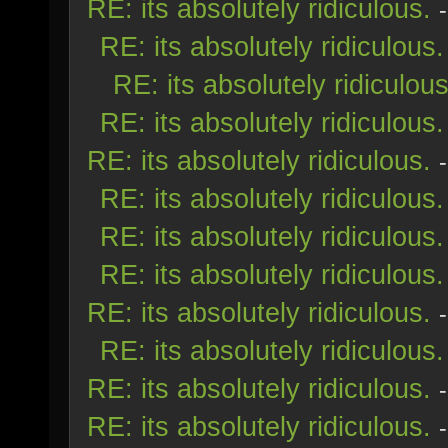
RE: its absolutely ridiculous.
RE: its absolutely ridiculous.
RE: its absolutely ridiculous
RE: its absolutely ridiculous.
RE: its absolutely ridiculous.
RE: its absolutely ridiculous.
RE: its absolutely ridiculous.
RE: its absolutely ridiculous.
RE: its absolutely ridiculous.
RE: its absolutely ridiculous.
RE: its absolutely ridiculous.
RE: its absolutely ridiculous.