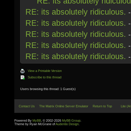
RE: its absolutely ridiculou
RE: its absolutely ridiculous.
RE: its absolutely ridiculous.
RE: its absolutely ridiculous.
RE: its absolutely ridiculous.
RE: its absolutely ridiculous.
View a Printable Version
Subscribe to this thread
Users browsing this thread: 1 Guest(s)
Contact Us
The Matrix Online Server Emulator
Return to Top
Lite (A
Powered By
MyBB
, © 2002-2026
MyBB Group
.
Theme by Ryan McGrane of
Audentio Design
.