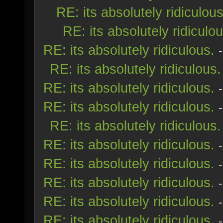
RE: its absolutely ridiculous
RE: its absolutely ridiculou
RE: its absolutely ridiculous.
RE: its absolutely ridiculous.
RE: its absolutely ridiculous.
RE: its absolutely ridiculous.
RE: its absolutely ridiculous.
RE: its absolutely ridiculous.
RE: its absolutely ridiculous.
RE: its absolutely ridiculous.
RE: its absolutely ridiculous.
RE: its absolutely ridiculous.