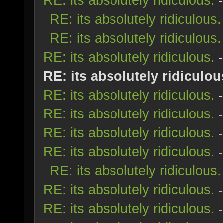
RE: its absolutely ridiculous.
RE: its absolutely ridiculous.
RE: its absolutely ridiculous.
RE: its absolutely ridiculous.
RE: its absolutely ridiculou
RE: its absolutely ridiculous.
RE: its absolutely ridiculous.
RE: its absolutely ridiculous.
RE: its absolutely ridiculous.
RE: its absolutely ridiculous.
RE: its absolutely ridiculous.
RE: its absolutely ridiculous.