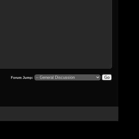
Forum Jump: