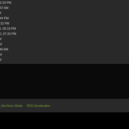
10:33 PM
:37 AM
M
:44 PM
:32 PM
0, 05:19 PM
0, 07:20 PM
M
AM
:46 AM
PM
M
e (Archive) Mode
RSS Syndication