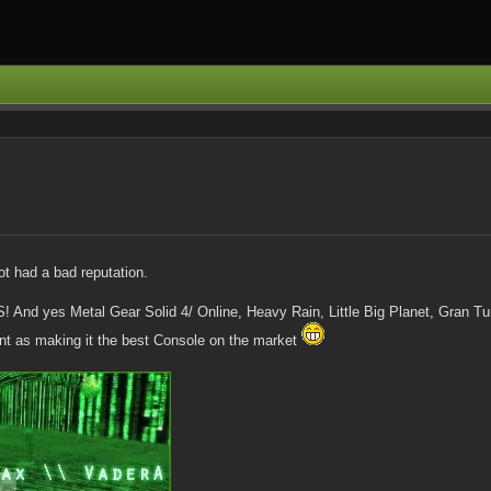
not had a bad reputation.
 And yes Metal Gear Solid 4/ Online, Heavy Rain, Little Big Planet, Gran T
nt as making it the best Console on the market