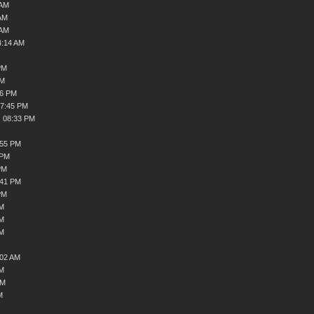
 AM
AM
 AM
4:14 AM
PM
PM
36 PM
07:45 PM
, 08:33 PM
:55 PM
 PM
PM
:41 PM
PM
AM
AM
AM
:02 AM
AM
AM
M