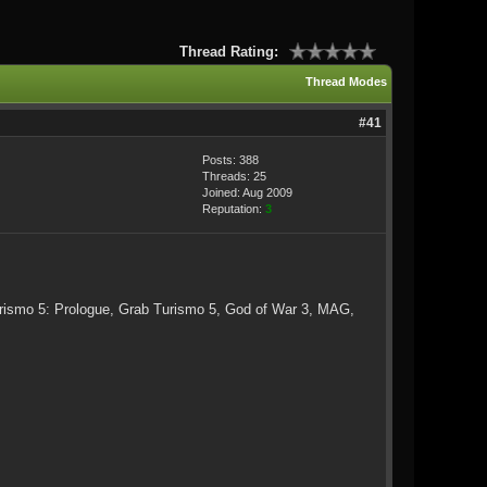
Thread Rating:
Thread Modes
#41
Posts: 388
Threads: 25
Joined: Aug 2009
Reputation:
3
urismo 5: Prologue, Grab Turismo 5, God of War 3, MAG,