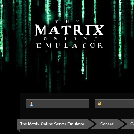
The Matrix Online Server Emulator
General
G