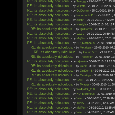
RE: its absolutely ridiculous.
- by
Twaggy
- 25-01-2010, 01:43 
RE: its absolutely ridiculous.
- by
VPirate
- 25-01-2010, 09:30 P
RE: its absolutely ridiculous.
- by
QuiDormit
- 25-01-2010, 10:3
RE: its absolutely ridiculous.
- by
horsepants416
- 25-01-2010, 
RE: its absolutely ridiculous.
- by
Zeithri
- 26-01-2010, 07:42 AM
RE: its absolutely ridiculous.
- by
Natalyia
- 26-01-2010, 03:42 
RE: its absolutely ridiculous.
- by
QuiDormit
- 26-01-2010, 06
RE: its absolutely ridiculous.
- by
Valaro
- 26-01-2010, 06:59 PM
RE: its absolutely ridiculous.
- by
MajTom
- 26-01-2010, 07:01 
RE: its absolutely ridiculous.
- by
HD_Morpheus
- 26-01-2010, 
RE: its absolutely ridiculous.
- by
Metalogic
- 26-01-2010, 07:
RE: its absolutely ridiculous.
- by
Count Zero
- 29-01-2010
RE: its absolutely ridiculous.
- by
Freestyler
- 29-01-2010, 11
RE: its absolutely ridiculous.
- by
rajkosto
- 30-01-2010, 12:12 
RE: its absolutely ridiculous.
- by
Gerik
- 30-01-2010, 12:13 
RE: its absolutely ridiculous.
- by
QuiDormit
- 30-01-2010, 12
RE: its absolutely ridiculous.
- by
Metalogic
- 30-01-2010, 01:
RE: its absolutely ridiculous.
- by
Gerik
- 30-01-2010, 01:32 AM
RE: its absolutely ridiculous.
- by
Twaggy
- 30-01-2010, 11:5
RE: its absolutely ridiculous.
- by
WolfpaCk_2005
- 30-01-2010,
RE: its absolutely ridiculous.
- by
HD_Morpheus
- 30-01-2010, 
RE: its absolutely ridiculous.
- by
Valaro
- 30-01-2010, 07:28 PM
RE: its absolutely ridiculous.
- by
Trinity
- 04-02-2010, 12:47 AM
RE: its absolutely ridiculous.
- by
MajTom
- 04-02-2010, 12:55 A
RE: its absolutely ridiculous.
- by
Valaro
- 04-02-2010, 01:02 AM