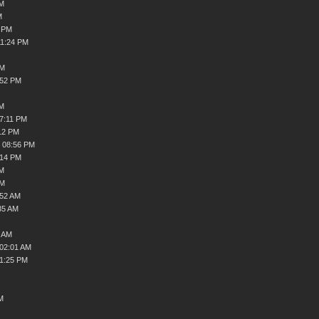
PM
M
4 PM
11:24 PM
PM
:52 PM
PM
07:11 PM
12 PM
, 08:56 PM
:14 PM
AM
AM
:52 AM
35 AM
8 AM
 02:01 AM
01:25 PM
M