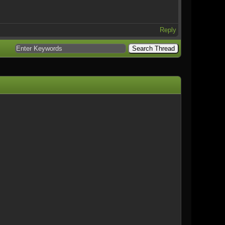
Reply