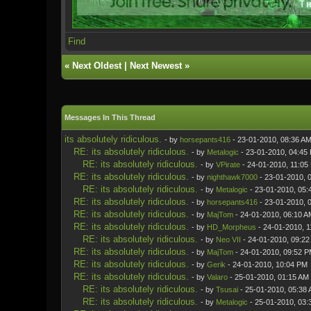
Find
«
Next Oldest
|
Next Newest
»
Messages In This Thread
its absolutely ridiculous.
- by
horsepants416
- 23-01-2010, 08:36 A
RE: its absolutely ridiculous.
- by
Metalogic
- 23-01-2010, 04:45
RE: its absolutely ridiculous.
- by
VPirate
- 24-01-2010, 11:05
RE: its absolutely ridiculous.
- by
nighthawk7000
- 23-01-2010, 
RE: its absolutely ridiculous.
- by
Metalogic
- 23-01-2010, 05:
RE: its absolutely ridiculous.
- by
horsepants416
- 23-01-2010, 
RE: its absolutely ridiculous.
- by
MajTom
- 24-01-2010, 06:10 A
RE: its absolutely ridiculous.
- by
HD_Morpheus
- 24-01-2010, 1
RE: its absolutely ridiculous.
- by
Neo VII
- 24-01-2010, 09:2
RE: its absolutely ridiculous.
- by
MajTom
- 24-01-2010, 09:52 
RE: its absolutely ridiculous.
- by
Gerik
- 24-01-2010, 10:04 PM
RE: its absolutely ridiculous.
- by
Valaro
- 25-01-2010, 01:15 AM
RE: its absolutely ridiculous.
- by
Tsusai
- 25-01-2010, 05:38
RE: its absolutely ridiculous.
- by
Metalogic
- 25-01-2010, 03: