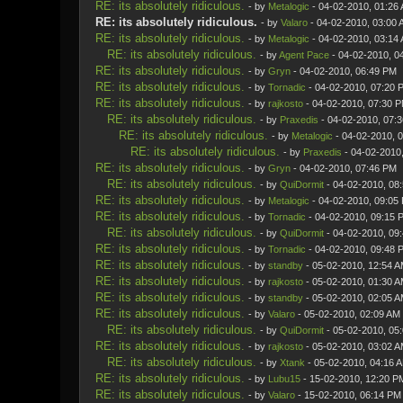
RE: its absolutely ridiculous.
- by
Metalogic
- 04-02-2010, 01:26
RE: its absolutely ridiculous.
- by
Valaro
- 04-02-2010, 03:00 
RE: its absolutely ridiculous.
- by
Metalogic
- 04-02-2010, 03:14
RE: its absolutely ridiculous.
- by
Agent Pace
- 04-02-2010, 0
RE: its absolutely ridiculous.
- by
Gryn
- 04-02-2010, 06:49 PM
RE: its absolutely ridiculous.
- by
Tornadic
- 04-02-2010, 07:20 
RE: its absolutely ridiculous.
- by
rajkosto
- 04-02-2010, 07:30 
RE: its absolutely ridiculous.
- by
Praxedis
- 04-02-2010, 07:
RE: its absolutely ridiculous.
- by
Metalogic
- 04-02-2010, 
RE: its absolutely ridiculous.
- by
Praxedis
- 04-02-2010
RE: its absolutely ridiculous.
- by
Gryn
- 04-02-2010, 07:46 PM
RE: its absolutely ridiculous.
- by
QuiDormit
- 04-02-2010, 08
RE: its absolutely ridiculous.
- by
Metalogic
- 04-02-2010, 09:05
RE: its absolutely ridiculous.
- by
Tornadic
- 04-02-2010, 09:15 
RE: its absolutely ridiculous.
- by
QuiDormit
- 04-02-2010, 09
RE: its absolutely ridiculous.
- by
Tornadic
- 04-02-2010, 09:48 
RE: its absolutely ridiculous.
- by
standby
- 05-02-2010, 12:54 
RE: its absolutely ridiculous.
- by
rajkosto
- 05-02-2010, 01:30 
RE: its absolutely ridiculous.
- by
standby
- 05-02-2010, 02:05 
RE: its absolutely ridiculous.
- by
Valaro
- 05-02-2010, 02:09 AM
RE: its absolutely ridiculous.
- by
QuiDormit
- 05-02-2010, 05
RE: its absolutely ridiculous.
- by
rajkosto
- 05-02-2010, 03:02 
RE: its absolutely ridiculous.
- by
Xtank
- 05-02-2010, 04:16 
RE: its absolutely ridiculous.
- by
Lubu15
- 15-02-2010, 12:20 P
RE: its absolutely ridiculous.
- by
Valaro
- 15-02-2010, 06:14 PM