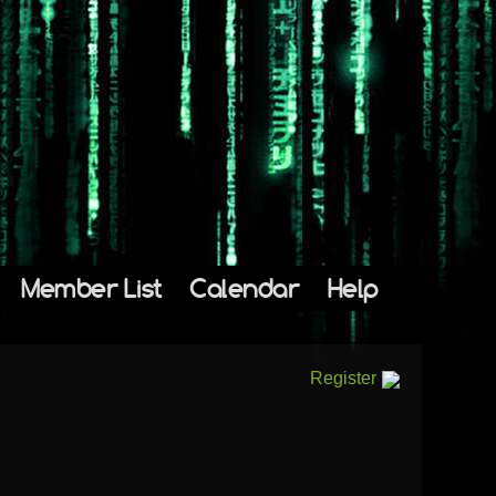
Member List
Calendar
Help
Register