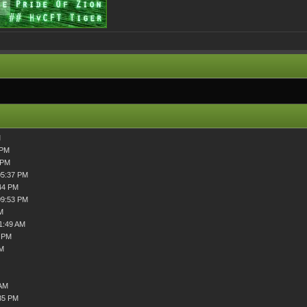
M
 PM
 PM
05:37 PM
44 PM
09:53 PM
M
1:49 AM
2 PM
PM
 AM
35 PM