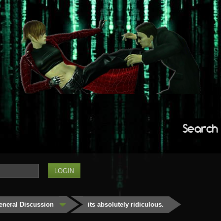
Search
eneral Discussion
its absolutely ridiculous.