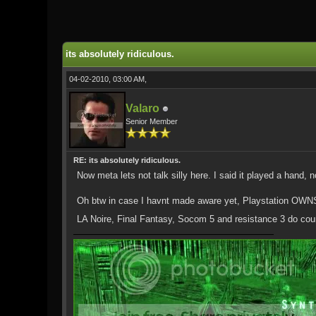
0 Vote(s) - 0 Average
1
2
3
4
5
its absolutely ridiculous.
04-02-2010, 03:00 AM,
Valaro
Senior Member
RE: its absolutely ridiculous.
Now meta lets not talk silly here. I said it played a hand, 
Oh btw in case I havnt made aware yet, Playstation OWNS!
LA Noire, Final Fantasy, Socom 5 and resistance 3 do cou