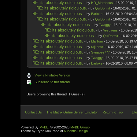
RE: its absolutely ridiculous.
- by
HD_Morpheus
- 15-02-2010, 
RE: its absolutely ridiculous.
- by
QuiDormit
- 16-02-2010, 01
RE: its absolutely ridiculous.
- by
Barloke
- 16-02-2010, 06:04 A
RE: its absolutely ridiculous.
- by
QuiDormit
- 16-02-2010, 02
RE: its absolutely ridiculous.
- by
Twaggy
- 16-02-2010, 04
RE: its absolutely ridiculous.
- by
Vesuveus
- 16-02-201
RE: its absolutely ridiculous.
- by
QuiDormit
- 16-02-201
RE: its absolutely ridiculous.
- by
MajTom
- 16-02-2010, 06:19 A
RE: its absolutely ridiculous.
- by
rajkosto
- 16-02-2010, 07:44 
RE: its absolutely ridiculous.
- by
Synapze777
- 16-02-2010, 10
RE: its absolutely ridiculous.
- by
Twaggy
- 16-02-2010, 05:47 
RE: its absolutely ridiculous.
- by
Barloke
- 16-02-2010, 08:08 P
View a Printable Version
Subscribe to this thread
Users browsing this thread: 1 Guest(s)
Contact Us
The Matrix Online Server Emulator
Return to Top
Lit
Powered By
MyBB
, © 2002-2026
MyBB Group
.
Theme by Ryan McGrane of
Audentio Design
.