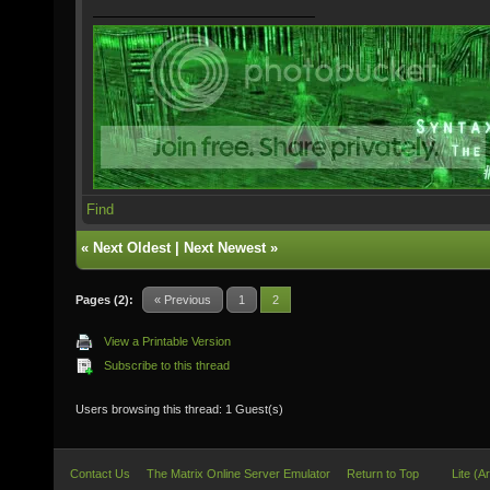
Find
«
Next Oldest
|
Next Newest
»
Pages (2):
« Previous
1
2
View a Printable Version
Subscribe to this thread
Users browsing this thread: 1 Guest(s)
Contact Us
The Matrix Online Server Emulator
Return to Top
Lite (A