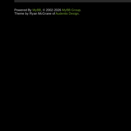
Powered By
MyBB
, © 2002-2026
MyBB Group
.
Theme by Ryan McGrane of
Audentio Design
.