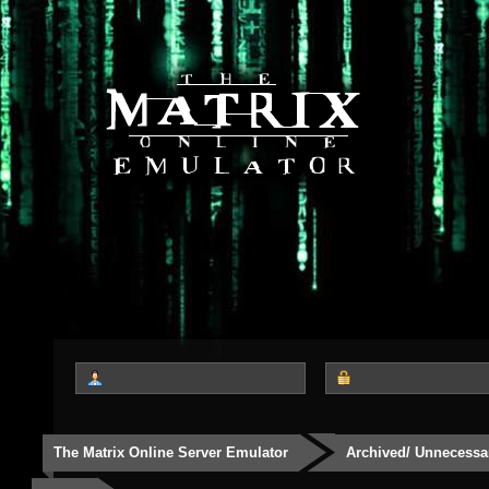
The Matrix Online Server Emulator
Archived/ Unnecessa