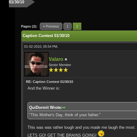
01/30/10
Pages (2):
« Previous
1
2
Caption Contest 01/30/10
01-02-2010, 05:54 PM,
Valaro
Senior Member
RE: Caption Contest 01/30/10
And the Winner is:
QuiDormit Wrote:
"This Mother's Day, think of your father."
This was was rather tough and you made me laugh the most. C
LETS GO! GET THE BRAINS GOING!