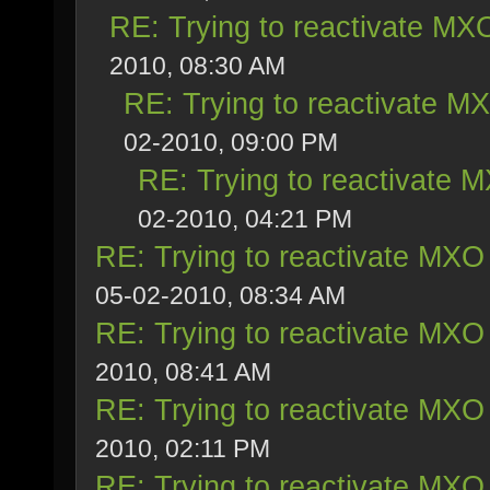
RE: Trying to reactivate MXO
2010, 08:30 AM
RE: Trying to reactivate M
02-2010, 09:00 PM
RE: Trying to reactivate 
02-2010, 04:21 PM
RE: Trying to reactivate MXO 
05-02-2010, 08:34 AM
RE: Trying to reactivate MXO 
2010, 08:41 AM
RE: Trying to reactivate MXO 
2010, 02:11 PM
RE: Trying to reactivate MXO 