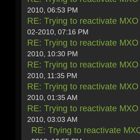
2010, 06:53 PM
RE: Trying to reactivate MXO 
02-2010, 07:16 PM
RE: Trying to reactivate MXO 
2010, 10:30 PM
RE: Trying to reactivate MXO 
2010, 11:35 PM
RE: Trying to reactivate MXO 
2010, 01:35 AM
RE: Trying to reactivate MXO 
2010, 03:03 AM
RE: Trying to reactivate MXO