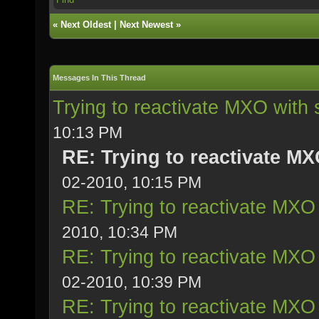
«
Next Oldest
|
Next Newest
»
Messages In This Thread
Trying to reactivate MXO with 
10:13 PM
RE: Trying to reactivate MX
02-2010, 10:15 PM
RE: Trying to reactivate MXO 
2010, 10:34 PM
RE: Trying to reactivate MXO 
02-2010, 10:39 PM
RE: Trying to reactivate MXO 