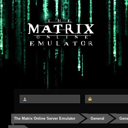
The Matrix Online Server Emulator
General
Gene