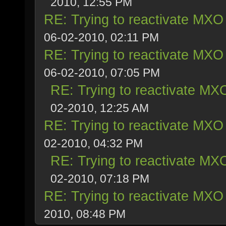
2010, 12:55 PM
RE: Trying to reactivate MXO 
06-02-2010, 02:11 PM
RE: Trying to reactivate MXO 
06-02-2010, 07:05 PM
RE: Trying to reactivate MXO
02-2010, 12:25 AM
RE: Trying to reactivate MXO 
02-2010, 04:32 PM
RE: Trying to reactivate MXO
02-2010, 07:18 PM
RE: Trying to reactivate MXO 
2010, 08:48 PM