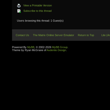
View a Printable Version
Subscribe to this thread
Users browsing this thread: 1 Guest(s)
Contact Us
The Matrix Online Server Emulator
Return to Top
Lite (A
Powered By
MyBB
, © 2002-2026
MyBB Group
.
Theme by Ryan McGrane of
Audentio Design
.