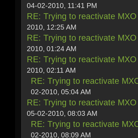
04-02-2010, 11:41 PM
RE: Trying to reactivate MXO 
2010, 12:25 AM
RE: Trying to reactivate MXO 
2010, 01:24 AM
RE: Trying to reactivate MXO 
2010, 02:11 AM
RE: Trying to reactivate MXO
02-2010, 05:04 AM
RE: Trying to reactivate MXO 
05-02-2010, 08:03 AM
RE: Trying to reactivate MXO
02-2010, 08:09 AM