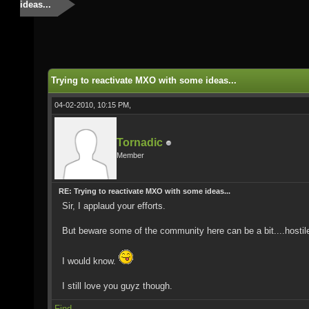
ideas...
Trying to reactivate MXO with some ideas...
04-02-2010, 10:15 PM,
Tornadic
Member
RE: Trying to reactivate MXO with some ideas...
Sir, I applaud your efforts.
But beware some of the community here can be a bit....hostil
I would know.
I still love you guyz though.
Find