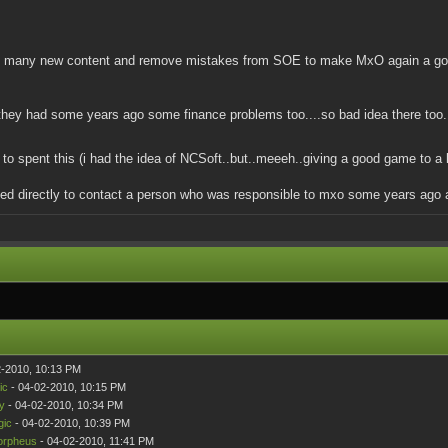
g many new content and remove mistakes from SOE to make MxO again a good ga
 they had some years ago some finance problems too....so bad idea there too.
to spent this (i had the idea of NCSoft..but..meeeh..giving a good game to 
tried directly to contact a person who was responsible to mxo some years ago a
2-2010, 10:13 PM
ic
- 04-02-2010, 10:15 PM
y
- 04-02-2010, 10:34 PM
gic
- 04-02-2010, 10:39 PM
rpheus
- 04-02-2010, 11:41 PM