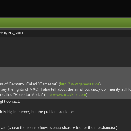
 PM by
HD_Neo
.)
nes of Germany. Called "Gamestar" (
http://www.gamestar.de
)
uy the rights of MXO. I also tell about the small but crazy community still 
er called "Reakktor Media" (
http://www.reakktor.com
).
ight contact.
 is big in europe, but the problem would be :
ard (cause the license fee+revenue share + fee for the merchandise).