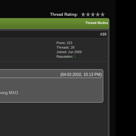
Thread Rating:
Thread Modes
#20
Posts: 223
Threads: 28
Joined: Jun 2009
Reputation:
2
(04-02-2010, 10:13 PM)
loving MXO.