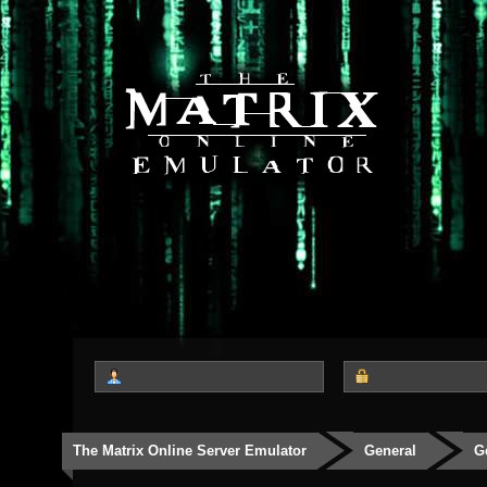
The Matrix Online Server Emulator
General
G