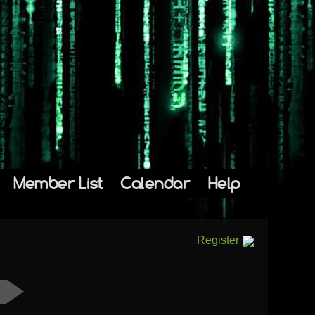
Member List
Calendar
Help
Register