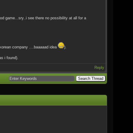
me...sry..i see there no possibility at all for a
a korean company ....baaaaad idea
).
s i found).
Reply