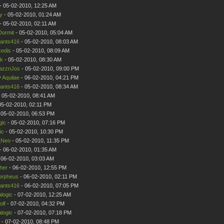
- 05-02-2010, 12:25 AM
y
- 05-02-2010, 01:24 AM
- 05-02-2010, 02:11 AM
Dormit
- 05-02-2010, 05:04 AM
ants416
- 05-02-2010, 08:03 AM
edis
- 05-02-2010, 08:09 AM
ik
- 05-02-2010, 08:30 AM
azznJos
- 05-02-2010, 09:00 PM
y
Aquilae
- 06-02-2010, 04:21 PM
ants416
- 05-02-2010, 08:34 AM
 05-02-2010, 08:41 AM
05-02-2010, 02:11 PM
 05-02-2010, 06:53 PM
gic
- 05-02-2010, 07:16 PM
ic
- 05-02-2010, 10:30 PM
Neo
- 05-02-2010, 11:35 PM
- 06-02-2010, 01:35 AM
 06-02-2010, 03:03 AM
her
- 06-02-2010, 12:55 PM
rpheus
- 06-02-2010, 02:11 PM
ants416
- 06-02-2010, 07:05 PM
logic
- 07-02-2010, 12:25 AM
olf
- 07-02-2010, 04:32 PM
logic
- 07-02-2010, 07:18 PM
- 07-02-2010, 08:48 PM