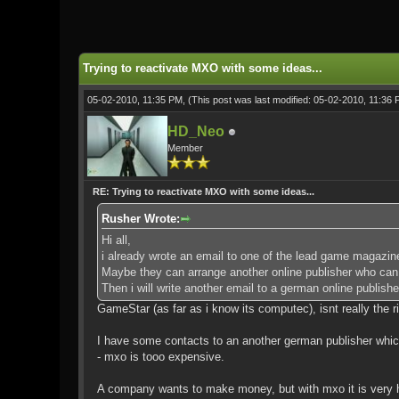
0 Vote(s) - 0 Average
1
2
3
4
5
Trying to reactivate MXO with some ideas...
05-02-2010, 11:35 PM,
(This post was last modified: 05-02-2010, 11:36
HD_Neo
Member
RE: Trying to reactivate MXO with some ideas...
Rusher Wrote:
Hi all,
i already wrote an email to one of the lead game magazi
Maybe they can arrange another online publisher who can b
Then i will write another email to a german online publish
GameStar (as far as i know its computec), isnt really the r
I have some contacts to an another german publisher which
- mxo is tooo expensive.
A company wants to make money, but with mxo it is very h