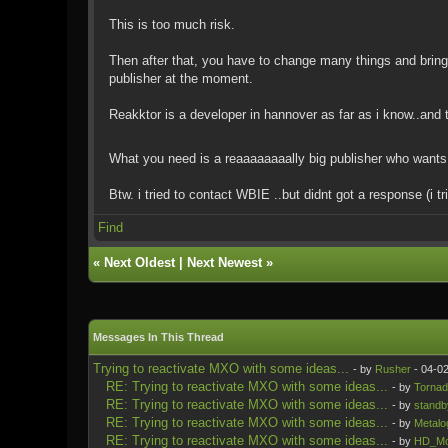
This is too much risk.
Then after that, you have to change many things and brin
publisher at the moment.
Reakktor is a developer in hannover as far as i know..and
What you need is a reaaaaaaaally big publisher who wants 
Btw. i tried to contact WBIE ..but didnt got a response (i 
Find
«
Next Oldest
|
Next Newest
»
Messages In This Thread
Trying to reactivate MXO with some ideas...
- by
Rusher
- 04-0
RE: Trying to reactivate MXO with some ideas...
- by
Tornad
RE: Trying to reactivate MXO with some ideas...
- by
standb
RE: Trying to reactivate MXO with some ideas...
- by
Metalo
RE: Trying to reactivate MXO with some ideas...
- by
HD_Mo