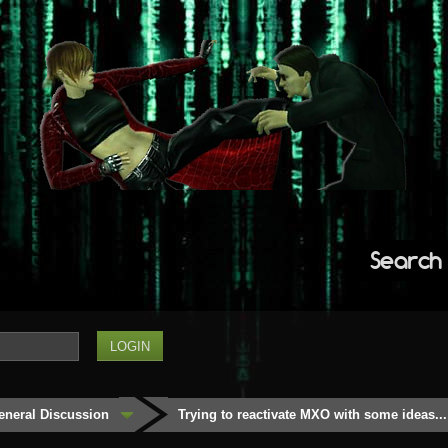
Search
eneral Discussion
Trying to reactivate MXO with some ideas...