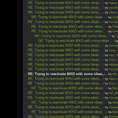
RE: Trying to reactivate MXO with some ideas...
- by
Valaro
RE: Trying to reactivate MXO with some ideas...
- by
standb
RE: Trying to reactivate MXO with some ideas...
- by
Valaro
RE: Trying to reactivate MXO with some ideas...
- by
Qui
RE: Trying to reactivate MXO with some ideas...
- by
horsep
RE: Trying to reactivate MXO with some ideas...
- by
Prax
RE: Trying to reactivate MXO with some ideas...
- by
Ger
RE: Trying to reactivate MXO with some ideas...
- by
J
RE: Trying to reactivate MXO with some ideas...
- b
RE: Trying to reactivate MXO with some ideas...
- by
horsep
RE: Trying to reactivate MXO with some ideas...
- by
Gerik
-
RE: Trying to reactivate MXO with some ideas...
- by
Rxu
- 
RE: Trying to reactivate MXO with some ideas...
- by
Gryn
-
RE: Trying to reactivate MXO with some ideas...
- by
Metalo
RE: Trying to reactivate MXO with some ideas...
- by
Tornad
RE: Trying to reactivate MXO with some ideas...
- by
HD_
RE: Trying to reactivate MXO with some ideas...
- by
Valaro
RE: Trying to reactivate MXO with some ideas...
- by
Gryn
-
RE: Trying to reactivate MXO with some ideas...
- by
Rus
RE: Trying to reactivate MXO with some ideas...
- by
HD_Mo
RE: Trying to reactivate MXO with some ideas...
- by
horsep
RE: Trying to reactivate MXO with some ideas...
- by
Meta
RE: Trying to reactivate MXO with some ideas...
- by
cloudw
RE: Trying to reactivate MXO with some ideas...
- by
Meta
RE: Trying to reactivate MXO with some ideas...
- by
Euforia