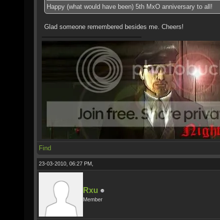
Happy (what would have been) 5th MxO anniversary to all!
Glad someone remembered besides me. Cheers!
Find
23-03-2010, 06:27 PM,
Rxu
Member