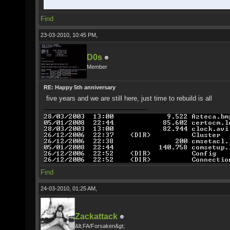
Find
23-03-2010, 10:45 PM,
D0s
Member
RE: Happy 5th anniversary
five years and we are still here, just time to rebuild is all
Find
24-03-2010, 01:25 AM,
Zackattack
&lt;FA/Forsaken&gt;