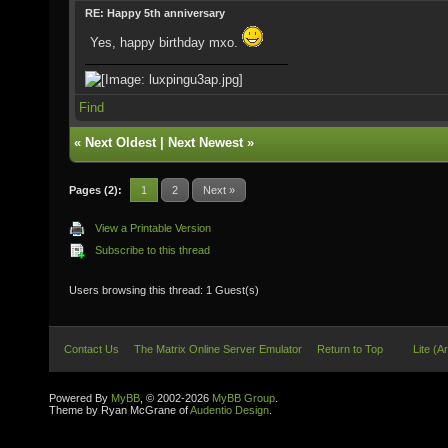
RE: Happy 5th anniversary
Yes, happy birthday mxo.
Find
«
Next Oldest
|
Next Newest
»
Pages (2):
1
2
Next »
View a Printable Version
Subscribe to this thread
Users browsing this thread: 1 Guest(s)
Contact Us
The Matrix Online Server Emulator
Return to Top
Lite (A
Powered By
MyBB
, © 2002-2026
MyBB Group
.
Theme by Ryan McGrane of
Audentio Design
.