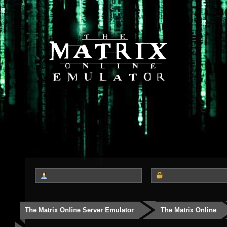
The Matrix Online Server Emulator
The Matrix Online