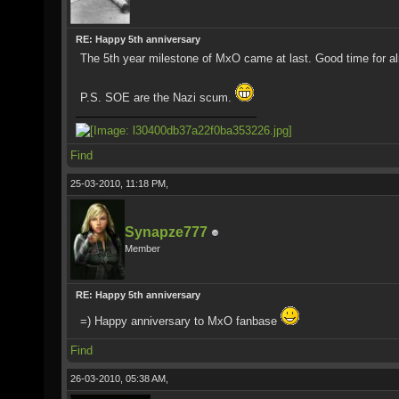
RE: Happy 5th anniversary
The 5th year milestone of MxO came at last. Good time for alm
P.S. SOE are the Nazi scum.
Find
25-03-2010, 11:18 PM,
Synapze777
Member
RE: Happy 5th anniversary
=) Happy anniversary to MxO fanbase
Find
26-03-2010, 05:38 AM,