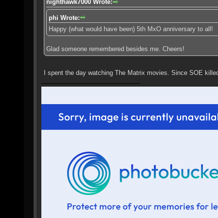
nighthawk7000 Wrote:
phi Wrote:
Happy (what would have been) 5th MxO anniversary to all!
Glad someone remembered besides me. Cheers!
I spent the day watching The Matrix movies. Since SOE kill