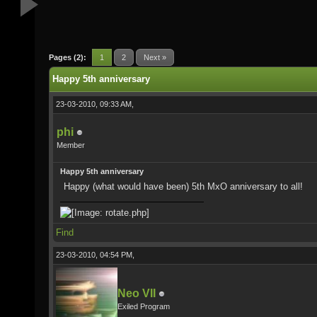
Pages (2):
1
2
Next »
Happy 5th anniversary
23-03-2010, 09:33 AM,
phi
Member
Happy 5th anniversary
Happy (what would have been) 5th MxO anniversary to all!
Find
23-03-2010, 04:54 PM,
Neo VII
Exiled Program