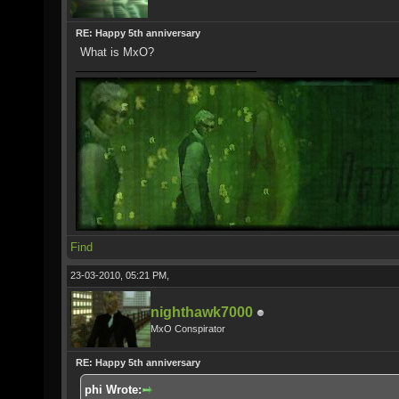
RE: Happy 5th anniversary
What is MxO?
Find
23-03-2010, 05:21 PM,
nighthawk7000
MxO Conspirator
RE: Happy 5th anniversary
phi Wrote: