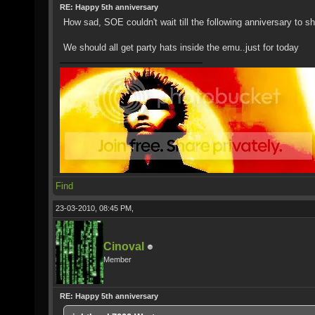
RE: Happy 5th anniversary
How sad, SOE couldn't wait till the following anniversary to s
We should all get party hats inside the emu..just for today
Find
23-03-2010, 08:45 PM,
Cinoval
Member
RE: Happy 5th anniversary