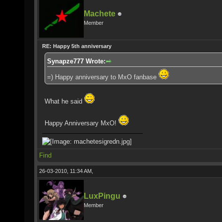
Machete
Member
RE: Happy 5th anniversary
Synapze777 Wrote:
=) Happy anniversary to MxO fanbase
What he said
Happy Anniversary MxO!
Find
26-03-2010, 11:34 AM,
LuxPingu
Member