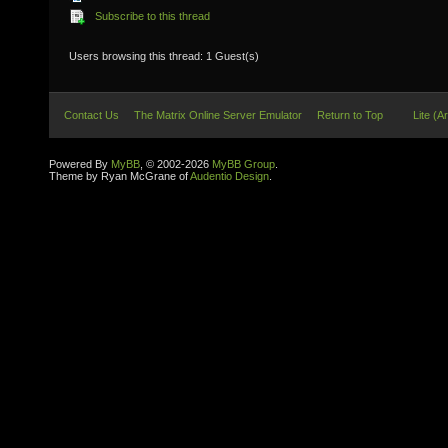
Subscribe to this thread
Users browsing this thread: 1 Guest(s)
Contact Us
The Matrix Online Server Emulator
Return to Top
Lite (A
Powered By
MyBB
, © 2002-2026
MyBB Group
.
Theme by Ryan McGrane of
Audentio Design
.