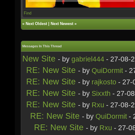
Find
«
Next Oldest
|
Next Newest
»
Messages In This Thread
New Site
- by
gabriel444
- 27-08-
RE: New Site
- by
QuiDormit
- 2
RE: New Site
- by
rajkosto
- 27-
RE: New Site
- by
Sixxth
- 27-08
RE: New Site
- by
Rxu
- 27-08-
RE: New Site
- by
QuiDormit
- 
RE: New Site
- by
Rxu
- 27-0