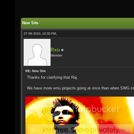
New Site
27-08-2010, 10:30 PM,
Rxu
Member
RE: New Site
Thanks for clarifying that Raj.
We have more emu projects going at once than when SWG start