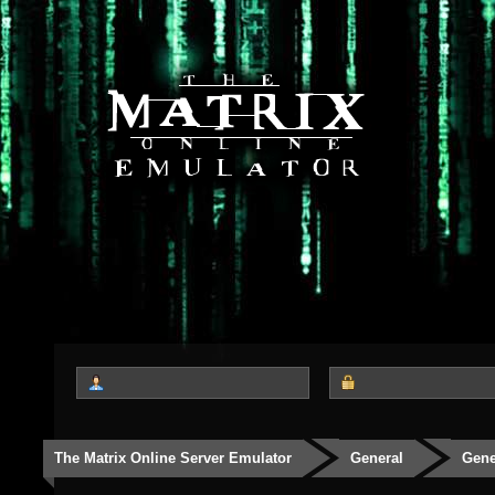
The Matrix Online Server Emulator
General
Gene