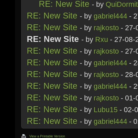
RE: New Site
- by
QuiDormit
RE: New Site
- by
gabriel444
- 2
RE: New Site
- by
rajkosto
- 27-
RE: New Site
- by
Rxu
- 27-08-
RE: New Site
- by
rajkosto
- 27-
RE: New Site
- by
gabriel444
- 2
RE: New Site
- by
rajkosto
- 28-
RE: New Site
- by
gabriel444
- 2
RE: New Site
- by
rajkosto
- 01-
RE: New Site
- by
Lubu15
- 02-
RE: New Site
- by
gabriel444
- 0
View a Printable Version