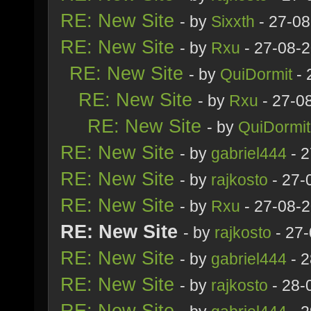
RE: New Site
- by
Sixxth
- 27-08
RE: New Site
- by
Rxu
- 27-08-
RE: New Site
- by
QuiDormit
- 
RE: New Site
- by
Rxu
- 27-0
RE: New Site
- by
QuiDormit
RE: New Site
- by
gabriel444
- 2
RE: New Site
- by
rajkosto
- 27-
RE: New Site
- by
Rxu
- 27-08-
RE: New Site
- by
rajkosto
- 27-
RE: New Site
- by
gabriel444
- 2
RE: New Site
- by
rajkosto
- 28-
RE: New Site