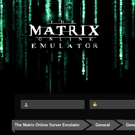
The Matrix Online Server Emulator
General
Gene