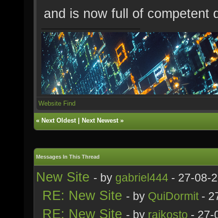
and is now full of competent 
Website
Find
«
Next Oldest
|
Next Newest
»
Messages In This Thread
New Site
- by
gabriel444
- 27-08-
RE: New Site
- by
QuiDormit
- 2
RE: New Site
- by
rajkosto
- 27-