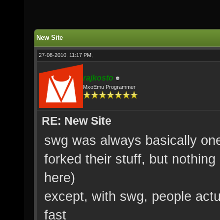
New Site
27-08-2010, 11:17 PM,
rajkosto
MxoEmu Programmer
RE: New Site
swg was always basically on
forked their stuff, but nothin
here)
except, with swg, people actu
fast