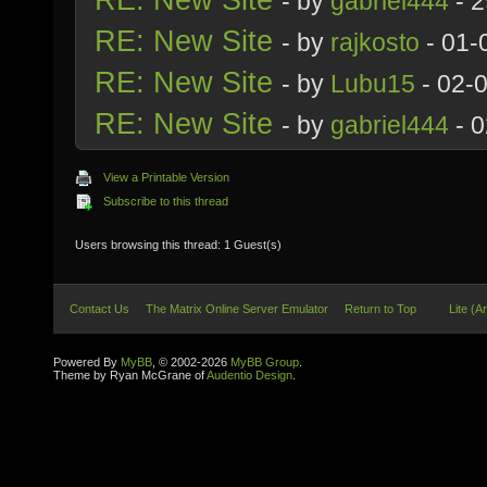
- by
gabriel444
- 2
RE: New Site
- by
rajkosto
- 01-
RE: New Site
- by
Lubu15
- 02-
RE: New Site
- by
gabriel444
- 0
View a Printable Version
Subscribe to this thread
Users browsing this thread: 1 Guest(s)
Contact Us
The Matrix Online Server Emulator
Return to Top
Lite (A
Powered By
MyBB
, © 2002-2026
MyBB Group
.
Theme by Ryan McGrane of
Audentio Design
.