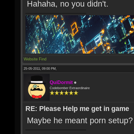
Hahaha, no you didn't.
Website
Find
25-05-2011, 09:00 PM,
QuiDormit
Codebomber Extraordinaire
RE: Please Help me get in game
Maybe he meant porn setup?