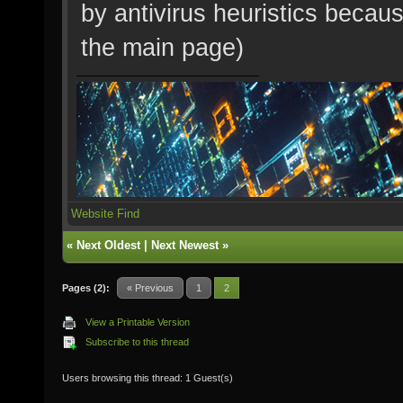
by antivirus heuristics becaus
the main page)
Website
Find
«
Next Oldest
|
Next Newest
»
Pages (2):
« Previous
1
2
View a Printable Version
Subscribe to this thread
Users browsing this thread: 1 Guest(s)