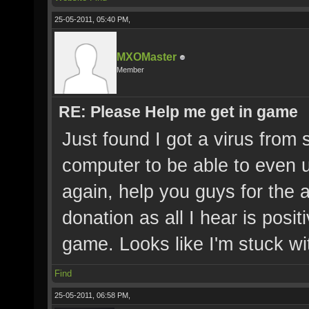
25-05-2011, 05:40 PM,
MXOMaster
Member
RE: Please Help me get in game
Just found I got a virus from
computer to be able to even 
again, help you guys for the
donation as all I hear is posit
game. Looks like I'm stuck 
Find
25-05-2011, 06:58 PM,