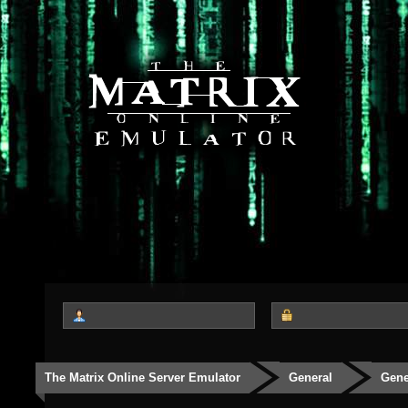
The Matrix Online Server Emulator
General
Gene