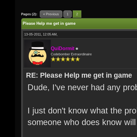
Pages (2):
« Previous
1
2
Please Help me get in game
13-05-2011, 12:05 AM,
QuiDormit
Codebomber Extraordinaire
RE: Please Help me get in game
Dude, I've never had any probl
I just don't know what the pro
someone who does know will