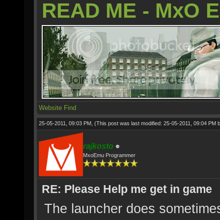
READ ME - MxO 
Website
Find
25-05-2011, 09:03 PM,
(This post was last modified: 25-05-2011, 09:04 PM 
rajkosto
MxoEmu Programmer
RE: Please Help me get in game
The launcher does sometimes 