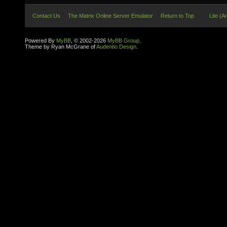
Contact Us
The Matrix Online Server Emulator
Return to Top
Lite (A
Powered By
MyBB
, © 2002-2026
MyBB Group
.
Theme by Ryan McGrane of
Audentio Design
.