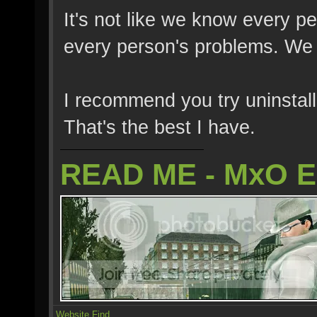
It's not like we know every p
every person's problems. We fi
I recommend you try uninstalli
That's the best I have.
READ ME - MxO 
Website
Find