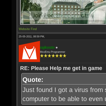
Website
Find
25-05-2011, 08:59 PM,
rajkosto
MxoEmu Programmer
RE: Please Help me get in game
Quote:
Just found I got a virus from
computer to be able to even u