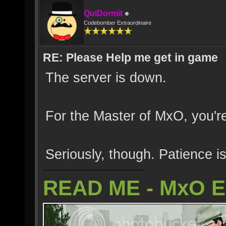
QuiDormit
Codebomber Extraordinaire
RE: Please Help me get in game
The server is down.
For the Master of MxO, you're
Seriously, though. Patience is
READ ME - MxO 