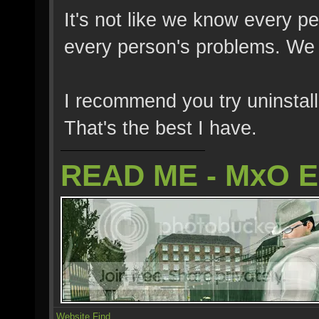
It's not like we know every p
every person's problems. We fi
I recommend you try uninstalli
That's the best I have.
READ ME - MxO 
Website
Find