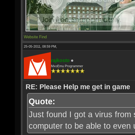
Website
Find
25-05-2011, 08:59 PM,
rajkosto
MxoEmu Programmer
RE: Please Help me get in game
Quote:
Just found I got a virus from
computer to be able to even u