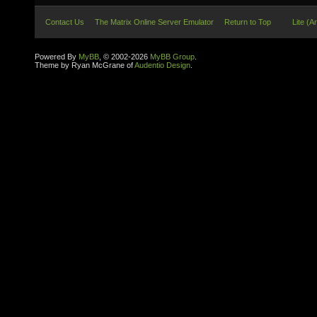
Contact Us
The Matrix Online Server Emulator
Return to Top
Lite (A
Powered By
MyBB
, © 2002-2026
MyBB Group
.
Theme by Ryan McGrane of
Audentio Design
.