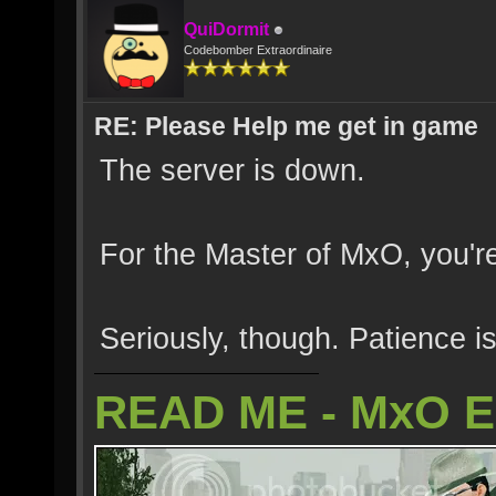
QuiDormit
Codebomber Extraordinaire
RE: Please Help me get in game
The server is down.
For the Master of MxO, you're
Seriously, though. Patience is
READ ME - MxO 