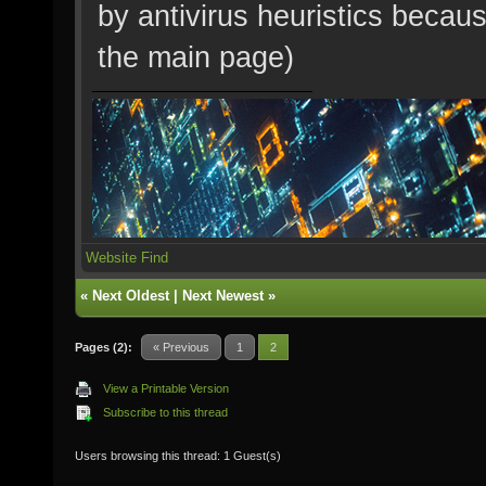
by antivirus heuristics becaus
the main page)
Website
Find
«
Next Oldest
|
Next Newest
»
Pages (2):
« Previous
1
2
View a Printable Version
Subscribe to this thread
Users browsing this thread: 1 Guest(s)