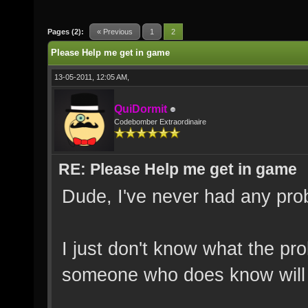
Pages (2):
« Previous
1
2
Please Help me get in game
13-05-2011, 12:05 AM,
QuiDormit
Codebomber Extraordinaire
RE: Please Help me get in game
Dude, I've never had any probl
I just don't know what the pro
someone who does know will