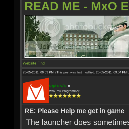
READ ME - MxO 
Website
Find
25-05-2011, 09:03 PM,
(This post was last modified: 25-05-2011, 09:04 PM 
rajkosto
MxoEmu Programmer
RE: Please Help me get in game
The launcher does sometimes 