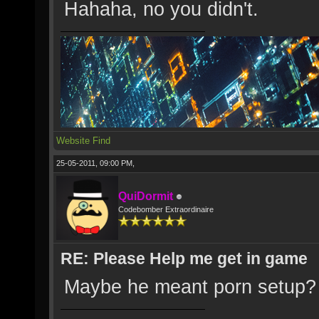
Hahaha, no you didn't.
Website
Find
25-05-2011, 09:00 PM,
QuiDormit
Codebomber Extraordinaire
RE: Please Help me get in game
Maybe he meant porn setup?