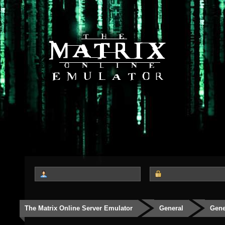
The Matrix Online Server Emulator
General
Gene