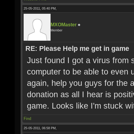
25-05-2011, 05:40 PM,
MXOMaster
Member
RE: Please Help me get in game
Just found I got a virus from
computer to be able to even 
again, help you guys for the
donation as all I hear is posit
game. Looks like I'm stuck 
Find
25-05-2011, 06:58 PM,