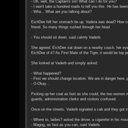
- Oh, well, the Captain's sis! What can I do for you?
- I won't take a hundred roads to tell you this. He has been 
- Wha... What are you talking about?
EichDee felt her stomach tie up. Vadera was dead? How co
friend. So many things rushed through her head.
- You should sit down, said calmly Vaderb.
She agreed. EichDee sat down on a nearby couch, her eyes s
EichDee of it? As First Mate of the Tiger, it would be top pri
She looked at Vaderb and simply asked:
- What happened?
- First we should change location. We are in danger here, p
- O-Okay...
Picking up her coat as fast as she could, the two women rus
guards, administration clerks and visitors confused.
Once on the streets, Vaderb signaled a cab and they got in
- Where to, ladies? asked the driver, a cigarette in his mou
- Magog, as fast as you can, said Vaderb.