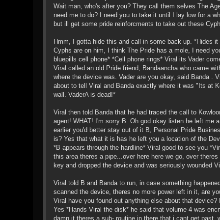
Wait man, who's after you? They call them selves The Agenc
need me to do? I need you to take it until I lay low for a w
but ill get some pride reinforcments to take out these Cy
Hmm, I gotta hide this and call in some back up. *Hides it 
Cyphs are on him, I think The Pride has a mole, I need y
bluepills cell phone* *Cell phone rings* Viral its Vader c
Viral called an old Pride friend, Bandaancha who came wi
where the device was. Vader are you okay, said Banda . Vi
about to tell Viral and Banda exactly where it was "Its at 
wall. VaderA is dead!*
Viral then told Banda that he had traced the call to Kowlo
agent! WHAT! I'm sorry B. Oh god okay listen he left me
earlier you'd better stay out of it B, Personal Pride Bus
is? Yes that what it is has he left you a location of the De
*B appears through the hardline* Viral good to see you *Vi
this area theres a pipe...over here here we go, over there
key and dropped the device and was seriously wounded Vira
Viral told B and Banda to run, in case something happened
scanned the device, theres no more power left in it, are yo
Viral have you found out anything else about that device? N
Yes *Hands Viral the disk* he said that volume 4 was encr
damn it theres a sub- routine in there that i cant get past,