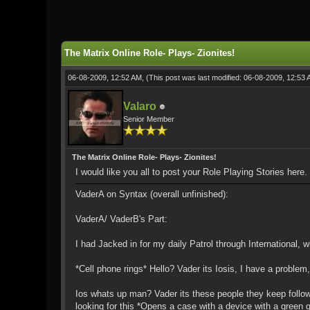
0 Vote(s) - 0 Average
1
2
3
4
5
The Matrix Online Role- Plays- Zionites!
06-08-2009, 12:52 AM,
(This post was last modified: 06-08-2009, 12:53
Valaro
Senior Member
The Matrix Online Role- Plays- Zionites!
I would like you all to post your Role Playing Stories here
VaderA on Syntax (overall unfinished):
VaderA/ VaderB's Part:
I had Jacked in for my daily Patrol through International, 
*Cell phone rings* Hello? Vader its Iosis, I have a probl
Ios whats up man? Vader its these people they keep follow
looking for this *Opens a case with a device with a green g