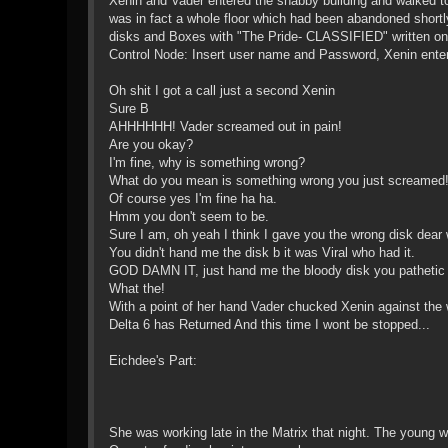
Xenin and Vader entered the shabby building and walked towa
was in fact a whole floor which had been abandoned shortly
disks and Boxes with "The Pride- CLASSIFIED" written on 
Control Node: Insert user name and Password, Xenin enter
Oh shit I got a call just a second Xenin
Sure B
AHHHHHH! Vader screamed out in pain!
Are you okay?
I'm fine, why is something wrong?
What do you mean is something wrong you just screamed
Of course yes I'm fine ha ha.
Hmm you don't seem to be.
Sure I am, oh yeah I think I gave you the wrong disk dear
You didn't hand me the disk b it was Viral who had it.
GOD DAMN IT, just hand me the bloody disk you pathetic
What the!
With a point of her hand Vader chucked Xenin against the 
Delta 6 has Returned And this time I wont be stopped...
Eichdee's Part:
She was working late in the Matrix that night. The young