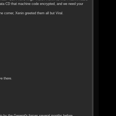
 a data CD that machine code encrypted, and we need your
 corner, Xenin greeted them all but Viral.
e there.
ip by the General's forces several months before.