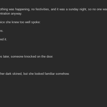
Nothing was happening, no festivities, and it was a sunday night, so no one wa
ntration anyway.
ice she knew too well spoke:
ms.
ed it.
s later, someone knocked on the door.
her dark skined, but she looked familiar somehow.