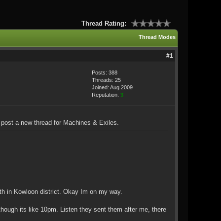
Thread Rating:
Thread Modes
#1
Posts: 388
Threads: 25
Joined: Aug 2009
Reputation:
3
ll post a new thread for Machines & Exiles.
oth in Kowloon district. Okay Im on my way.
ough its like 10pm. Listen they sent them after me, there