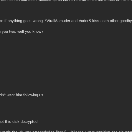
e if anything goes wrong. *ViralMarauder and VaderB kiss each other goodbye,
g you two, well you know?
dn't want him following us.
et this disk decrypted.