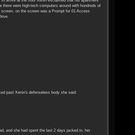
 to arrive at the floor Xenin exclaimed that his apartment
ise there were high-tech computers around with hundreds of
r screen. on the screen was a Prompt for 01 Access
rive.
lked past Xenin's defenseless body she said:
, and she had spent the last 2 days jacked in, her