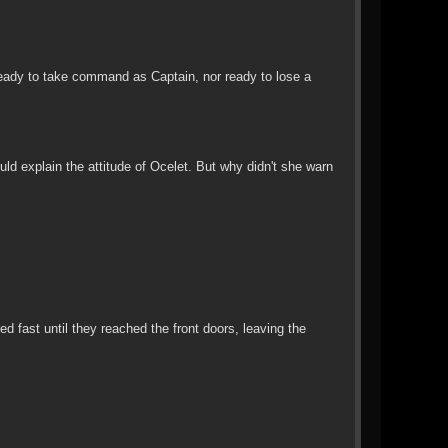
eady to take command as Captain, nor ready to lose a
ld explain the attitude of Ocelet. But why didn't she warn
d fast until they reached the front doors, leaving the