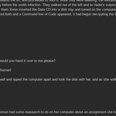
rds the lift, and proceeded to floor 8. while they were awaiting, the elevator
 before the smith infection. They walked out of the left and to Vader's surpr
them Xenin inserted the Data CD into a disk tray and turned on the compute
ed both and a Command line of Code appeared, it had begun decrypting the D
!
 would you hand it over to me please?
 human!
wall and ripped the computer apart and took the disk with her, and as she wa
 woman had some reasearch to do on her computer about an assignment she had