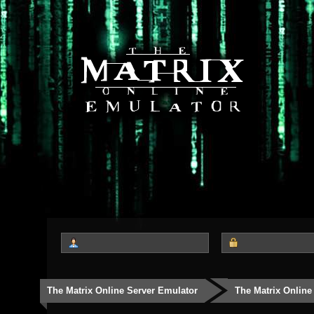
The Matrix Online Server Emulator
The Matrix Online