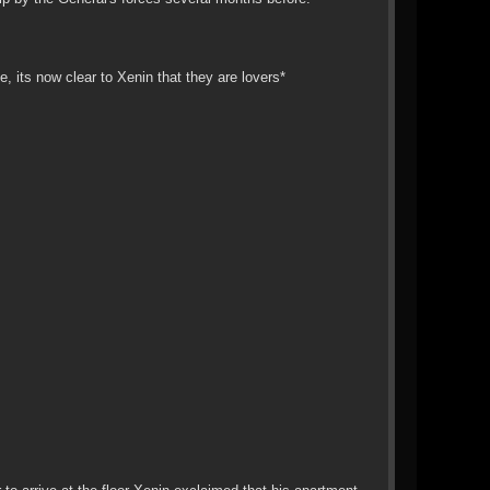
 its now clear to Xenin that they are lovers*