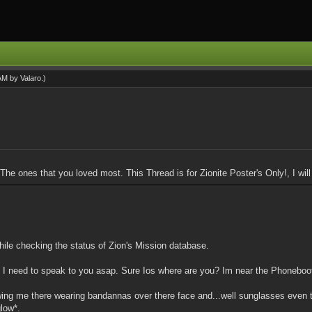
 AM by
Valaro
.)
. The ones that you loved most. This Thread is for Zionite Poster's Only!, I wi
while checking the status of Zion's Mission database.
em, I need to speak to you asap. Sure Ios where are you? Im near the Phonebo
ing me there wearing bandannas over there face and...well sunglasses even th
low*.