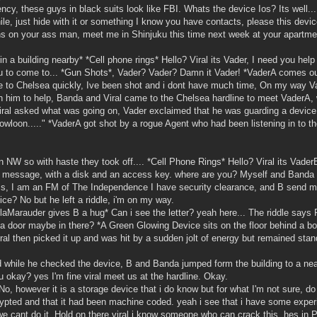
y, these guys in black suits look like FBI. Whats the device Ios? Its well..
hile, just hide with it or something I know you have contacts, please this devic
phs on your ass man, meet me in Shinjuku this time next week at your apartme
in a building nearby* *Cell phone rings* Hello? Viral its Vader, I need you hel
ou to come to... *Gun Shots*, Vader? Vader? Damn it Vader! *VaderA comes ou
ome to Chelsea quickly, Ive been shot and i dont have much time, On my way V
th him to help, Banda and Viral came to the Chelsea hardline to meet VaderA
ral asked what was going on, Vader exclaimed that he was guarding a device,
Kowloon....." *VaderA got shot by a rogue Agent who had been listening in to t
on NW so with haste they took off.... *Cell Phone Rings* Hello? Viral its Vad
 a message, with a disk and an access key. where are you? Myself and Banda
iness, I am an FM of The Independence I have security clearance, and B send 
vice? No but he left a riddle, i'm on my way.
rlaMarauder gives B a hug* Can i see the letter? yeah here... The riddle says
s a door maybe in there? *A Green Glowing Device sits on the floor behind a 
l then picked it up and was hit by a sudden jolt of energy but remained stan
 while he checked the device, B and Banda jumped form the building to a nea
u okay? yes I'm fine viral meet us at the hardline. Okay.
o, however it is a storage device that i do know but for what I'm not sure, do
ypted and that it had been machine coded. yeah i see that i have some exper
 we cant do it. Hold on there viral i know someone who can crack this, hes in P