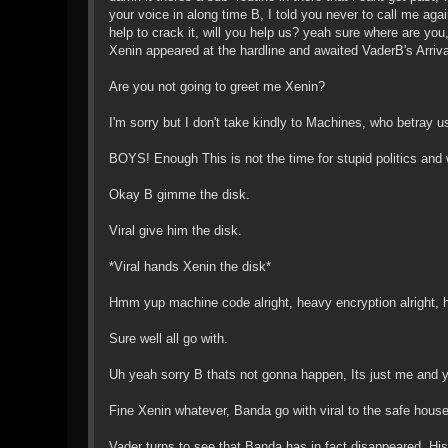
your voice in along time B, I told you never to call me ag
help to crack it, will you help us? yeah sure where are y
Xenin appeared at the hardline and awaited VaderB's Arriv
Are you not going to greet me Xenin?
I'm sorry but I don't take kindly to Machines, who betray 
BOYS! Enough This is not the time for stupid politics and
Okay B gimme the disk.
Viral give him the disk.
*Viral hands Xenin the disk*
Hmm yup machine code alright, heavy encryption alright, hm
Sure well all go with.
Uh yeah sorry B thats not gonna happen, Its just me and y
Fine Xenin whatever, Banda go with viral to the safe house
Vader turns to see that Banda has in fact disappeared. Hi