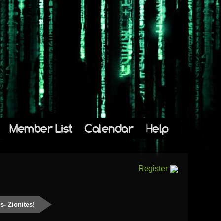
Member List
Calendar
Help
Register
s- Zionites!