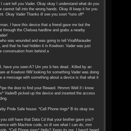
. I cant tell you Vader. Okay okay I understand what do you
e cannot fall into the wrong hands. Okay ill keep it for you
nt. Okay Vader Thanks ill see you soon *runs off*
p man, I have this device that a friend gave me but the
t through the Chelsea hardline and grabs a nearby
ader!
, who was wounded and was going to tell ViralMarauder
 and that he had hidden it in Kowloon: Vader was just
he conversation from behind a
erB, have you seen A? Um yes b hes dead...Killed by an
 are at Kowloon NW looking for something Vader was doing
me a message with something about a device is that what it
 Pipe the door to find your Reward. Hmmm Well if i know
box* VaderB picked up the device and inserted the access
ding.
rby Pride Safe house. *Cell Phone rings* B its okay ive
 you still have that Data Cd that your brother gave you?
ience with Machine code, so ill see what I can do, mm
ride. *Cell Phone rings* Hello? Xenin its me. I havn't heard