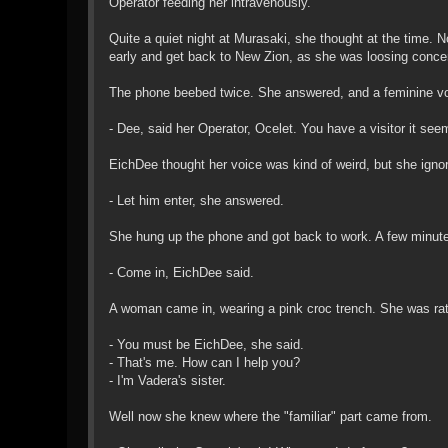
Operator feeding her intravenously.
Quite a quiet night at Murasaki, she thought at the time. 
early and get back to New Zion, as she was loosing conce
The phone beebed twice. She answered, and a feminine vo
- Dee, said her Operator, Ocelet. You have a visitor it see
EichDee thought her voice was kind of weird, but she ignor
- Let him enter, she answered.
She hung up the phone and got back to work. A few minute
- Come in, EichDee said.
A woman came in, wearing a pink croc trench. She was rat
- You must be EichDee, she said.
- That's me. How can I help you?
- I'm Vadera's sister.
Well now she knew where the "familiar" part came from.