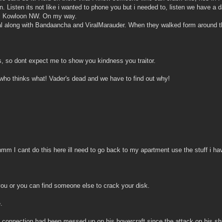
ain. Listen its not like i wanted to phone you but i needed to, listen we have
ou, Kowloon NW. On my way.
al along with Bandaancha and ViralMarauder. When they walked form around the
us, so dont expect me to show you kindness you traitor.
 who thinks what! Vader's dead and we have to find out why!
m I cant do this here ill need to go back to my apartment use the stuff i hav
ou or you can find someone else to crack your disk.
.
s connection had been messed up on his hovercraft since the attack on his sh