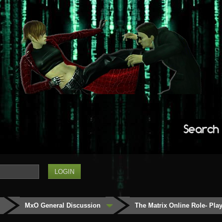
Search
MxO General Discussion
The Matrix Online Role- Play