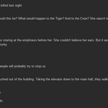
killed last night.
uld this be? What would happen to the Tiger? And to the Crew? She wasn't r
taring at the emptiness before her. She couldn't believe her ears. But it wou
ority.
eople will probably try to stop us.
hed out of the building. Taking the elevator down to the main hall, they walke
.
th.