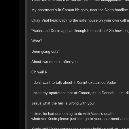
My apartment's in Camon Heights, near the North hardline.
Okay Viral head back to the safe house on your own call m
*Vader and Xenin appear through the hardline* So how lon
What?
Been going out?
About two months after you.
Oh well I-
I don't want to talk about it Xenin! exclaimed Vader
Listen my apartment isnt at Camon, its in Dannah, i just di
Jesus what the hell is wrong with you!
I think he had something to do with Vader's death.
whatever Xenin please just lets go to your apartment and g