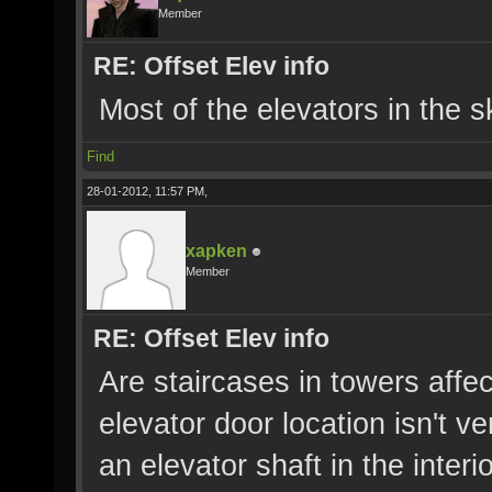
Member
RE: Offset Elev info
Most of the elevators in the s
Find
28-01-2012, 11:57 PM,
xapken
Member
RE: Offset Elev info
Are staircases in towers affec
elevator door location isn't ve
an elevator shaft in the interi