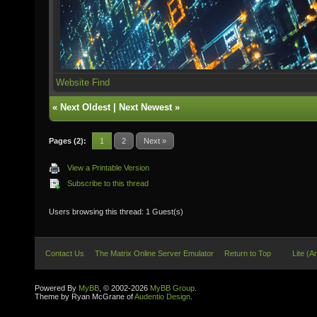
Website
Find
«
Next Oldest
|
Next Newest
»
Pages (2):
1
2
Next »
View a Printable Version
Subscribe to this thread
Users browsing this thread: 1 Guest(s)
Contact Us
The Matrix Online Server Emulator
Return to Top
Lite (A
Powered By
MyBB
, © 2002-2026
MyBB Group
.
Theme by Ryan McGrane of
Audentio Design
.