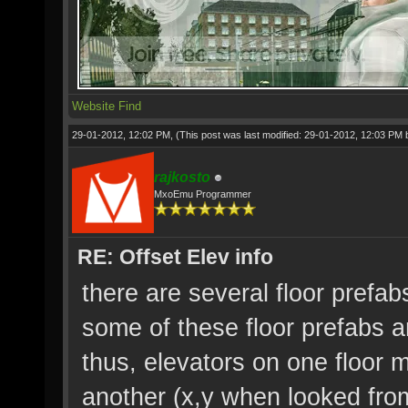
Website
Find
29-01-2012, 12:02 PM,
(This post was last modified: 29-01-2012, 12:03 PM
rajkosto
MxoEmu Programmer
RE: Offset Elev info
there are several floor prefab
some of these floor prefabs 
thus, elevators on one floor 
another (x,y when looked fro