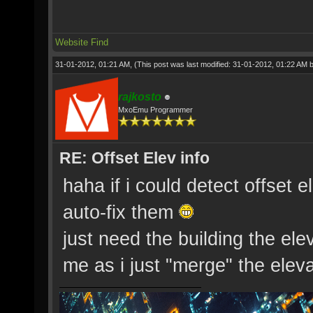
Website
Find
31-01-2012, 01:21 AM,
(This post was last modified: 31-01-2012, 01:22 AM 
rajkosto
MxoEmu Programmer
RE: Offset Elev info
haha if i could detect offset e
auto-fix them
just need the building the ele
me as i just "merge" the eleva