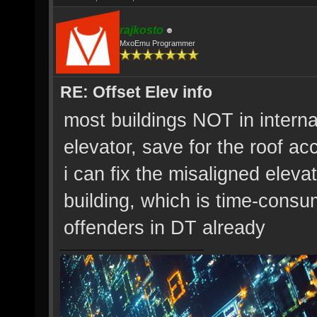
rajkosto
MxoEmu Programmer
RE: Offset Elev info
most buildings NOT in intern
elevator, save for the roof ac
i can fix the misaligned elevat
building, which is time-consum
offenders in DT already