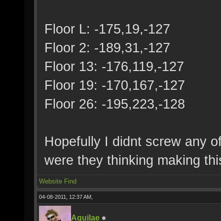
Floor L: -175,19,-127
Floor 2: -189,31,-127
Floor 13: -176,119,-127
Floor 19: -170,167,-127
Floor 26: -195,223,-128
Hopefully I didnt screw any o
were they thinking making thi
Website
Find
04-08-2011, 12:37 AM,
Aquilae