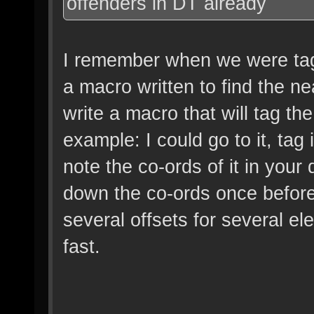
offenders in DT already
I remember when we were tag
a macro written to find the n
write a macro that will tag the
example: I could go to it, tag
note the co-ords of it in your
down the co-ords once before
several offsets for several el
fast.