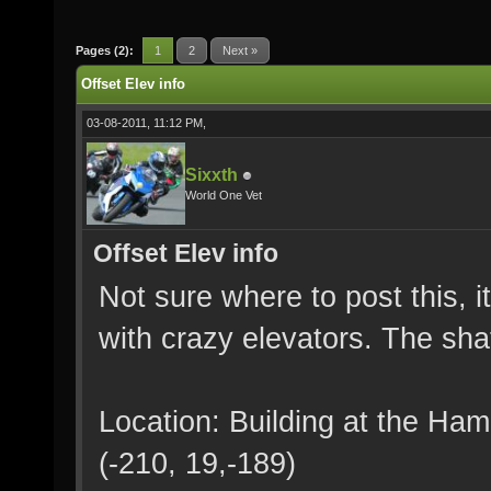
Pages (2):
1
2
Next »
Offset Elev info
03-08-2011, 11:12 PM,
Sixxth
World One Vet
Offset Elev info
Not sure where to post this, it
with crazy elevators. The shaf
Location: Building at the Ha
(-210, 19,-189)