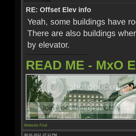
RE: Offset Elev info
Yeah, some buildings have roo
There are also buildings wher
by elevator.
READ ME - MxO 
Website
Find
30-01-2012, 07:12 PM,