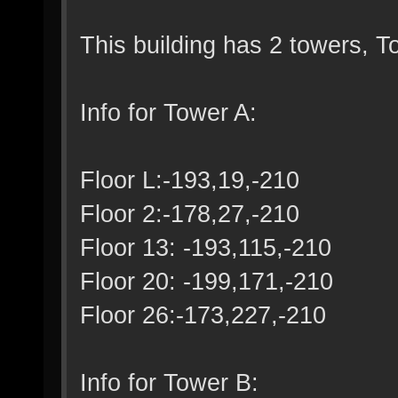
This building has 2 towers, 
Info for Tower A:
Floor L:-193,19,-210
Floor 2:-178,27,-210
Floor 13: -193,115,-210
Floor 20: -199,171,-210
Floor 26:-173,227,-210
Info for Tower B: