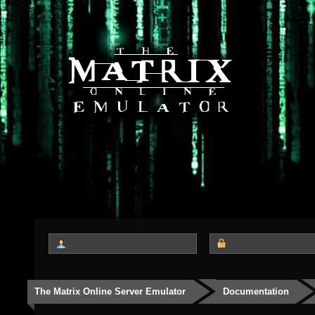
The Matrix Online Server Emulator
Documentation