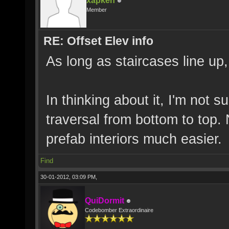
xapken
Member
RE: Offset Elev info
As long as staircases line up
In thinking about it, I'm not s
traversal from bottom to top
prefab interiors much easier.
Find
30-01-2012, 03:09 PM,
QuiDormit
Codebomber Extraordinaire