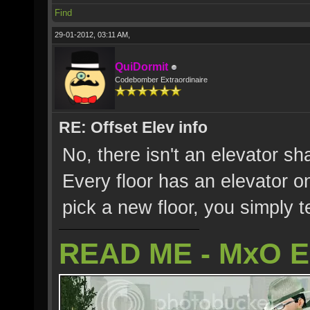
Find
29-01-2012, 03:11 AM,
QuiDormit
Codebomber Extraordinaire
RE: Offset Elev info
No, there isn't an elevator sh
Every floor has an elevator o
pick a new floor, you simply te
READ ME - MxO 