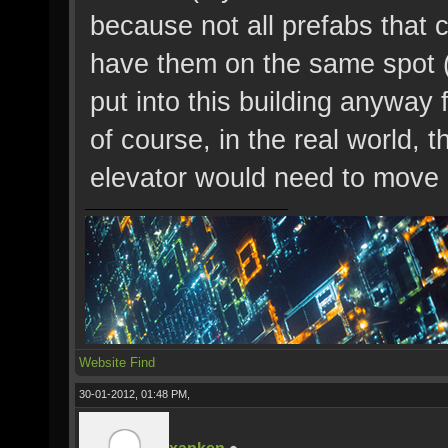
because not all prefabs that c
have them on the same spot (l
put into this building anyway 
of course, in the real world, 
elevator would need to mov
Website
Find
30-01-2012, 01:48 PM,