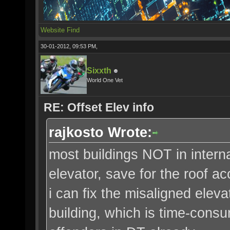
Website
Find
30-01-2012, 09:53 PM,
Sixxth
World One Vet
RE: Offset Elev info
rajkosto Wrote:
most buildings NOT in intern
elevator, save for the roof a
i can fix the misaligned elevat
building, which is time-consum