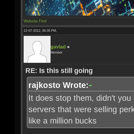
Website
Find
12-07-2012, 06:35 PM,
gavlad
Member
RE: Is this still going
rajkosto Wrote:
It does stop them, didn't yo
servers that were selling pe
like a million bucks