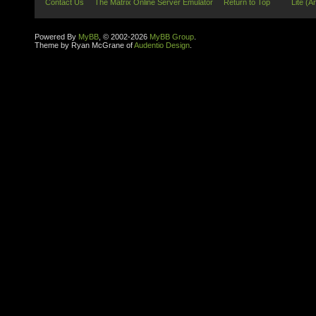
Contact Us
The Matrix Online Server Emulator
Return to Top
Lite (A
Powered By
MyBB
, © 2002-2026
MyBB Group
.
Theme by Ryan McGrane of
Audentio Design
.