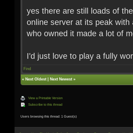
yes there are still loads of t
online server at its peak with
who owned it made a lot of m
I'd just love to play a fully 
Find
«
Next Oldest
|
Next Newest
»
View a Printable Version
Subscribe to this thread
Users browsing this thread: 1 Guest(s)