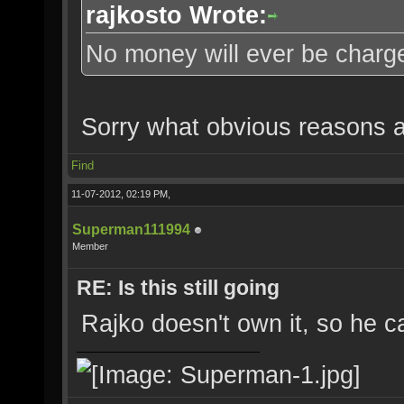
rajkosto Wrote:
No money will ever be charged
Sorry what obvious reasons a
Find
11-07-2012, 02:19 PM,
Superman111994
Member
RE: Is this still going
Rajko doesn't own it, so he ca