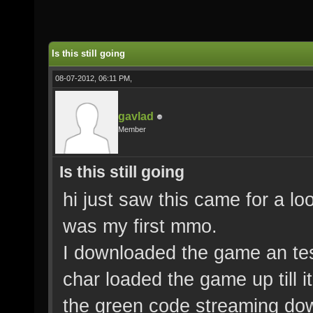
Is this still going
08-07-2012, 06:11 PM,
gavlad
Member
Is this still going
hi just saw this came for a l
was my first mmo.
I downloaded the game an tes
char loaded the game up till it
the green code streaming do