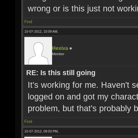
wrong or is this just not wor
Find
10-07-2012, 10:09 AM,
Hexiva
Member
RE: Is this still going
It's working for me. Haven't 
logged on and got my characte
problem, but that's probably 
Find
10-07-2012, 09:03 PM,