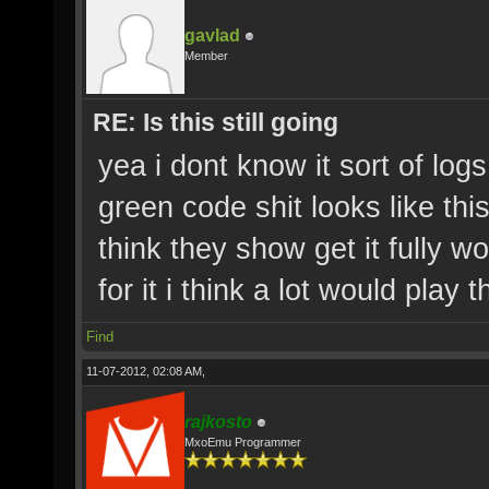
gavlad
Member
RE: Is this still going
yea i dont know it sort of log
green code shit looks like this 
think they show get it fully 
for it i think a lot would play
Find
11-07-2012, 02:08 AM,
rajkosto
MxoEmu Programmer