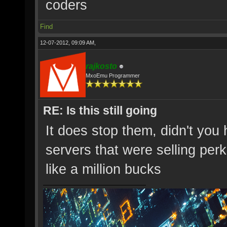
coders
Find
12-07-2012, 09:09 AM,
rajkosto
MxoEmu Programmer
RE: Is this still going
It does stop them, didn't you
servers that were selling per
like a million bucks