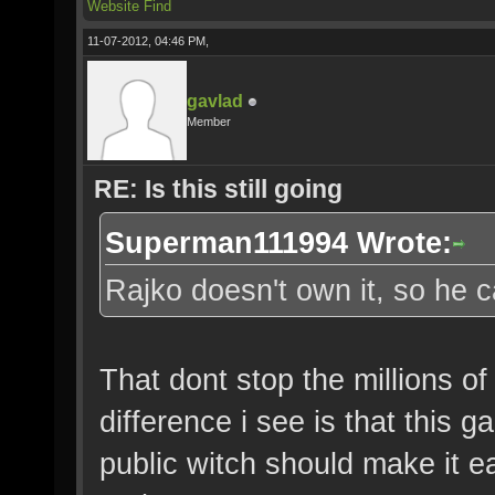
Website
Find
11-07-2012, 04:46 PM,
gavlad
Member
RE: Is this still going
Superman111994 Wrote:
Rajko doesn't own it, so he ca
That dont stop the millions o
difference i see is that this 
public witch should make it e