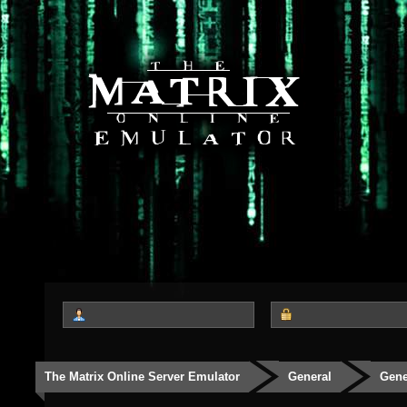
The Matrix Online Server Emulator
General
Gene