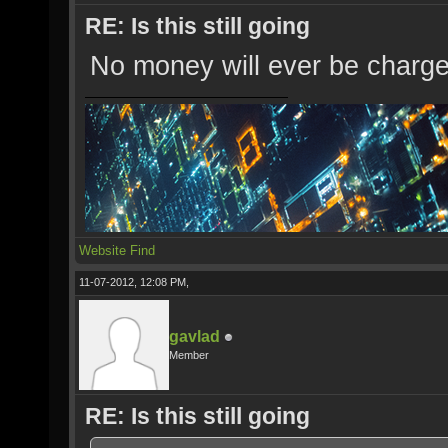
RE: Is this still going
No money will ever be charged
Website
Find
11-07-2012, 12:08 PM,
gavlad
Member
RE: Is this still going